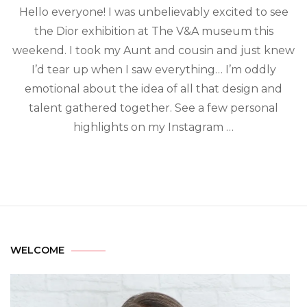
Hello everyone! I was unbelievably excited to see
the Dior exhibition at The V&A museum this
weekend. I took my Aunt and cousin and just knew
I’d tear up when I saw everything… I’m oddly
emotional about the idea of all that design and
talent gathered together. See a few personal
highlights on my Instagram …
WELCOME