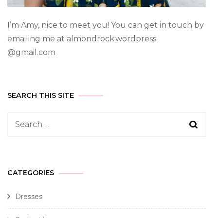
I’m Amy, nice to meet you! You can get in touch by
emailing me at almondrock.wordpress
@gmail.com
SEARCH THIS SITE
CATEGORIES
Dresses