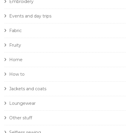
Embroidery
Events and day trips
Fabric
Fruity
Home
How to
Jackets and coats
Loungewear
Other stuff
Selfless sewing