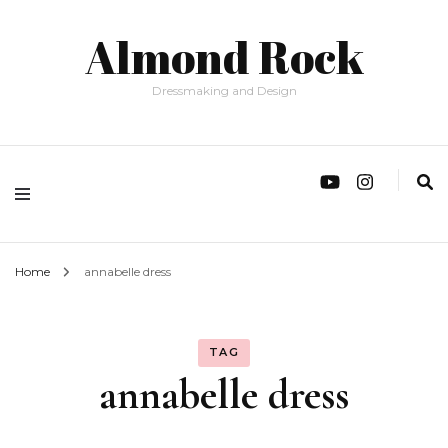
Almond Rock
Dressmaking and Design
Home
annabelle dress
TAG
annabelle dress