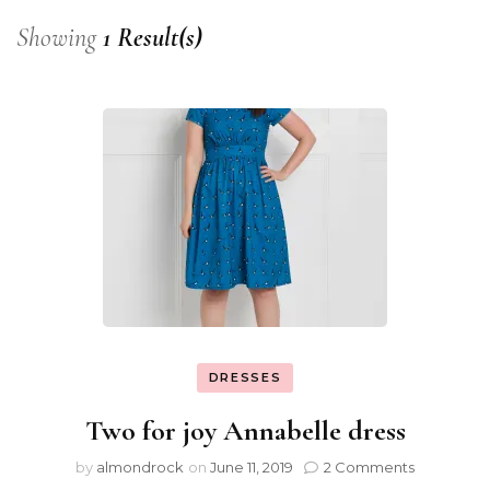
Showing
1 Result(s)
DRESSES
Two for joy Annabelle dress
by
almondrock
on
June 11, 2019
2 Comments