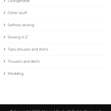
Loungewear
Other stuff
Selfless sewing
Sewing A-Z
Tops, blouses and shirts
Trousers and skirts
Wedding