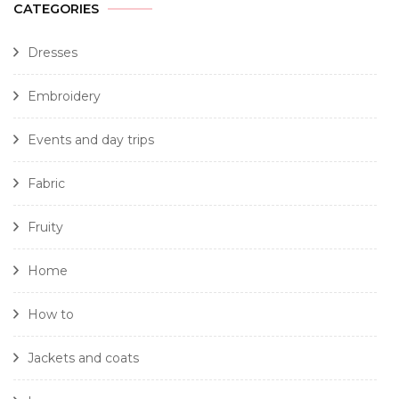
CATEGORIES
Dresses
Embroidery
Events and day trips
Fabric
Fruity
Home
How to
Jackets and coats