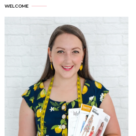
WELCOME