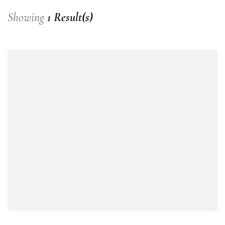
Showing
1 Result(s)