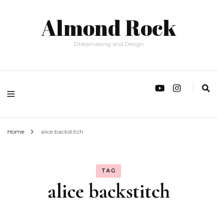
Almond Rock
Dressmaking and Design
Home
alice backstitch
TAG
alice backstitch