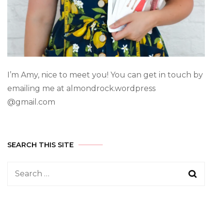
I’m Amy, nice to meet you! You can get in touch by
emailing me at almondrock.wordpress
@gmail.com
SEARCH THIS SITE