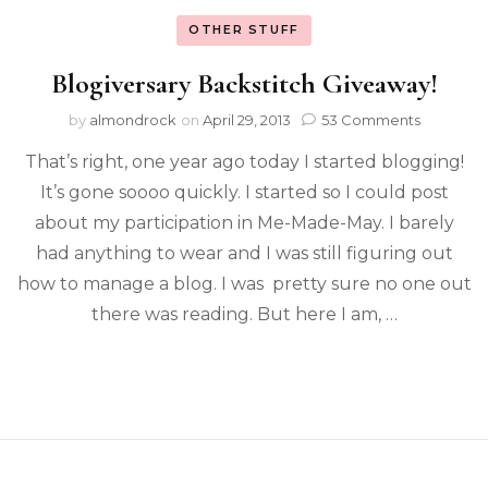
OTHER STUFF
Blogiversary Backstitch Giveaway!
by
almondrock
on
April 29, 2013
53 Comments
That’s right, one year ago today I started blogging!
It’s gone soooo quickly. I started so I could post
about my participation in Me-Made-May. I barely
had anything to wear and I was still figuring out
how to manage a blog. I was pretty sure no one out
there was reading. But here I am, …