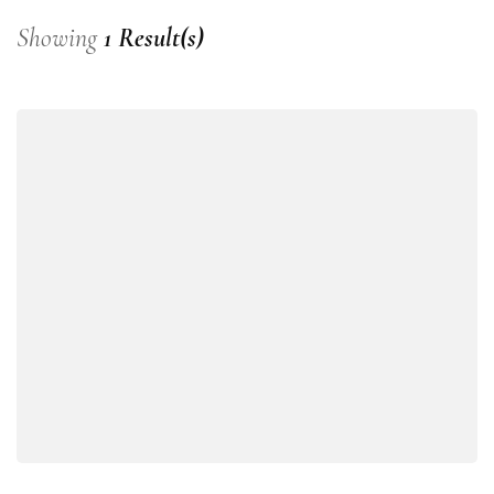
Showing
1 Result(s)