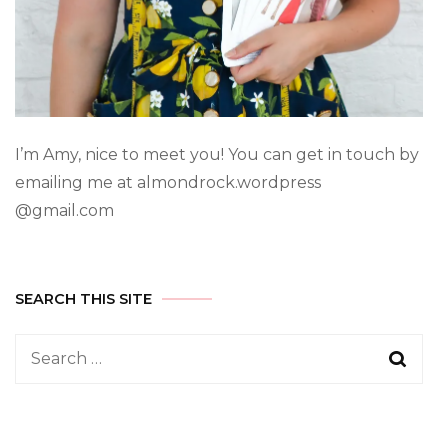
I’m Amy, nice to meet you! You can get in touch by
emailing me at almondrock.wordpress
@gmail.com
SEARCH THIS SITE