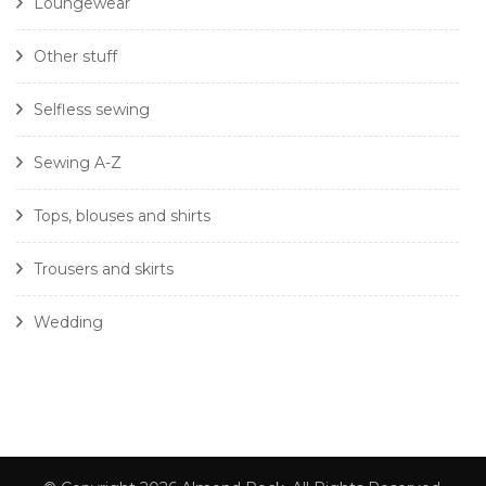
Loungewear
Other stuff
Selfless sewing
Sewing A-Z
Tops, blouses and shirts
Trousers and skirts
Wedding