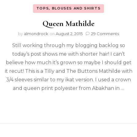
TOPS, BLOUSES AND SHIRTS
Queen Mathilde
by
almondrock
on
August 2, 2015
29 Comments
Still working through my blogging backlog so
today’s post shows me with shorter hair! I can’t
believe how much it’s grown so maybe I should get
it recut! This is a Tilly and The Buttons Mathilde with
3/4 sleeves similar to my ikat version. I used a crown
and queen print polyester from Abakhan in …