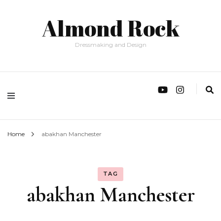
Almond Rock
Dressmaking and Design
Home
abakhan Manchester
TAG
abakhan Manchester