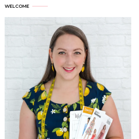
WELCOME