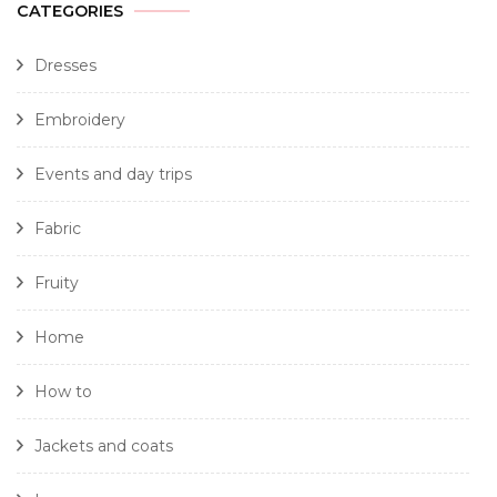
CATEGORIES
Dresses
Embroidery
Events and day trips
Fabric
Fruity
Home
How to
Jackets and coats