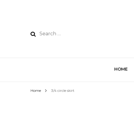
HOME
Home
3/4 circle skirt