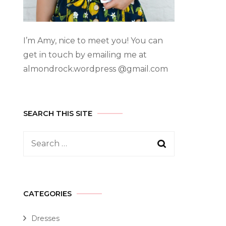
I’m Amy, nice to meet you! You can
get in touch by emailing me at
almondrock.wordpress @gmail.com
SEARCH THIS SITE
CATEGORIES
Dresses