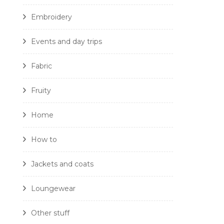
Embroidery
Events and day trips
Fabric
Fruity
Home
How to
Jackets and coats
Loungewear
Other stuff