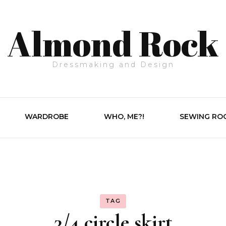
Almond Rock
Dressmaking and Design
WARDROBE
WHO, ME?!
SEWING RO
TAG
3/4 circle skirt