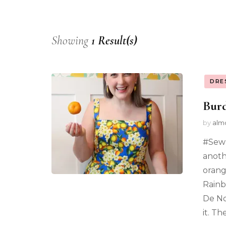
Showing
1 Result(s)
DRE
Bur
by
alm
#SewF
anoth
orang
Rainb
De No
it. T