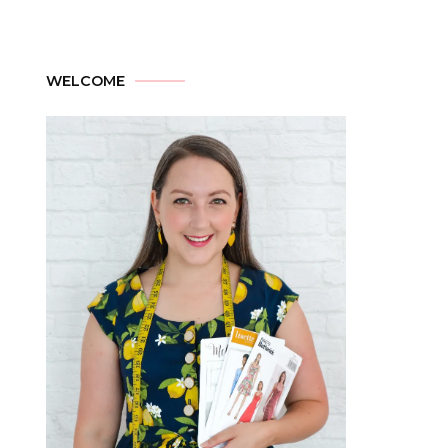
WELCOME