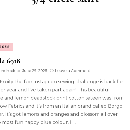
SSES
da 6918
ondrock
on
June 29, 2025
Leave a Comment
ruity the fun Instagram sewing challenge is back for
er year and I’ve taken part again! This beautiful
e and lemon deadstock print cotton sateen was from
ow Fabrics and it’s from an Italian brand called Borgo
r. It’s got lemons and oranges and blossom all over
he most fun happy blue colour. I …