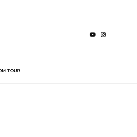
OM TOUR