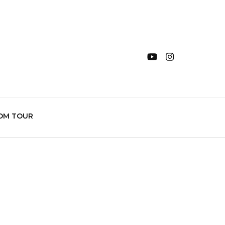
OM TOUR