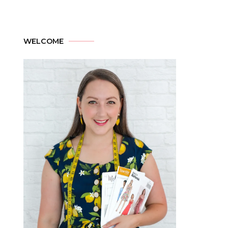
WELCOME