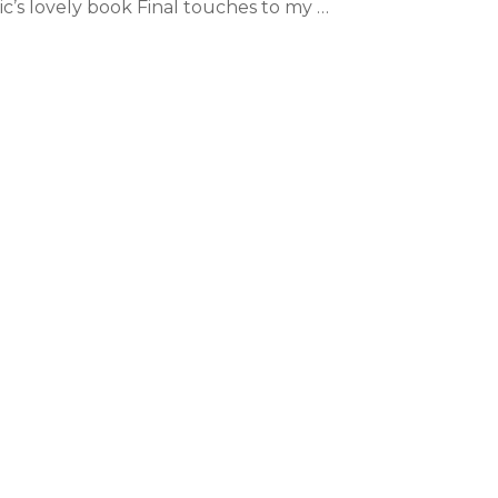
ic’s lovely book Final touches to my …