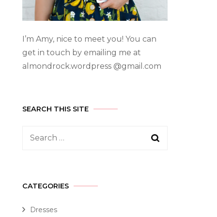
I’m Amy, nice to meet you! You can
get in touch by emailing me at
almondrock.wordpress @gmail.com
SEARCH THIS SITE
CATEGORIES
Dresses