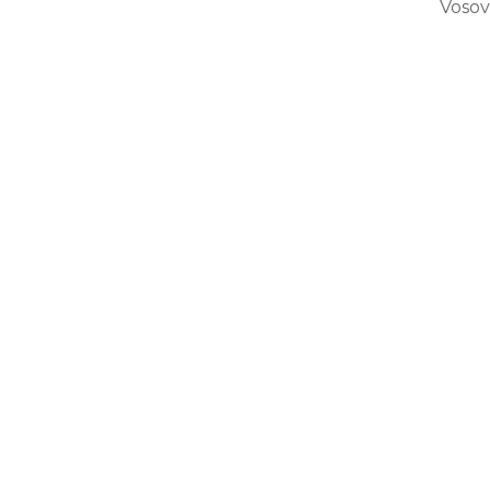
Vosov