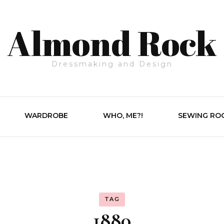
Almond Rock
Dressmaking and Design
WARDROBE
WHO, ME?!
SEWING RO
TAG
1880