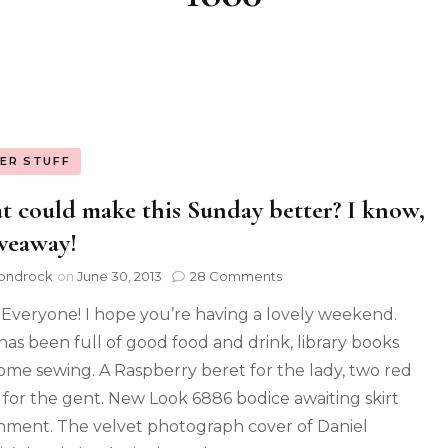
ER STUFF
 could make this Sunday better? I know,
veaway!
ondrock
on
June 30, 2013
28 Comments
 Everyone! I hope you’re having a lovely weekend.
has been full of good food and drink, library books
ome sewing. A Raspberry beret for the lady, two red
e for the gent. New Look 6886 bodice awaiting skirt
hment. The velvet photograph cover of Daniel