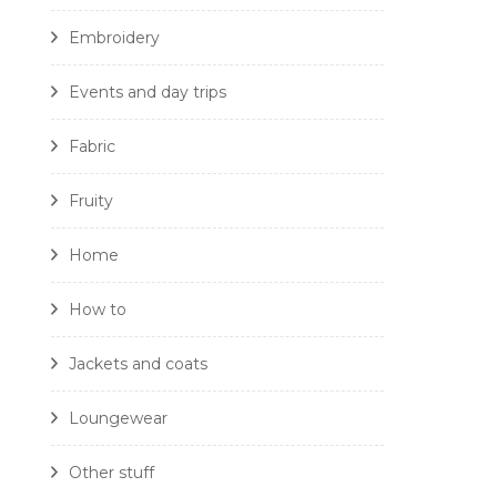
Embroidery
Events and day trips
Fabric
Fruity
Home
How to
Jackets and coats
Loungewear
Other stuff