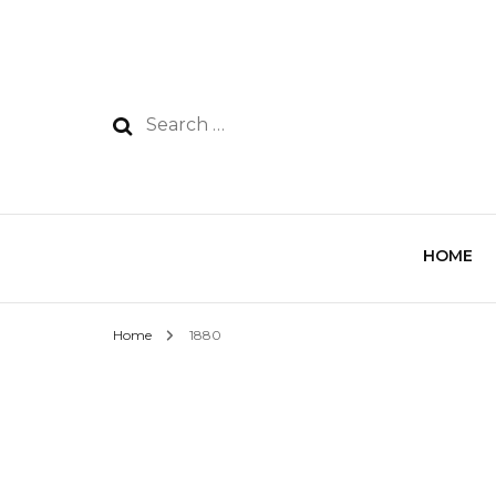
HOME
Home
1880