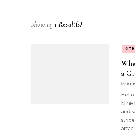
Showing
1 Result(s)
OTH
What
a Gi
by
alm
Hello
Mine 
and s
strip
attac