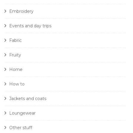
Embroidery
Events and day trips
Fabric
Fruity
Home
How to
Jackets and coats
Loungewear
Other stuff