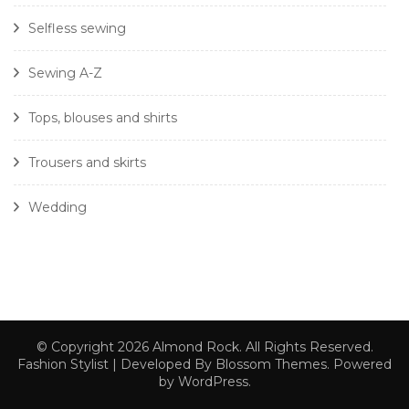
Selfless sewing
Sewing A-Z
Tops, blouses and shirts
Trousers and skirts
Wedding
© Copyright 2026
Almond Rock
. All Rights Reserved.
Fashion Stylist | Developed By
Blossom Themes
. Powered
by
WordPress
.