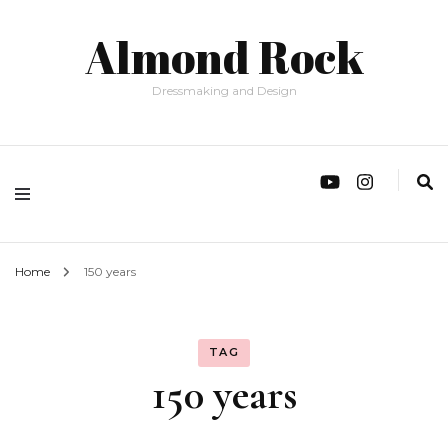
Almond Rock
Dressmaking and Design
Home
150 years
TAG
150 years