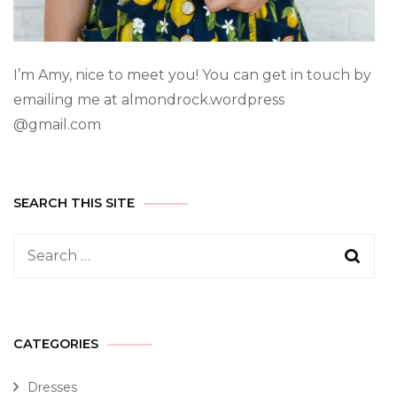
I’m Amy, nice to meet you! You can get in touch by
emailing me at almondrock.wordpress
@gmail.com
SEARCH THIS SITE
CATEGORIES
Dresses