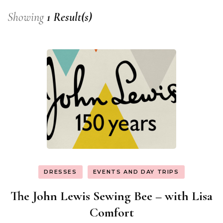
Showing
1 Result(s)
DRESSES
EVENTS AND DAY TRIPS
The John Lewis Sewing Bee – with Lisa
Comfort