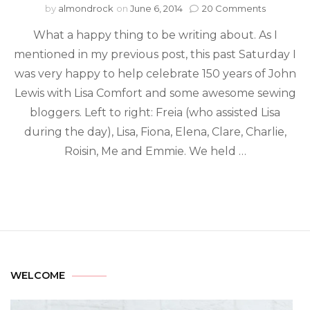
by
almondrock
on
June 6, 2014
20 Comments
What a happy thing to be writing about. As I
mentioned in my previous post, this past Saturday I
was very happy to help celebrate 150 years of John
Lewis with Lisa Comfort and some awesome sewing
bloggers. Left to right: Freia (who assisted Lisa
during the day), Lisa, Fiona, Elena, Clare, Charlie,
Roisin, Me and Emmie. We held …
WELCOME