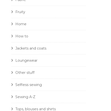
Fruity
Home
How to
Jackets and coats
Loungewear
Other stuff
Selfless sewing
Sewing A-Z
Tops, blouses and shirts