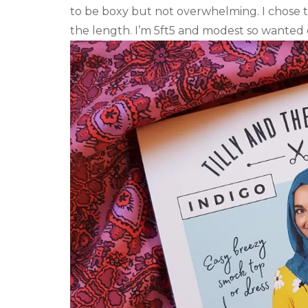
to be boxy but not overwhelming. I chose t
the length. I’m 5ft5 and modest so wanted