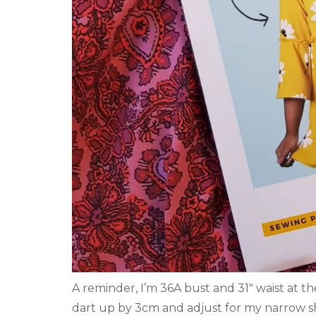
A reminder, I’m 36A bust and 31″ waist at t
dart up by 3cm and adjust for my narrow s