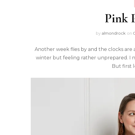
Pink P
by
almondrock
on
O
Another week flies by and the clocks are a
winter but feeling rather unprepared. I 
But first