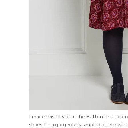
I made this
Tilly and The Buttons Indigo dr
shoes. It’s a gorgeously simple pattern wit