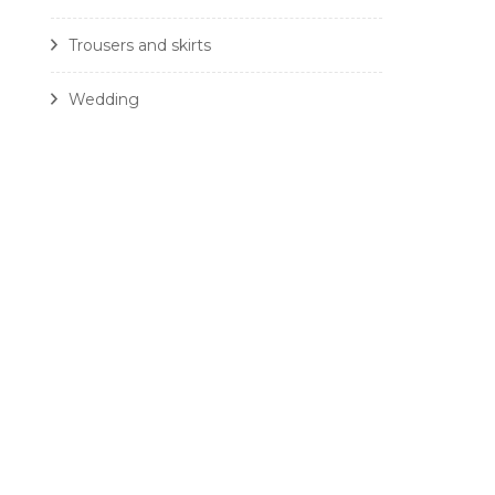
Trousers and skirts
Wedding