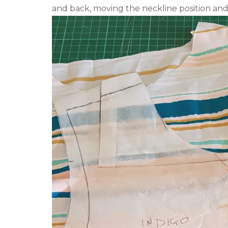
and back, moving the neckline position and 