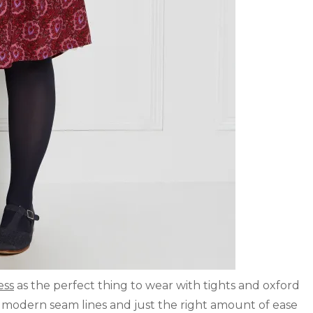
ess
as the perfect thing to wear with tights and oxford
h modern seam lines and just the right amount of ease