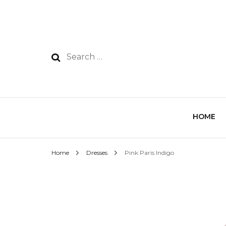
HOME
Home
Dresses
Pink Paris Indigo