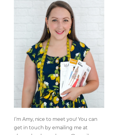
I’m Amy, nice to meet you! You can
get in touch by emailing me at