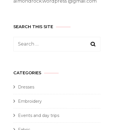
almondrock.wordpress @gmail.com
SEARCH THIS SITE
CATEGORIES
Dresses
Embroidery
Events and day trips
Fabric