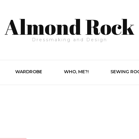
Almond Rock
Dressmaking and Design
WARDROBE
WHO, ME?!
SEWING RO