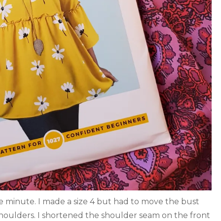
he minute. I made a size 4 but had to move the bust
houlders. I shortened the shoulder seam on the front