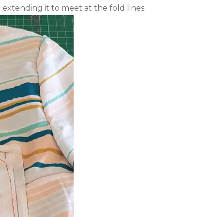
extending it to meet at the fold lines.