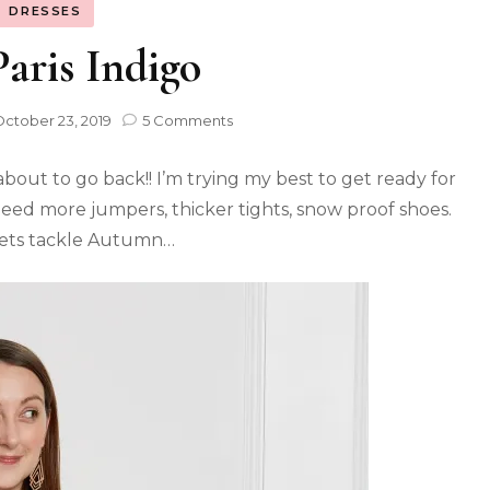
DRESSES
aris Indigo
ctober 23, 2019
5 Comments
bout to go back!! I’m trying my best to get ready for
need more jumpers, thicker tights, snow proof shoes.
 lets tackle Autumn…