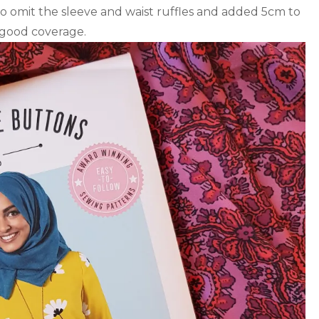
o omit the sleeve and waist ruffles and added 5cm to
 good coverage.