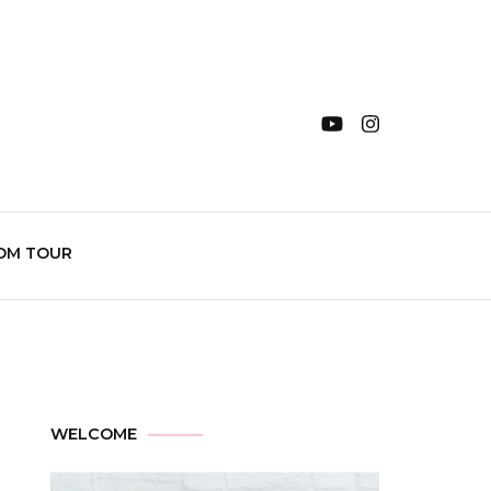
OM TOUR
WELCOME