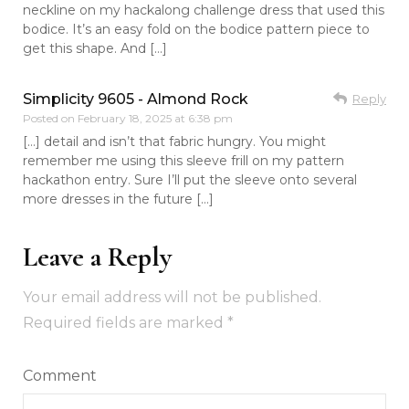
neckline on my hackalong challenge dress that used this
bodice. It’s an easy fold on the bodice pattern piece to
get this shape. And […]
Simplicity 9605 - Almond Rock
Reply
Posted on
February 18, 2025 at 6:38 pm
[…] detail and isn’t that fabric hungry. You might
remember me using this sleeve frill on my pattern
hackathon entry. Sure I’ll put the sleeve onto several
more dresses in the future […]
Leave a Reply
Your email address will not be published.
Required fields are marked
*
Comment