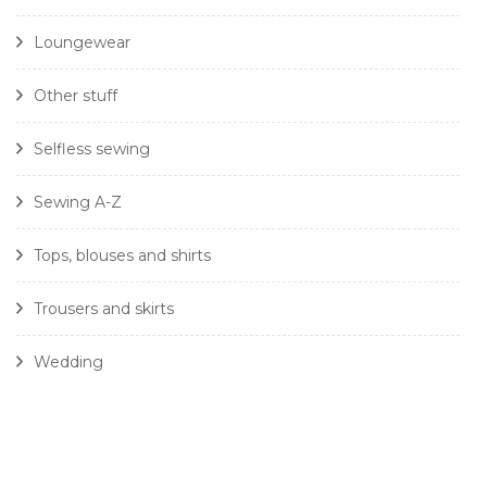
Loungewear
Other stuff
Selfless sewing
Sewing A-Z
Tops, blouses and shirts
Trousers and skirts
Wedding