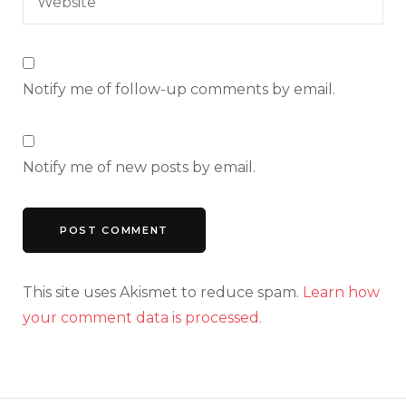
Notify me of follow-up comments by email.
Notify me of new posts by email.
This site uses Akismet to reduce spam.
Learn how
your comment data is processed.