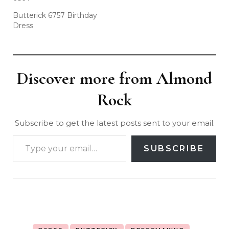
Butterick 6757 Birthday
Dress
Discover more from Almond
Rock
Subscribe to get the latest posts sent to your email.
SUBSCRIBE