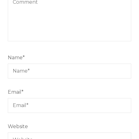
Name
*
Email
*
Website