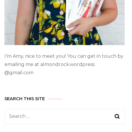
I’m Amy, nice to meet you! You can get in touch by
emailing me at almondrock.wordpress
@gmail.com
SEARCH THIS SITE