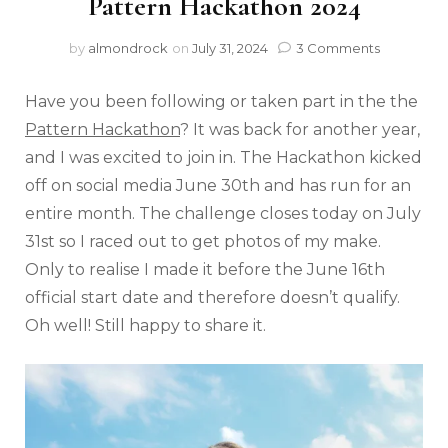
Pattern Hackathon 2024
by
almondrock
on
July 31, 2024
3 Comments
Have you been following or taken part in the the
Pattern Hackathon
? It was back for another year,
and I was excited to join in. The Hackathon kicked
off on social media June 30th and has run for an
entire month. The challenge closes today on July
31st so I raced out to get photos of my make.
Only to realise I made it before the June 16th
official start date and therefore doesn’t qualify.
Oh well! Still happy to share it.