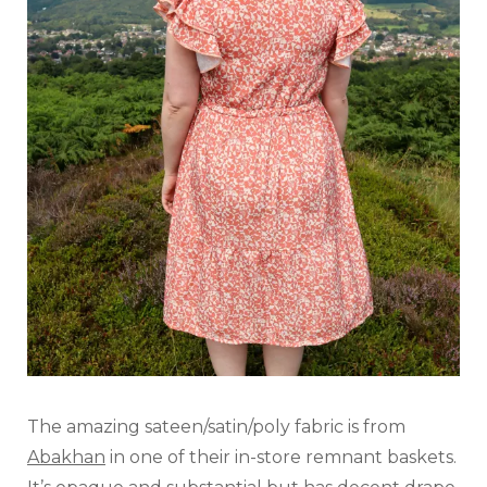
The amazing sateen/satin/poly fabric is from
Abakhan
in one of their in-store remnant baskets.