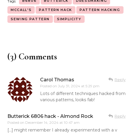
B6806
BUTTERICK
DRESSMAKING
Tags:
MCCALL'S
PATTERN HACK
PATTERN HACKING
SEWING PATTERN
SIMPLICITY
(3) Comments
Carol Thomas
Reply
Posted on
July 31, 2024 at 5:29 pm
Lots of different techniques hacked from
various patterns, looks fab!
Butterick 6806 hack - Almond Rock
Reply
Posted on
December 14, 2024 at 10:47 am
[…] might remember I already experimented with a v