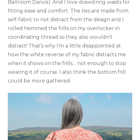
Ballroom Dance). And I love drawstring waists for
fitting ease and comfort. The ties are made from
self-fabric to not distract from the design and I
rolled hemmed the frills on my overlocker in
coordinating thread so they also wouldn’t
distract! That’s why I’m a little disappointed at
how the white reverse of my fabric distracts me
when it shows on the frills… not enough to stop
wearing it of course. I also think the bottom frill
could be more gathered.