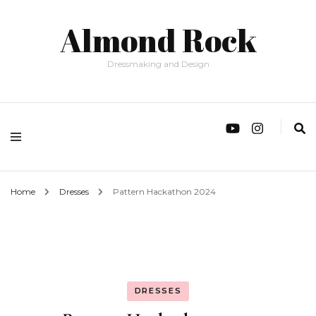
Almond Rock
Dressmaking and Design
Home
Dresses
Pattern Hackathon 2024
DRESSES