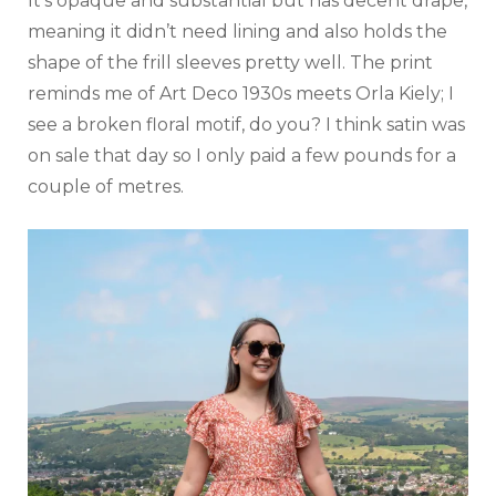
It’s opaque and substantial but has decent drape,
meaning it didn’t need lining and also holds the
shape of the frill sleeves pretty well. The print
reminds me of Art Deco 1930s meets Orla Kiely; I
see a broken floral motif, do you? I think satin was
on sale that day so I only paid a few pounds for a
couple of metres.