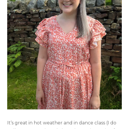
It’s great in hot weather and in dance class (I do