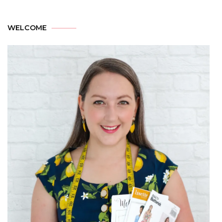
WELCOME