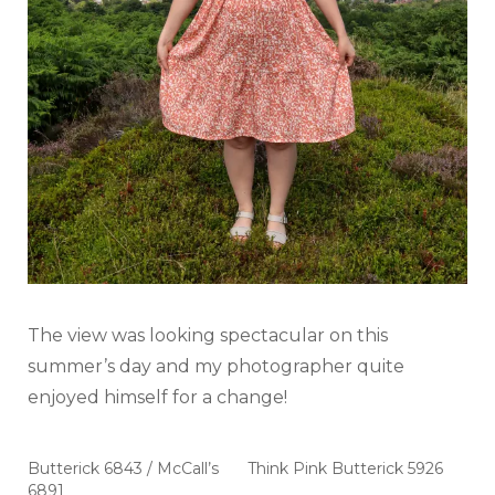
The view was looking spectacular on this
summer’s day and my photographer quite
enjoyed himself for a change!
Butterick 6843 / McCall’s
Think Pink Butterick 5926
6891