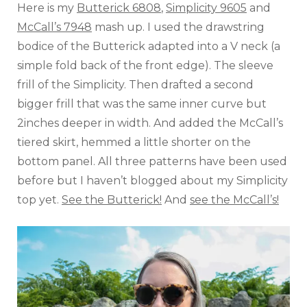
Here is my
Butterick 6808
,
Simplicity 9605
and
McCall’s 7948
mash up. I used the drawstring
bodice of the Butterick adapted into a V neck (a
simple fold back of the front edge). The sleeve
frill of the Simplicity. Then drafted a second
bigger frill that was the same inner curve but
2inches deeper in width. And added the McCall’s
tiered skirt, hemmed a little shorter on the
bottom panel. All three patterns have been used
before but I haven’t blogged about my Simplicity
top yet.
See the Butterick!
And
see the McCall’s!