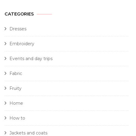
CATEGORIES
Dresses
Embroidery
Events and day trips
Fabric
Fruity
Home
How to
Jackets and coats