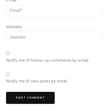
Email
*
Website
Notify me of follow-up comments by email.
Notify me of new posts by email.