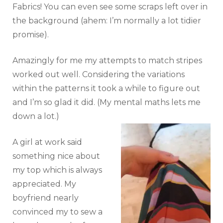
Fabrics! You can even see some scraps left over in
the background (ahem: I’m normally a lot tidier
promise).
Amazingly for me my attempts to match stripes
worked out well. Considering the variations
within the patterns it took a while to figure out
and I’m so glad it did. (My mental maths lets me
down a lot.)
A girl at work said
something nice about
my top which is always
appreciated. My
boyfriend nearly
convinced my to sew a