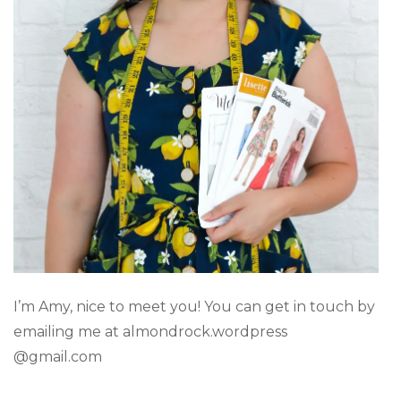
I’m Amy, nice to meet you! You can get in touch by
emailing me at almondrock.wordpress
@gmail.com