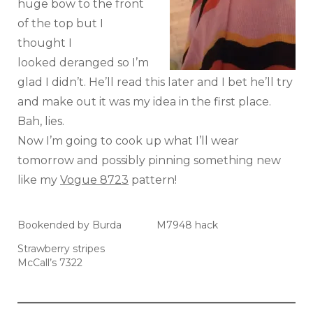
huge bow to the front
of the top but I
thought I
looked deranged so I’m
glad I didn’t. He’ll read this later and I bet he’ll try
and make out it was my idea in the first place.
Bah, lies.
Now I’m going to cook up what I’ll wear
tomorrow and possibly pinning something new
like my
Vogue 8723
pattern!
Bookended by Burda
M7948 hack
Strawberry stripes
McCall’s 7322