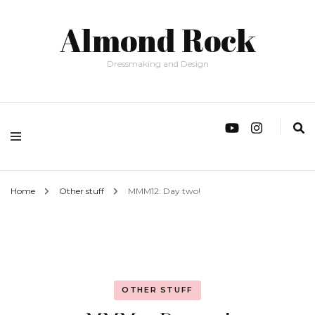
Almond Rock
Dressmaking and Design
Home
Other stuff
MMM12: Day two!
OTHER STUFF