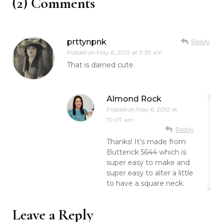
(2) Comments
prttynpnk
Reply
Posted on
May 6, 2012 at 9:39 am
That is darned cute.
Almond Rock
Posted on
May 6, 2012 at
10:07 am
Reply
Thanks! It’s made from
Butterick 5644 which is
super easy to make and
super easy to alter a little
to have a square neck.
Leave a Reply