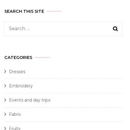
SEARCH THIS SITE
CATEGORIES
Dresses
Embroidery
Events and day trips
Fabric
Fruity