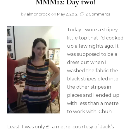
MMM12: Day two!
by
almondrock
on
May 2, 2012
2 Comments
Today I wore a stripey
little top that I’d cooked
up a few nights ago. It
was supposed to be a
dress but when I
washed the fabric the
black stripes bled into
the other stripes in
places and I ended up
with less than a metre
to work with. Chuh!
Least it was only £1 a metre, courtesy of Jack’s