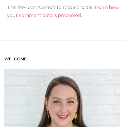
This site uses Akismet to reduce spam.
Learn how
your comment data is processed.
WELCOME