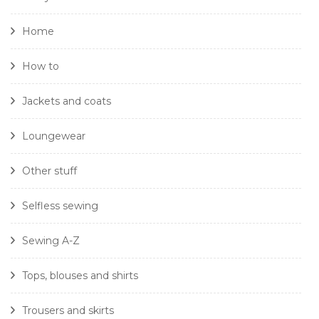
Home
How to
Jackets and coats
Loungewear
Other stuff
Selfless sewing
Sewing A-Z
Tops, blouses and shirts
Trousers and skirts