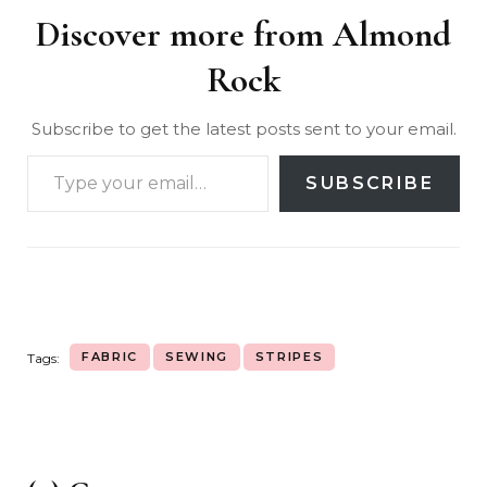
Discover more from Almond
Rock
Subscribe to get the latest posts sent to your email.
SUBSCRIBE
FABRIC
SEWING
STRIPES
Tags: