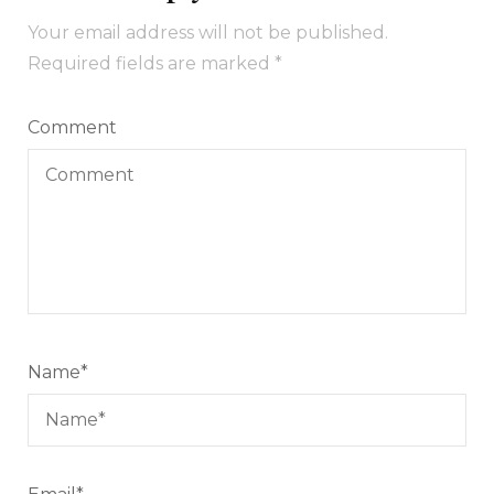
Your email address will not be published.
Required fields are marked
*
Comment
Name
*