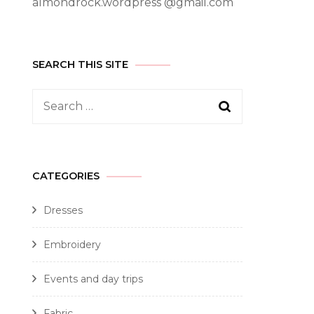
almondrock.wordpress @gmail.com
SEARCH THIS SITE
CATEGORIES
Dresses
Embroidery
Events and day trips
Fabric