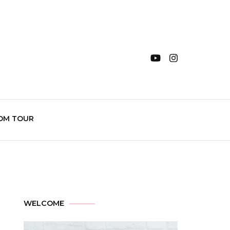
OM TOUR
WELCOME