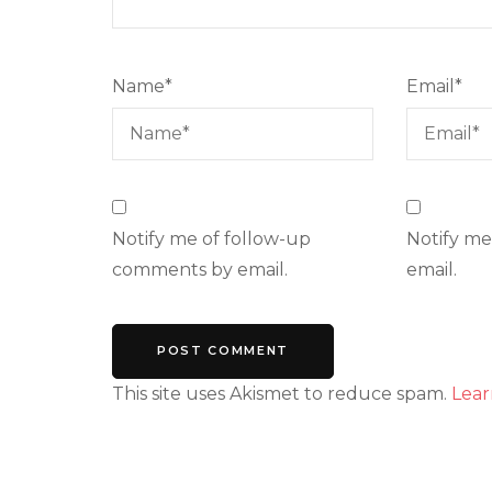
Name
*
Email
*
Notify me of follow-up
Notify me
comments by email.
email.
This site uses Akismet to reduce spam.
Lear