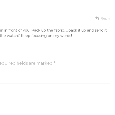
Reply
 in front of you. Pack up the fabric……pack it up and send it
g the watch? Keep focusing on my words!
equired fields are marked
*