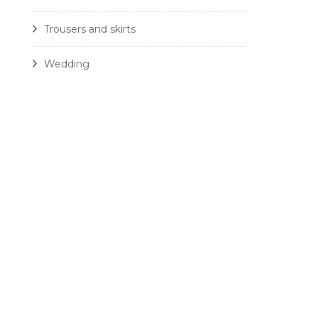
Trousers and skirts
Wedding