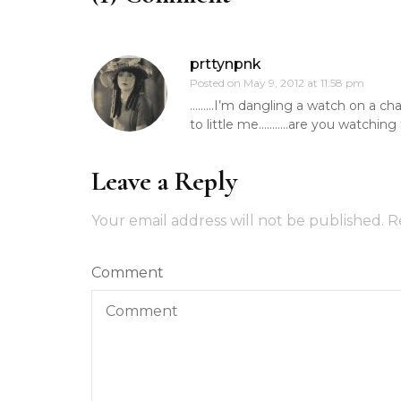
prttynpnk
Posted on
May 9, 2012 at 11:58 pm
………I’m dangling a watch on a chain
to little me………..are you watchin
Leave a Reply
Your email address will not be published.
R
Comment