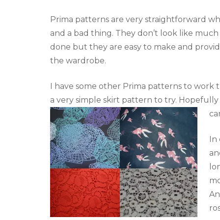
Prima patterns are very straightforward wh
and a bad thing. They don’t look like muc
done but they are easy to make and provide
the wardrobe.
I have some other Prima patterns to work 
a very simple skirt pattern to try. Hopeful
ca
In
an
lo
mo
An
ro