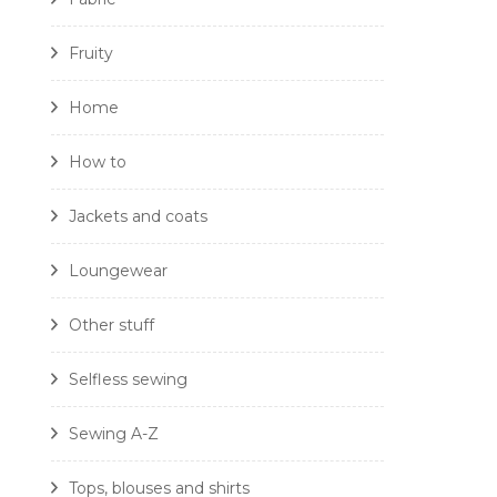
Fruity
Home
How to
Jackets and coats
Loungewear
Other stuff
Selfless sewing
Sewing A-Z
Tops, blouses and shirts