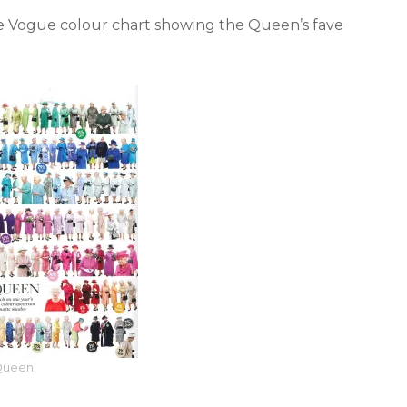
e Vogue colour chart showing the Queen’s fave
Queen