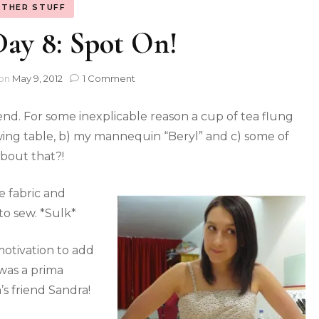
THER STUFF
y 8: Spot On!
on
May 9, 2012
1 Comment
kend. For some inexplicable reason a cup of tea flung
ewing table, b) my mannequin “Beryl” and c) some of
about that?!
e fabric and
to sew. *Sulk*
otivation to add
 was a prima
s friend Sandra!