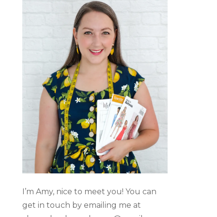
I’m Amy, nice to meet you! You can
get in touch by emailing me at