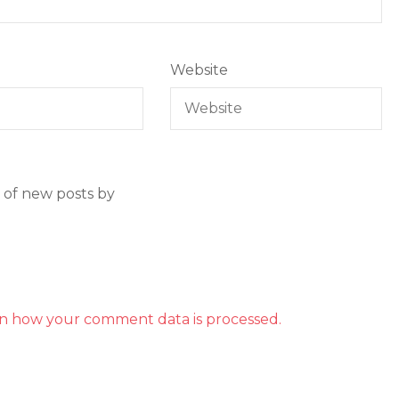
Website
 of new posts by
n how your comment data is processed.