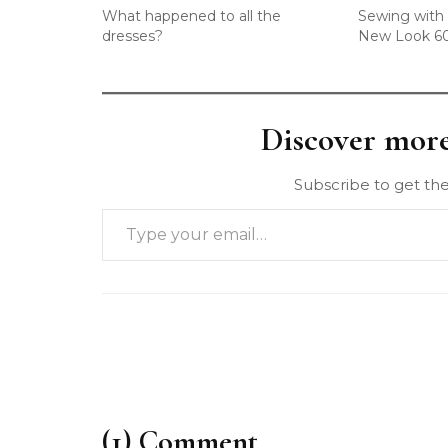
What happened to all the
Sewing with 
dresses?
New Look 6
Discover mor
Subscribe to get the
(1) Comment