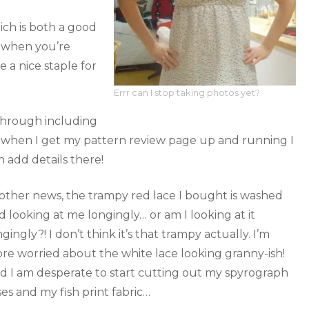
ich is both a good
h when you’re
 a nice staple for
Errr can I stop taking photos yet?
through including
ly when I get my pattern review page up and running I
n add details there!
 other news, the trampy red lace I bought is washed
d looking at me longingly… or am I looking at it
ngingly?! I don’t think it’s that trampy actually. I’m
re worried about the white lace looking granny-ish!
d I am desperate to start cutting out my spyrograph
ses and my fish print fabric…