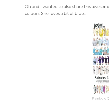
Oh and I wanted to also share this awesom
colours. She loves a bit of blue….
Rainbow 