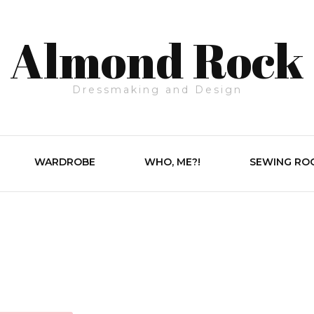
Almond Rock
Dressmaking and Design
WARDROBE
WHO, ME?!
SEWING RO