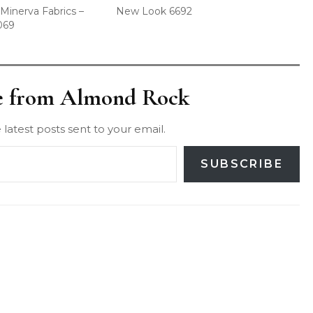
Minerva Fabrics –
New Look 6692
069
e from Almond Rock
 latest posts sent to your email.
SUBSCRIBE