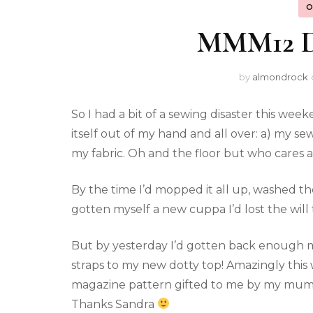
O
MMM12 Da
by
almondrock
So I had a bit of a sewing disaster this wee
itself out of my hand and all over: a) my s
my fabric. Oh and the floor but who cares 
By the time I’d mopped it all up, washed th
gotten myself a new cuppa I’d lost the will 
But by yesterday I’d gotten back enough m
straps to my new dotty top! Amazingly this
magazine pattern gifted to me by my mum’
Thanks Sandra