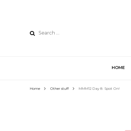
HOME
Home
Other stuff
MMM12 Day 8: Spot On!