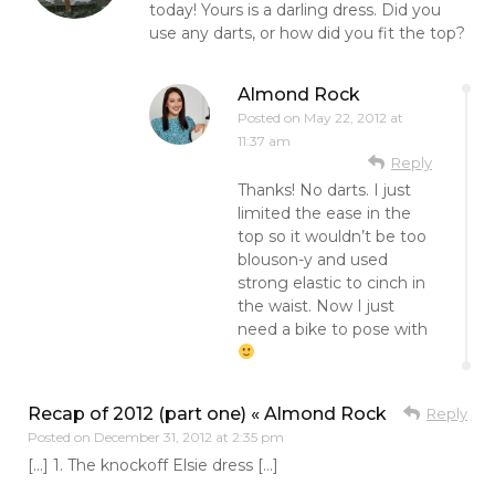
today! Yours is a darling dress. Did you
use any darts, or how did you fit the top?
Almond Rock
Posted on
May 22, 2012 at
11:37 am
Reply
Thanks! No darts. I just
limited the ease in the
top so it wouldn’t be too
blouson-y and used
strong elastic to cinch in
the waist. Now I just
need a bike to pose with
Recap of 2012 (part one) « Almond Rock
Reply
Posted on
December 31, 2012 at 2:35 pm
[…] 1. The knockoff Elsie dress […]