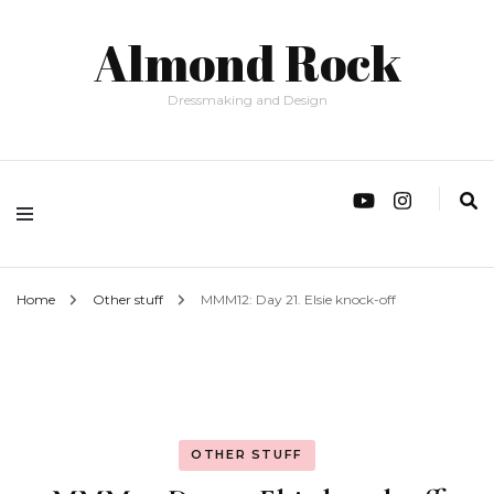
Almond Rock
Dressmaking and Design
Home
Other stuff
MMM12: Day 21. Elsie knock-off
OTHER STUFF