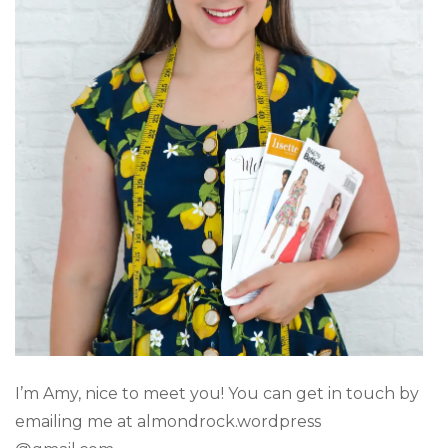
I’m Amy, nice to meet you! You can get in touch by
emailing me at almondrock.wordpress