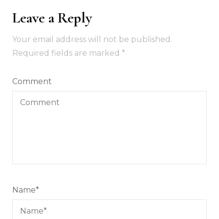
Leave a Reply
Your email address will not be published.
Required fields are marked
*
Comment
Name
*