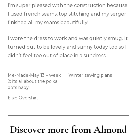
I’m super pleased with the construction because
I used french seams, top stitching and my serger
finished all my seams beautifully!
I wore the dress to work and was quietly smug. It
turned out to be lovely and sunny today too so I
didn’t feel too out of place in a sundress.
Me-Made-May 13 – week
Winter sewing plans
2: its all about the polka
dots baby!!
Elsie Overshirt
Discover more from Almond