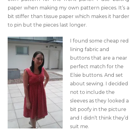
paper when making my own pattern pieces. It’s a
bit stiffer than tissue paper which makes it harder
to pin but the pieces last longer.
I found some cheap red
lining fabric and
buttons that are a near
perfect match for the
Elsie buttons. And set
about sewing. I decided
not to include the
sleeves as they looked a
bit poofy in the picture
and I didn’t think they’d
suit me.