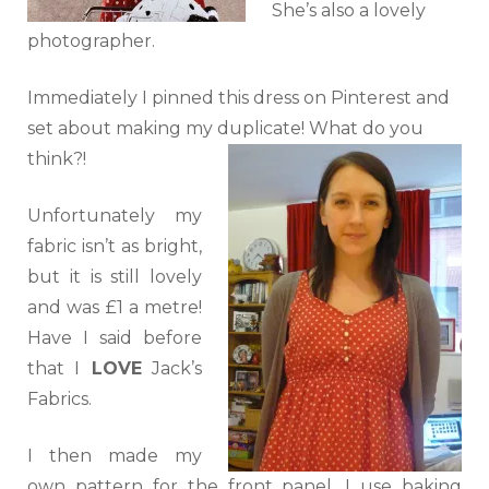
She’s also a lovely
photographer.
Immediately I pinned this dress on Pinterest and
set about making my duplicate! What do you
think?!
Unfortunately my
fabric isn’t as bright,
but it is still lovely
and was £1 a metre!
Have I said before
that I
LOVE
Jack’s
Fabrics.
I then made my
own pattern for the front panel. I use baking