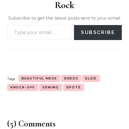
Rock
Subscribe to get the latest posts sent to your email.
SUBSCRIBE
BEAUTIFUL MESS
DRESS
ELSIE
Tags:
KNOCK-OFF
SEWING
SPOTS
(5) Comments