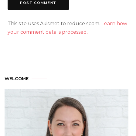
This site uses Akismet to reduce spam.
Learn how
your comment data is processed.
WELCOME