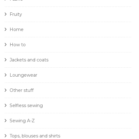
Fruity
Home
How to
Jackets and coats
Loungewear
Other stuff
Selfless sewing
Sewing A-Z
Tops, blouses and shirts