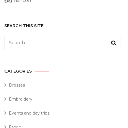
@gmail.com
SEARCH THIS SITE
CATEGORIES
Dresses
Embroidery
Events and day trips
Fabric