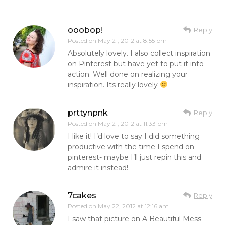
ooobop!
Reply
Posted on
May 21, 2012 at 8:55 pm
Absolutely lovely. I also collect inspiration
on Pinterest but have yet to put it into
action. Well done on realizing your
inspiration. Its really lovely
prttynpnk
Reply
Posted on
May 21, 2012 at 11:33 pm
I like it! I’d love to say I did something
productive with the time I spend on
pinterest- maybe I’ll just repin this and
admire it instead!
7cakes
Reply
Posted on
May 22, 2012 at 12:16 am
I saw that picture on A Beautiful Mess