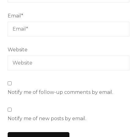
Email
*
Website
Notify me of follow-up comments by email.
Notify me of new posts by email.