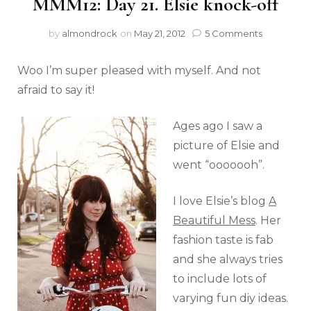
MMM12: Day 21. Elsie knock-off
by
almondrock
on
May 21, 2012
5 Comments
Woo I’m super pleased with myself. And not
afraid to say it!
Ages ago I saw a
picture of Elsie and
went “ooooooh”.
I love Elsie’s blog
A
Beautiful Mess
. Her
fashion taste is fab
and she always tries
to include lots of
varying fun diy ideas.