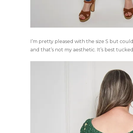
I’m pretty pleased with the size S but could 
and that’s not my aesthetic. It’s best tucked 