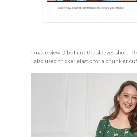
I made view D but cut the sleeves short. They
I also used thicker elastic for a chunkier cuf