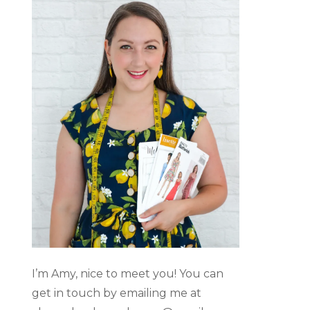
I’m Amy, nice to meet you! You can
get in touch by emailing me at