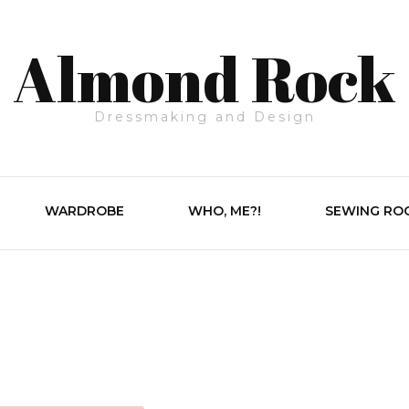
Almond Rock
Dressmaking and Design
WARDROBE
WHO, ME?!
SEWING RO