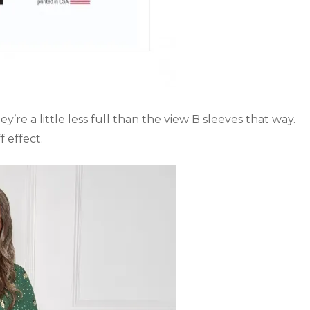
’re a little less full than the view B sleeves that way.
f effect.