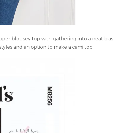
 super blousey top with gathering into a neat bias
 styles and an option to make a cami top.