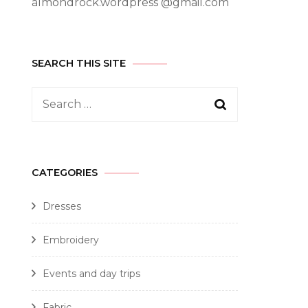
almondrock.wordpress @gmail.com
SEARCH THIS SITE
CATEGORIES
Dresses
Embroidery
Events and day trips
Fabric