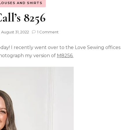
LOUSES AND SHIRTS
ll’s 8256
n
August 31, 2022
1 Comment
ay! I recently went over to the Love Sewing offices
photograph my version of
M8256.