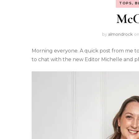
TOPS, B
McCa
by
almondrock
o
Morning everyone. A quick post from me tod
to chat with the new Editor Michelle and 