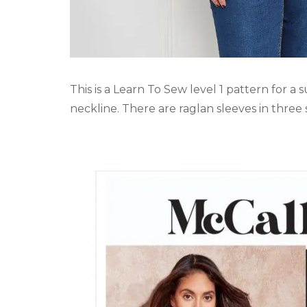
This is a Learn To Sew level 1 pattern for a
neckline. There are raglan sleeves in three