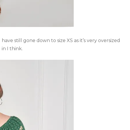
have still gone down to size XS as it’s very oversized
in I think.