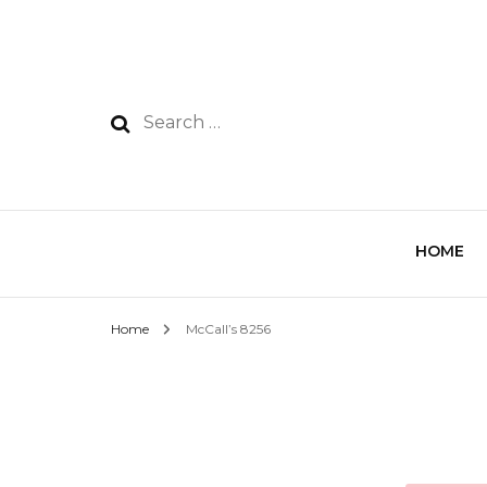
HOME
Home
McCall’s 8256