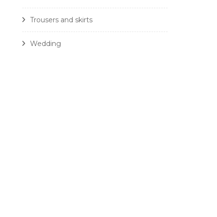
Trousers and skirts
Wedding