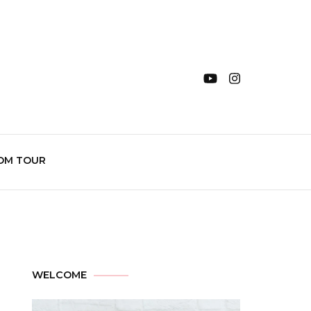
OM TOUR
WELCOME