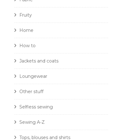
Fruity
Home
How to
Jackets and coats
Loungewear
Other stuff
Selfless sewing
Sewing A-Z
Tops, blouses and shirts