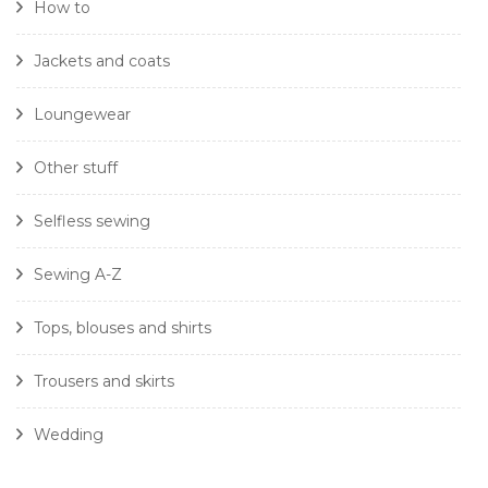
How to
Jackets and coats
Loungewear
Other stuff
Selfless sewing
Sewing A-Z
Tops, blouses and shirts
Trousers and skirts
Wedding