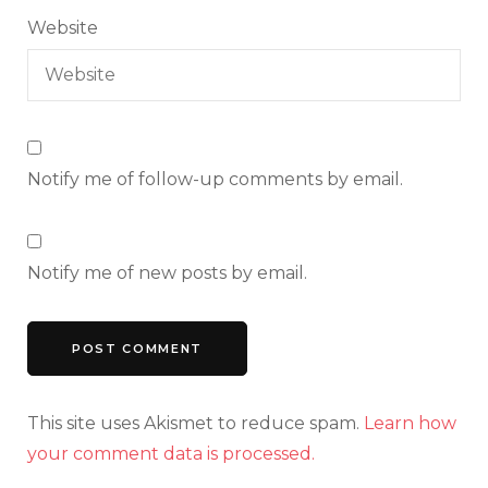
Website
Notify me of follow-up comments by email.
Notify me of new posts by email.
This site uses Akismet to reduce spam.
Learn how
your comment data is processed.