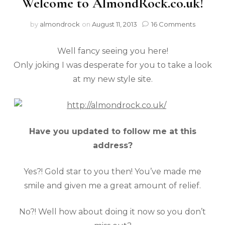
Welcome to AlmondRock.co.uk!
by
almondrock
on
August 11, 2013
16 Comments
Well fancy seeing you here!
Only joking I was desperate for you to take a look
at my new style site.
Have you updated to follow me at this
address?
Yes?! Gold star to you then! You’ve made me
smile and given me a great amount of relief.
No?! Well how about doing it now so you don’t