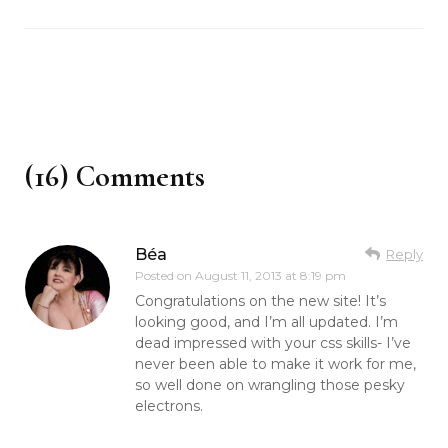
(16) Comments
Béa
Reply
Posted on
August 11, 2013 at 8:19 pm
Congratulations on the new site! It’s
looking good, and I’m all updated. I’m
dead impressed with your css skills- I’ve
never been able to make it work for me,
so well done on wrangling those pesky
electrons.