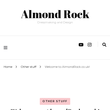
Almond Rock
Dressmaking and Design
Home
Other stuff
Welcome to AlmondRock.co.uk!
OTHER STUFF