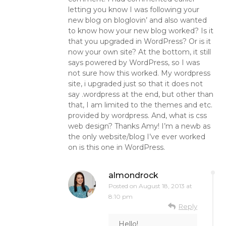
letting you know I was following your
new blog on bloglovin’ and also wanted
to know how your new blog worked? Is it
that you upgraded in WordPress? Or is it
now your own site? At the bottom, it still
says powered by WordPress, so I was
not sure how this worked. My wordpress
site, i upgraded just so that it does not
say .wordpress at the end, but other than
that, I am limited to the themes and etc.
provided by wordpress. And, what is css
web design? Thanks Amy! I’m a newb as
the only website/blog I’ve ever worked
on is this one in WordPress.
almondrock
Posted on
August 18, 2013 at
8:10 pm
Reply
Hello!