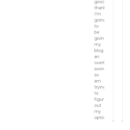
good,
thanks!
I’m
going
to
be
giving
my
blog
an
overhaul/makeov
soon
so
am
trying
to
figure
out
my
options.