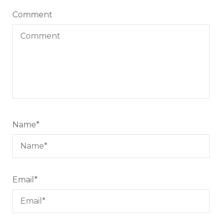
Comment
Name
*
Email
*