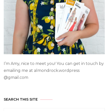
I’m Amy, nice to meet you! You can get in touch by
emailing me at almondrock.wordpress
@gmail.com
SEARCH THIS SITE