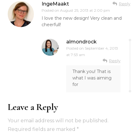
IngeMaakt
Reply
Posted on
August 25, 2013 at 2:00 pm
I love the new design! Very clean and
cheerfull!
almondrock
Posted on
September 4, 2013
at 7:53 am
Reply
Thank you! That is
what I was aiming
for
Leave a Reply
Your email address will not be published.
Required fields are marked
*