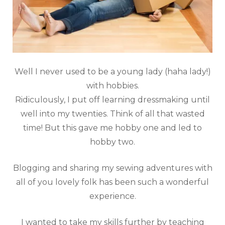
Well I never used to be a young lady (haha lady!)
with hobbies.
Ridiculously, I put off learning dressmaking until
well into my twenties. Think of all that wasted
time! But this gave me hobby one and led to
hobby two.
Blogging and sharing my sewing adventures with
all of you lovely folk has been such a wonderful
experience.
I wanted to take my skills further by teaching