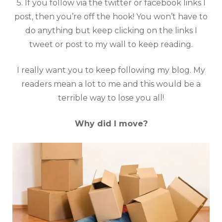
5. If you follow via the twitter or facebook links I
post, then you’re off the hook! You won’t have to
do anything but keep clicking on the links I
tweet or post to my wall to keep reading.
I really want you to keep following my blog. My
readers mean a lot to me and this would be a
terrible way to lose you all!
Why did I move?