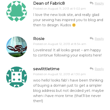
Dean of Fabric8
Reply
Posted on
August 11, 2013 at 9:02 pm
I love the new look site, and really glad
your sewing has inspired you to blog and
then to design. Kudos
Rosie
Reply
Posted on
August 12, 2013 at 8:54 am
Loveliness! It all looks great – am happy
to continue following your exploits here!
sewlittletime
Reply
Posted on
August 12, 2013 at 1:30 pm
woo hello! looks fab! i have been thinking
of buying a domain just to get a simpler
blog address but not decided yet. maybe
when i have more time (that’ll be never
then!)