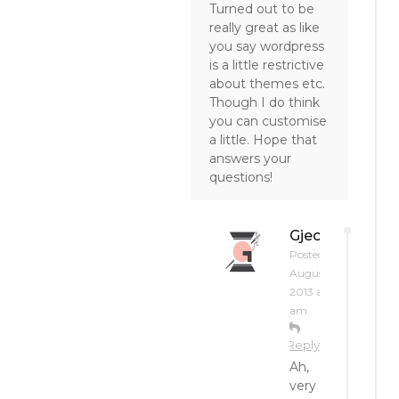
Turned out to be
really great as like
you say wordpress
is a little restrictive
about themes etc.
Though I do think
you can customise
a little. Hope that
answers your
questions!
Gjeometry
Posted on
August 19,
2013 at 1:26
am
Reply
Ah,
very