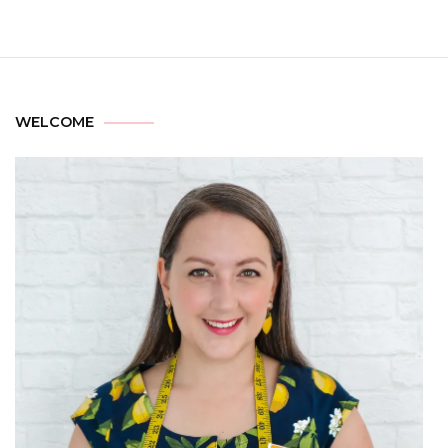
WELCOME