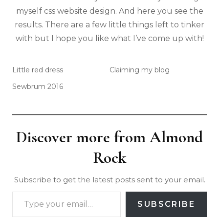
myself css website design. And here you see the
results. There are a few little things left to tinker
with but I hope you like what I’ve come up with!
Little red dress
Claiming my blog
Sewbrum 2016
Discover more from Almond
Rock
Subscribe to get the latest posts sent to your email.
SUBSCRIBE