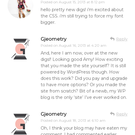
Posted on
August 15, 2013 at 8:12 pm
hello pretty new digs! i’m excited about
the CSS. i’m still trying to force my font
bigger.
Gjeometry
Reply
Posted on
August 16, 2013 at 4:20 am
And, here I am now, over at the new
digs!! Looking good Amy! How exciting
that you made the site yourself? It is still
powered by WordPress though. How
does this work? Did you pay and upgrade
to have more options? Or you made the
site from scratch? Bit of a newb, my WP
blog is the only ‘site’ I’ve ever worked on.
Gjeometry
Reply
Posted on
August 18, 2013 at 6:10 am
Oh, I think your blog may have eaten my
comment. I had commented earlier