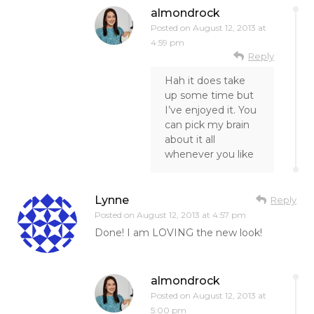
almondrock
Posted on
August 12, 2013 at
4:59 pm
Reply
Hah it does take
up some time but
I’ve enjoyed it. You
can pick my brain
about it all
whenever you like
Lynne
Reply
Posted on
August 12, 2013 at 4:57 pm
Done! I am LOVING the new look!
almondrock
Posted on
August 12, 2013 at
5:00 pm