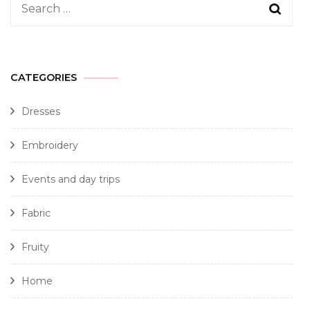
CATEGORIES
Dresses
Embroidery
Events and day trips
Fabric
Fruity
Home