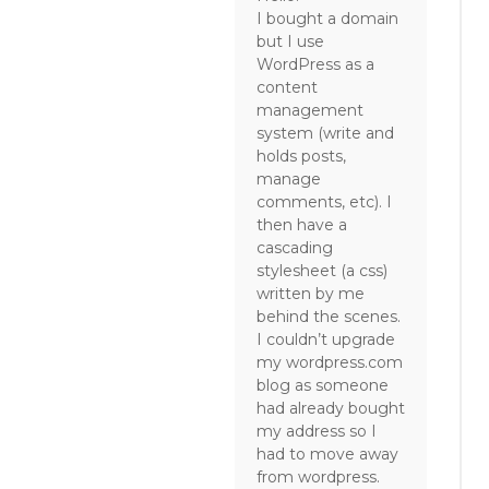
I bought a domain
but I use
WordPress as a
content
management
system (write and
holds posts,
manage
comments, etc). I
then have a
cascading
stylesheet (a css)
written by me
behind the scenes.
I couldn’t upgrade
my wordpress.com
blog as someone
had already bought
my address so I
had to move away
from wordpress.