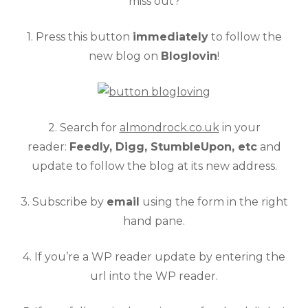
miss out?
1. Press this button
immediately
to follow the
new blog on
Bloglovin
!
2. Search for
almondrock.co.uk
in your
reader:
Feedly, Digg, StumbleUpon, etc
and
update to follow the blog at its new address.
3. Subscribe by
email
using the form in the right
hand pane.
4. If you’re a WP reader update by entering the
url into the WP reader.