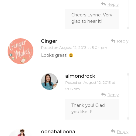
Reply
Cheers Lynne. Very
glad to hear it!
Ginger
Reply
Posted on
August 12, 2013 at 5:04 pm
Looks great!
almondrock
Posted on
August 12, 2013 at
5:05 pm
Reply
Thank you! Glad
you like it!
oonaballoona
Reply