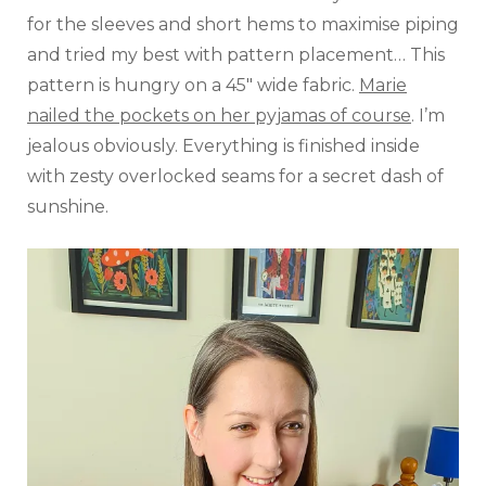
for the sleeves and short hems to maximise piping
and tried my best with pattern placement… This
pattern is hungry on a 45″ wide fabric.
Marie
nailed the pockets on her pyjamas of course
. I’m
jealous obviously. Everything is finished inside
with zesty overlocked seams for a secret dash of
sunshine.