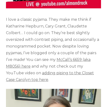
I love a classic pyjama. They make me think if
Katharine Hepburn, Cary Grant, Claudette
Colbert… I could go on. They’re best slightly
oversized with contrast piping, and occasionally a
monogrammed pocket. Now despite loving
pyjamas, I’ve blogged only a couple of the pairs
I’ve made! You can see my
McCall’s 6659 (aka
M8056) here
and why not check out my
YouTube video on
adding piping to the Closet
Case Carolyn top here
.