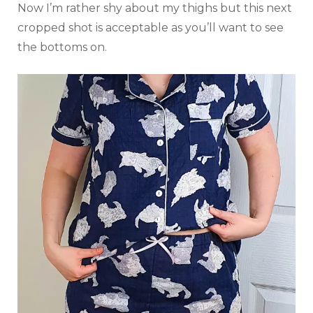
Now I’m rather shy about my thighs but this next
cropped shot is acceptable as you’ll want to see
the bottoms on.