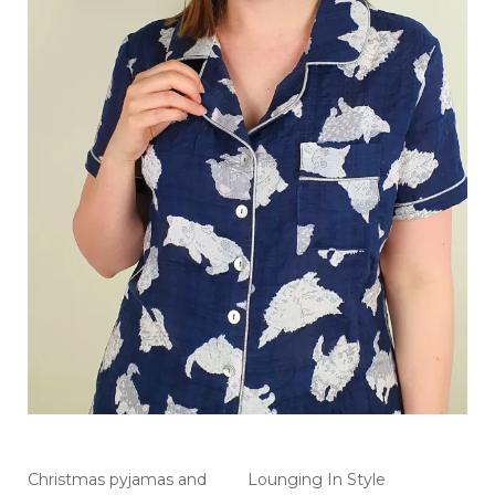
Christmas pyjamas and
Lounging In Style