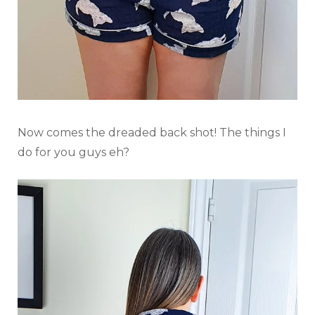
Now comes the dreaded back shot! The things I
do for you guys eh?