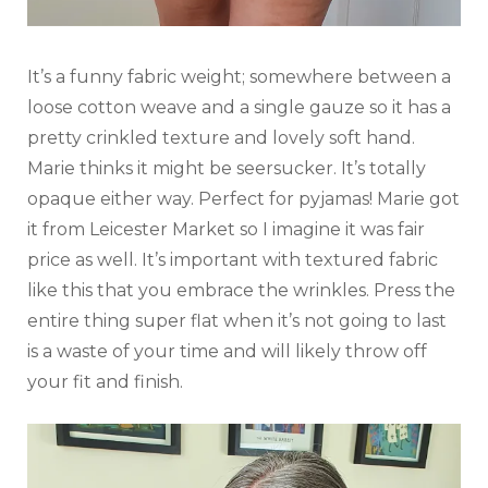
It’s a funny fabric weight; somewhere between a
loose cotton weave and a single gauze so it has a
pretty crinkled texture and lovely soft hand.
Marie thinks it might be seersucker. It’s totally
opaque either way. Perfect for pyjamas! Marie got
it from Leicester Market so I imagine it was fair
price as well. It’s important with textured fabric
like this that you embrace the wrinkles. Press the
entire thing super flat when it’s not going to last
is a waste of your time and will likely throw off
your fit and finish.