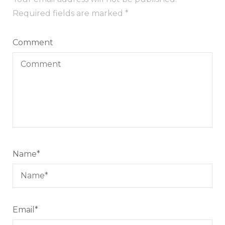
Required fields are marked
*
Comment
Name
*
Email
*