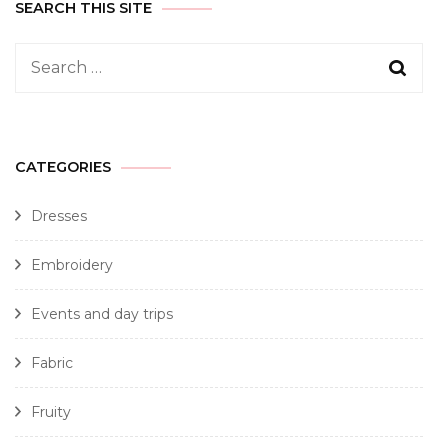
SEARCH THIS SITE
CATEGORIES
Dresses
Embroidery
Events and day trips
Fabric
Fruity