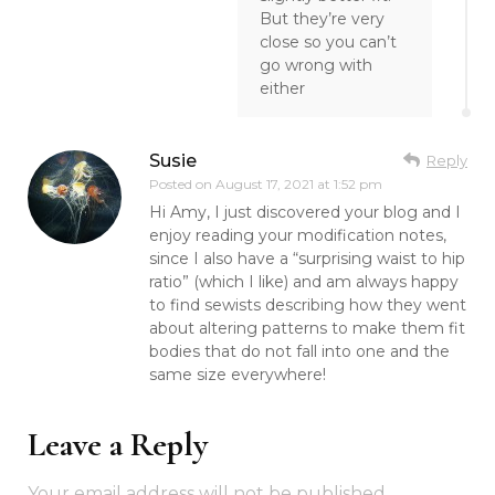
But they’re very
close so you can’t
go wrong with
either
Susie
Reply
Posted on
August 17, 2021 at 1:52 pm
Hi Amy, I just discovered your blog and I
enjoy reading your modification notes,
since I also have a “surprising waist to hip
ratio” (which I like) and am always happy
to find sewists describing how they went
about altering patterns to make them fit
bodies that do not fall into one and the
same size everywhere!
Leave a Reply
Your email address will not be published.