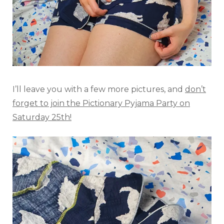
I’ll leave you with a few more pictures, and
don’t
forget to join the Pictionary Pyjama Party on
Saturday 25th!