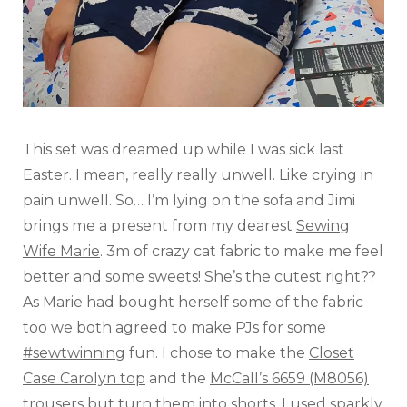
This set was dreamed up while I was sick last
Easter. I mean, really really unwell. Like crying in
pain unwell. So… I’m lying on the sofa and Jimi
brings me a present from my dearest
Sewing
Wife Marie
. 3m of crazy cat fabric to make me feel
better and some sweets! She’s the cutest right??
As Marie had bought herself some of the fabric
too we both agreed to make PJs for some
#sewtwinning
fun. I chose to make the
Closet
Case Carolyn top
and the
McCall’s 6659 (M8056)
trousers
but turn them into shorts. I used sparkly