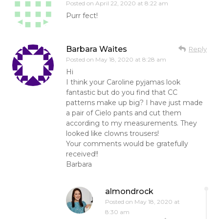
Posted on
April 22, 2020 at 8:22 am
Purr fect!
Barbara Waites
Reply
Posted on
May 18, 2020 at 8:28 am
Hi
I think your Caroline pyjamas look
fantastic but do you find that CC
patterns make up big? I have just made
a pair of Cielo pants and cut them
according to my measurements. They
looked like clowns trousers!
Your comments would be gratefully
received!!
Barbara
almondrock
Posted on
May 18, 2020 at
8:30 am