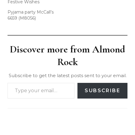
Festive Wishes
Pyjama party McCall’s
6659 (M8056)
Discover more from Almond
Rock
Subscribe to get the latest posts sent to your email.
SUBSCRIBE