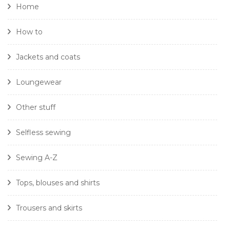
Home
How to
Jackets and coats
Loungewear
Other stuff
Selfless sewing
Sewing A-Z
Tops, blouses and shirts
Trousers and skirts