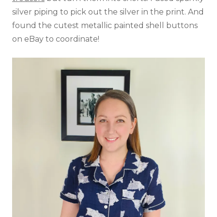
silver piping to pick out the silver in the print. And
found the cutest metallic painted shell buttons
on eBay to coordinate!