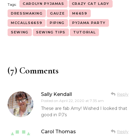
CAROLYN PYJAMAS
CRAZY CAT LADY
Tags:
DRESSMAKING
GAUZE
M6659
MCCALLS6659
PIPING
PYJAMA PARTY
SEWING
SEWING TIPS
TUTORIAL
(7) Comments
Sally Kendall
Reply
Posted on
April 22, 2020 at 7:35 am
These are fab Amy! Wished I looked that
good in PJ’s
Carol Thomas
Reply