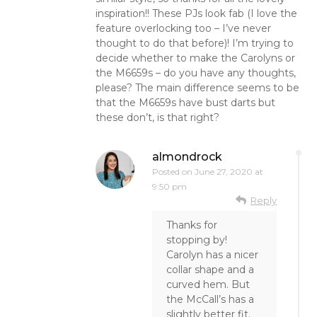
inspiration!! These PJs look fab (I love the
feature overlocking too – I’ve never
thought to do that before)! I’m trying to
decide whether to make the Carolyns or
the M6659s – do you have any thoughts,
please? The main difference seems to be
that the M6659s have bust darts but
these don’t, is that right?
almondrock
Posted on
June 27, 2020 at
9:50 pm
Reply
Thanks for
stopping by!
Carolyn has a nicer
collar shape and a
curved hem. But
the McCall’s has a
slightly better fit.