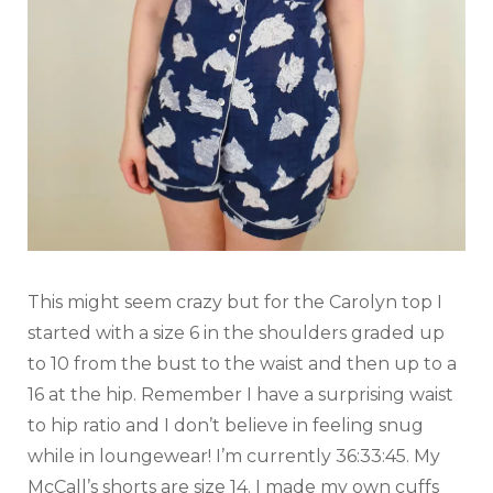
This might seem crazy but for the Carolyn top I
started with a size 6 in the shoulders graded up
to 10 from the bust to the waist and then up to a
16 at the hip. Remember I have a surprising waist
to hip ratio and I don’t believe in feeling snug
while in loungewear! I’m currently 36:33:45. My
McCall’s shorts are size 14. I made my own cuffs