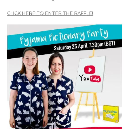
CLICK HERE TO ENTER THE RAFFLE!