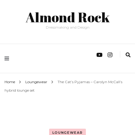
Almond Rock
Dressmaking and Design
Home
Loungewear
The Cat’s Pyjamas – Carolyn McCall’s
hybrid lounge set
LOUNGEWEAR