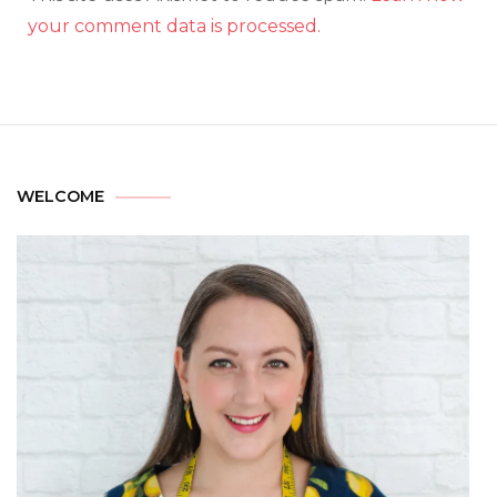
your comment data is processed.
WELCOME