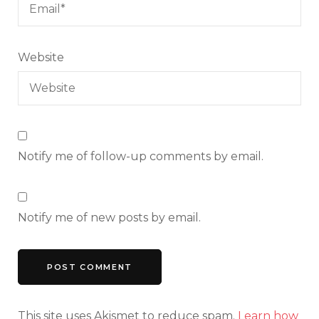
Website
Notify me of follow-up comments by email.
Notify me of new posts by email.
This site uses Akismet to reduce spam.
Learn how