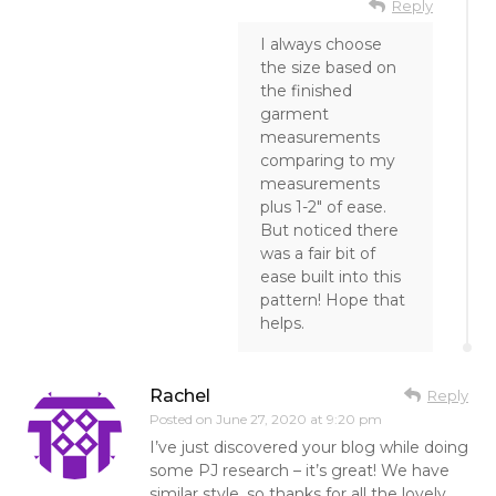
Reply
I always choose
the size based on
the finished
garment
measurements
comparing to my
measurements
plus 1-2″ of ease.
But noticed there
was a fair bit of
ease built into this
pattern! Hope that
helps.
Rachel
Reply
Posted on
June 27, 2020 at 9:20 pm
I’ve just discovered your blog while doing
some PJ research – it’s great! We have
similar style, so thanks for all the lovely