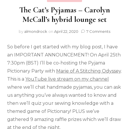
The Cat’s Pyjamas – Carolyn
McCall’s hybrid lounge set
by
almondrock
on
April 22, 2020
7 Comments
So before I get started with my blog post, I have
an IMPORTANT ANNOUNCEMENT! On April 25th
7:30pm (BST) I’ll be co-hosting the Pyjama
Pictionary Party with
Marie of A Stitching Odyssey
.
This is a
YouTube live stream on my channel
where we’ll chat handmade pyjamas, you can ask
us anything you’ve always wanted to know and
then we’ll quiz your sewing knowledge with a
themed game of Pictionary! PLUS we’ve
gathered 9 amazing raffle prizes which we’ll draw
at the end of the night.