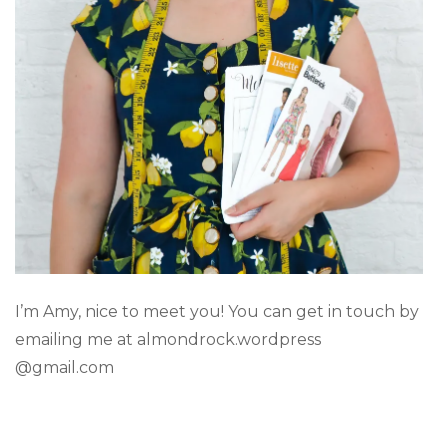
I’m Amy, nice to meet you! You can get in touch by
emailing me at almondrock.wordpress
@gmail.com