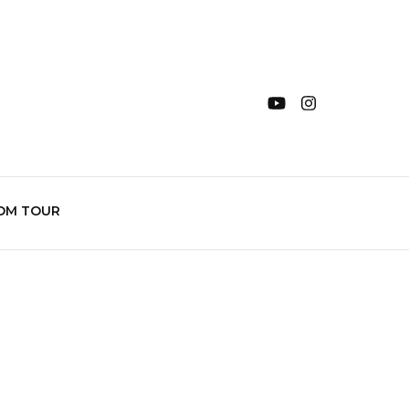
OM TOUR