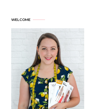
WELCOME