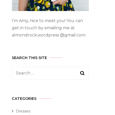
I’m Amy, nice to meet you! You can
get in touch by emailing me at
almondrock.wordpress @gmail.com
SEARCH THIS SITE
CATEGORIES
Dresses