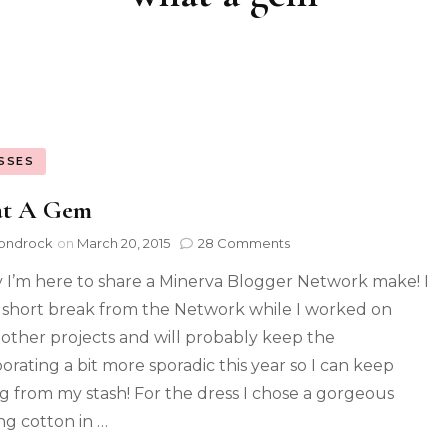
SSES
t A Gem
ondrock
on
March 20, 2015
28 Comments
 I’m here to share a Minerva Blogger Network make! I
 short break from the Network while I worked on
other projects and will probably keep the
borating a bit more sporadic this year so I can keep
g from my stash! For the dress I chose a gorgeous
ing cotton in …