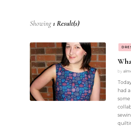
Showing
1 Result(s)
DRE
Wha
by
alm
Today
had a
some 
colla
sewin
quilt