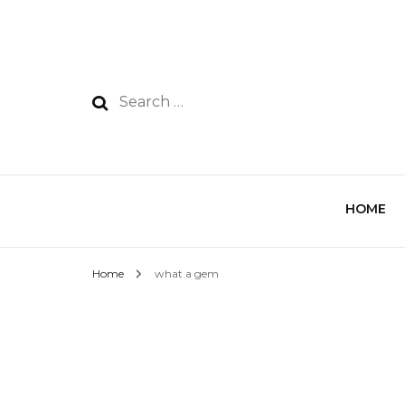
HOME
Home
what a gem