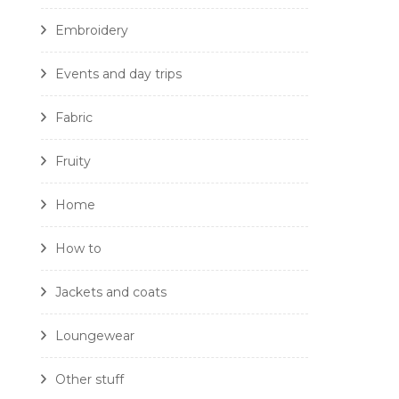
Embroidery
Events and day trips
Fabric
Fruity
Home
How to
Jackets and coats
Loungewear
Other stuff