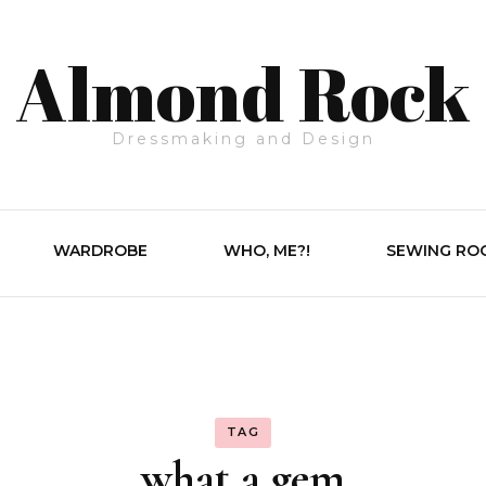
Almond Rock
Dressmaking and Design
WARDROBE
WHO, ME?!
SEWING RO
TAG
what a gem