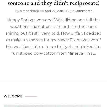
someone and they didn’t reciprocate!
by
almondrock
on
April 22, 2014
27 Comments
Happy Spring everyone! Wait, did no one tell the
weather? The daffodils are out and the sun is
shining but it’s still very cold. How unfair. I decided
to make a sundress for my May MBN make even if
the weather isn’t quite up to it yet and picked this
fun striped poly-cotton from Minerva. This …
WELCOME