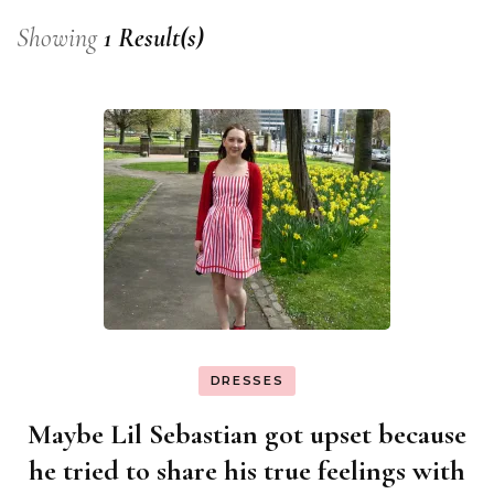
Showing
1 Result(s)
DRESSES
Maybe Lil Sebastian got upset because
he tried to share his true feelings with