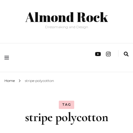
Almond Rock
Dressmaking and Design
Home
stripe polycotton
TAG
stripe polycotton