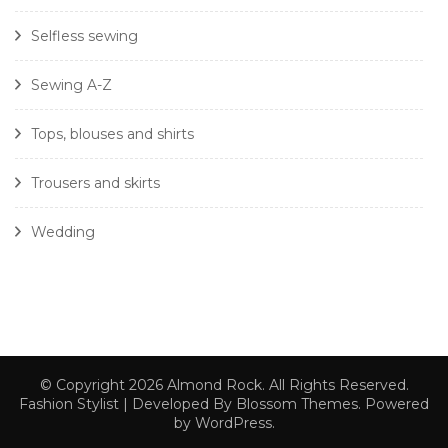
Selfless sewing
Sewing A-Z
Tops, blouses and shirts
Trousers and skirts
Wedding
© Copyright 2026
Almond Rock
. All Rights Reserved.
Fashion Stylist | Developed By
Blossom Themes
. Powered
by
WordPress
.