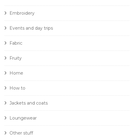
Embroidery
Events and day trips
Fabric
Fruity
Home
How to
Jackets and coats
Loungewear
Other stuff