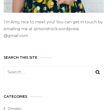
I’m Amy, nice to meet you! You can get in touch by
emailing me at almondrock.wordpress
@gmail.com
SEARCH THIS SITE
CATEGORIES
Dresses