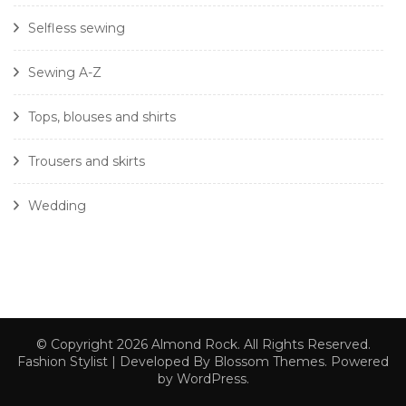
Selfless sewing
Sewing A-Z
Tops, blouses and shirts
Trousers and skirts
Wedding
© Copyright 2026
Almond Rock
. All Rights Reserved.
Fashion Stylist | Developed By
Blossom Themes
. Powered
by
WordPress
.