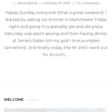
by
almondrock
on
October 27, 2013
14 Comments
Happy Sunday everyone! What a great weekend. I
started by visiting my brother in Manchester Friday
night and going to a speciality pie and ale place.
Saturday was spent sewing and then having dinner
at Jamie’s Italian (oh my god I love pumpkin
cannelloni). And finally today, the Mr and I went out
for brunch, …
WELCOME