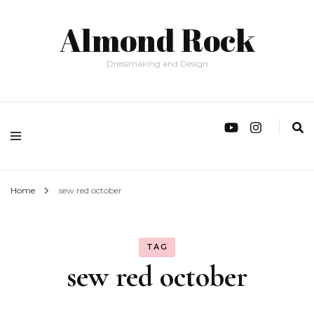
Almond Rock
Dressmaking and Design
Home
sew red october
TAG
sew red october