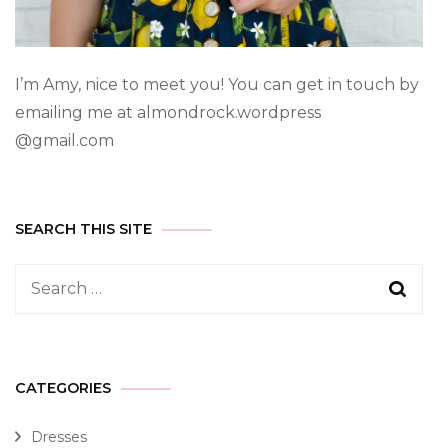
I’m Amy, nice to meet you! You can get in touch by
emailing me at almondrock.wordpress
@gmail.com
SEARCH THIS SITE
CATEGORIES
Dresses