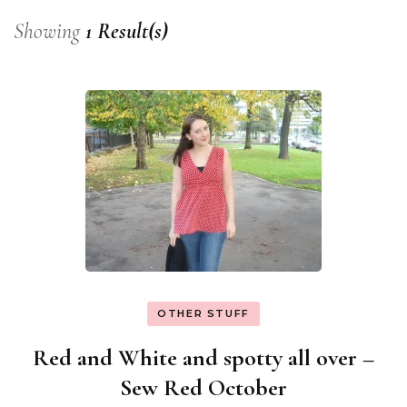
Showing
1 Result(s)
OTHER STUFF
Red and White and spotty all over –
Sew Red October