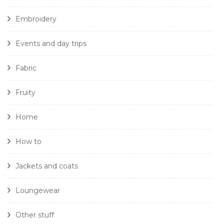
Embroidery
Events and day trips
Fabric
Fruity
Home
How to
Jackets and coats
Loungewear
Other stuff