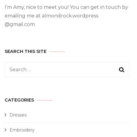
I’m Amy, nice to meet you! You can get in touch by
emailing me at almondrock.wordpress
@gmail.com
SEARCH THIS SITE
CATEGORIES
Dresses
Embroidery