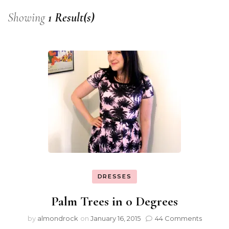
Showing
1 Result(s)
DRESSES
Palm Trees in 0 Degrees
by
almondrock
on
January 16, 2015
44 Comments