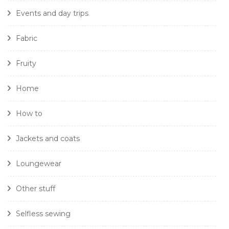
Events and day trips
Fabric
Fruity
Home
How to
Jackets and coats
Loungewear
Other stuff
Selfless sewing