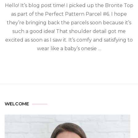
Hello! It’s blog post time! I picked up the Bronte Top
as part of the Perfect Pattern Parcel #6. I hope
they’re bringing back the parcels soon because it’s
such a good idea! That shoulder detail got me
excited as soon as I saw it. It’s comfy and satisfying to
wear like a baby’s onesie …
WELCOME