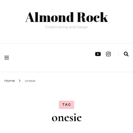
Almond Rock
Dressmaking and Design
Home
onesie
TAG
onesie