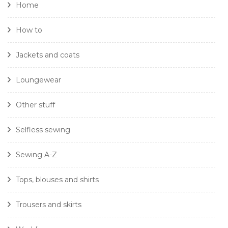
Home
How to
Jackets and coats
Loungewear
Other stuff
Selfless sewing
Sewing A-Z
Tops, blouses and shirts
Trousers and skirts