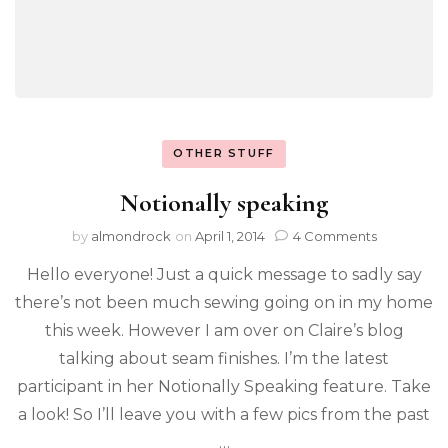
OTHER STUFF
Notionally speaking
by
almondrock
on
April 1, 2014
4 Comments
Hello everyone! Just a quick message to sadly say
there’s not been much sewing going on in my home
this week. However I am over on Claire’s blog
talking about seam finishes. I’m the latest
participant in her Notionally Speaking feature. Take
a look! So I’ll leave you with a few pics from the past
…