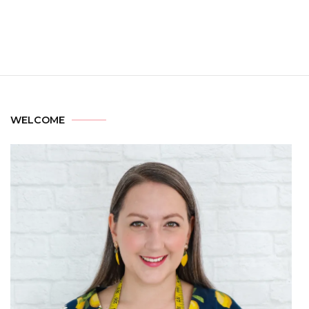
WELCOME