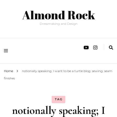
Almond Rock
Dressmaking and Design
Home
notionally speaking; I want to be a turtle blog; sewing; seam
finishes
TAG
notionally speaking; I