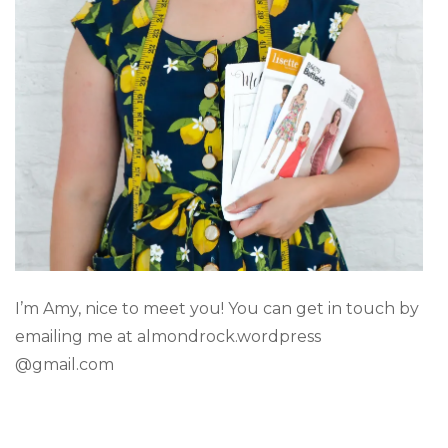
I’m Amy, nice to meet you! You can get in touch by
emailing me at almondrock.wordpress
@gmail.com