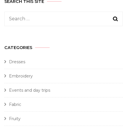
SEARCH THIS SITE
CATEGORIES
Dresses
Embroidery
Events and day trips
Fabric
Fruity