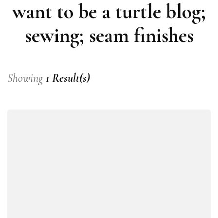
want to be a turtle blog;
sewing; seam finishes
Showing
1 Result(s)