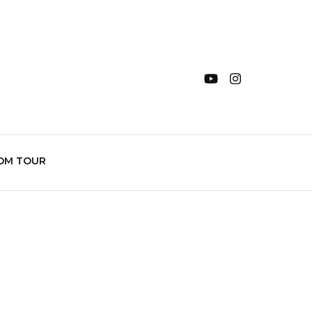
OM TOUR