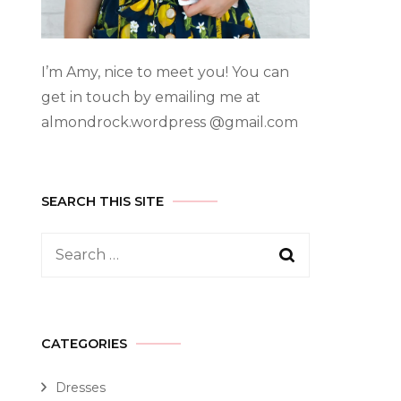
I’m Amy, nice to meet you! You can
get in touch by emailing me at
almondrock.wordpress @gmail.com
SEARCH THIS SITE
CATEGORIES
Dresses