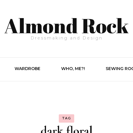
Almond Rock
Dressmaking and Design
WARDROBE
WHO, ME?!
SEWING RO
TAG
dark floral