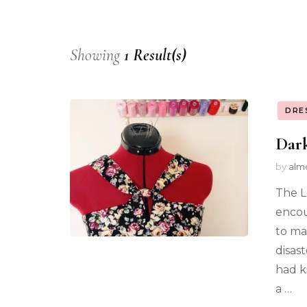
Showing
1 Result(s)
DRE
Dark
by
alm
The L
encou
to ma
disas
had k
a …