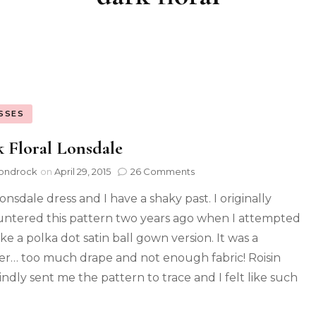
SSES
 Floral Lonsdale
ondrock
on
April 29, 2015
26 Comments
onsdale dress and I have a shaky past. I originally
ntered this pattern two years ago when I attempted
ke a polka dot satin ball gown version. It was a
ter… too much drape and not enough fabric! Roisin
indly sent me the pattern to trace and I felt like such