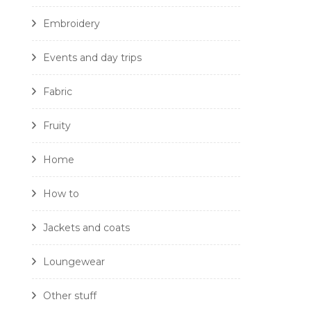
Embroidery
Events and day trips
Fabric
Fruity
Home
How to
Jackets and coats
Loungewear
Other stuff