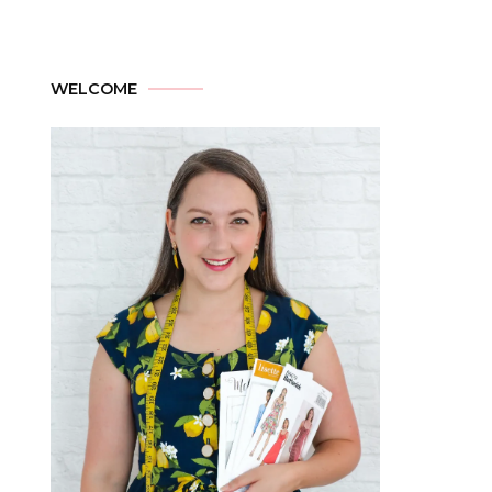
WELCOME