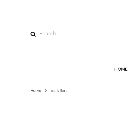
HOME
Home
dark floral