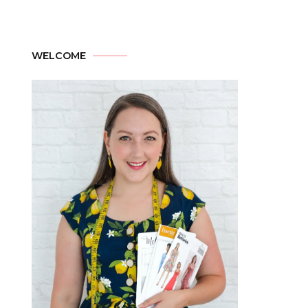
WELCOME