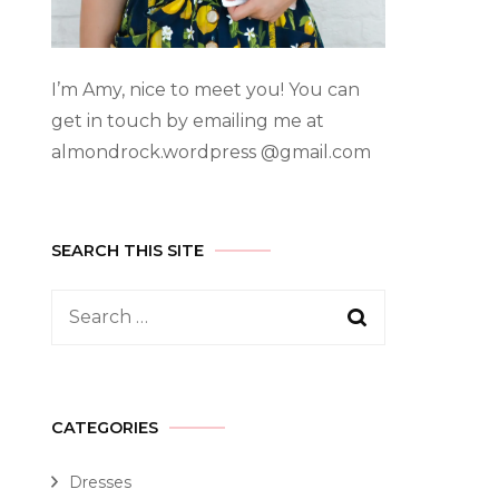
I’m Amy, nice to meet you! You can
get in touch by emailing me at
almondrock.wordpress @gmail.com
SEARCH THIS SITE
CATEGORIES
Dresses