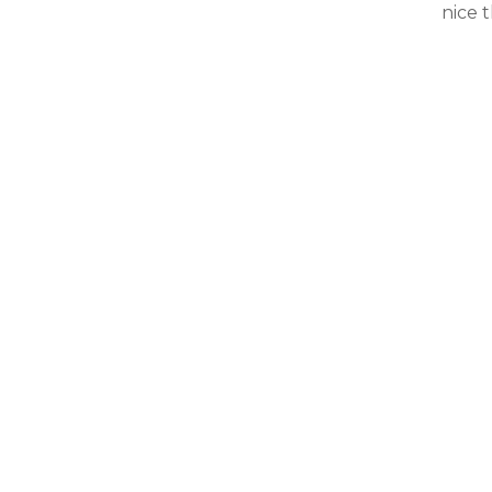
nice t