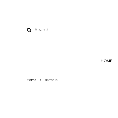
HOME
Home
daffodils