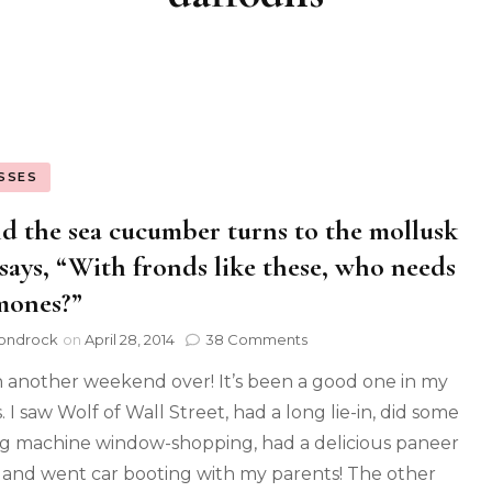
SSES
d the sea cucumber turns to the mollusk
says, “With fronds like these, who needs
mones?”
ondrock
on
April 28, 2014
38 Comments
 another weekend over! It’s been a good one in my
 I saw Wolf of Wall Street, had a long lie-in, did some
g machine window-shopping, had a delicious paneer
 and went car booting with my parents! The other