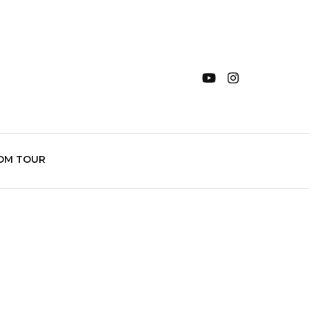
OM TOUR