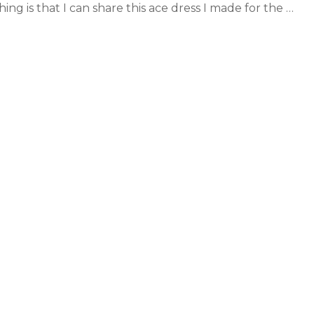
hing is that I can share this ace dress I made for the …