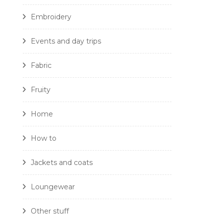
Embroidery
Events and day trips
Fabric
Fruity
Home
How to
Jackets and coats
Loungewear
Other stuff