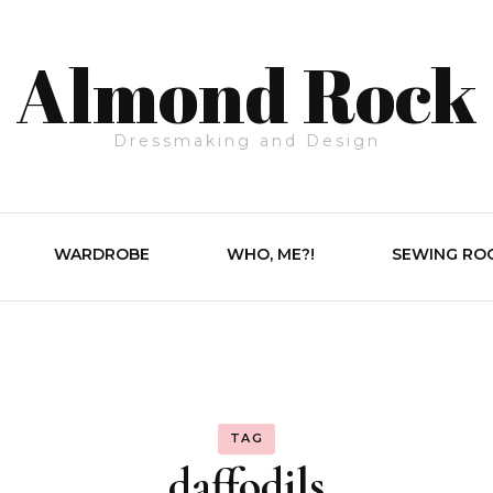
Almond Rock
Dressmaking and Design
WARDROBE
WHO, ME?!
SEWING RO
TAG
daffodils