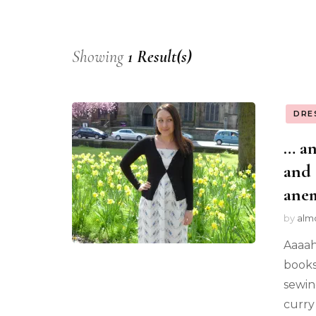
Showing
1 Result(s)
DRE
… an
and 
ane
by
alm
Aaaah
books.
sewin
curry