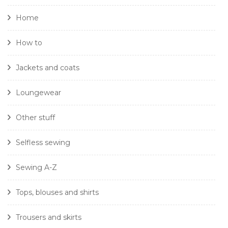
Home
How to
Jackets and coats
Loungewear
Other stuff
Selfless sewing
Sewing A-Z
Tops, blouses and shirts
Trousers and skirts