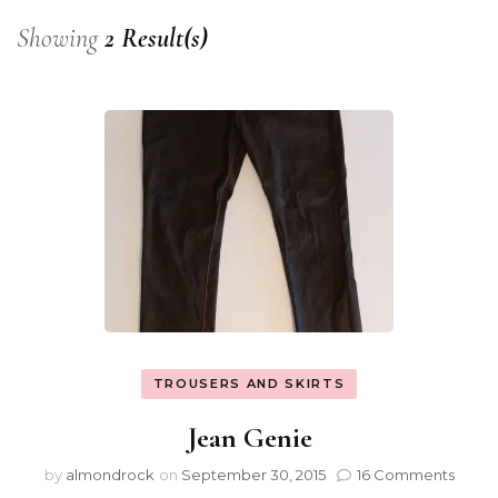
Showing
2 Result(s)
TROUSERS AND SKIRTS
Jean Genie
by
almondrock
on
September 30, 2015
16 Comments