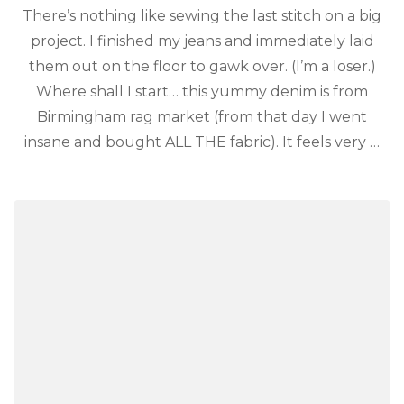
There’s nothing like sewing the last stitch on a big
project. I finished my jeans and immediately laid
them out on the floor to gawk over. (I’m a loser.)
Where shall I start… this yummy denim is from
Birmingham rag market (from that day I went
insane and bought ALL THE fabric). It feels very …