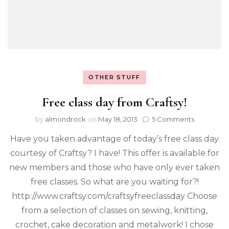
OTHER STUFF
Free class day from Craftsy!
by
almondrock
on
May 18, 2013
5 Comments
Have you taken advantage of today’s free class day
courtesy of Craftsy? I have! This offer is available for
new members and those who have only ever taken
free classes. So what are you waiting for?!
http://www.craftsy.com/craftsyfreeclassday Choose
from a selection of classes on sewing, knitting,
crochet, cake decoration and metalwork! I chose