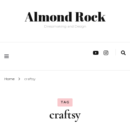
Almond Rock
Dressmaking and Design
Home
craftsy
TAG
craftsy