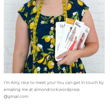
I’m Amy, nice to meet you! You can get in touch by
emailing me at almondrock.wordpress
@gmail.com