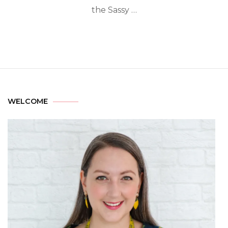
the Sassy …
WELCOME