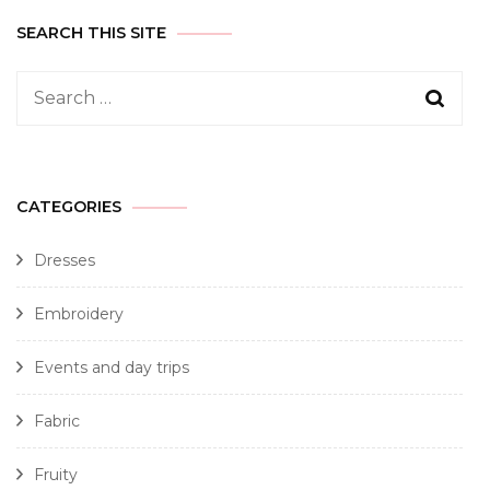
SEARCH THIS SITE
CATEGORIES
Dresses
Embroidery
Events and day trips
Fabric
Fruity