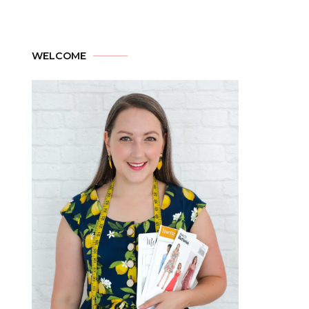
WELCOME