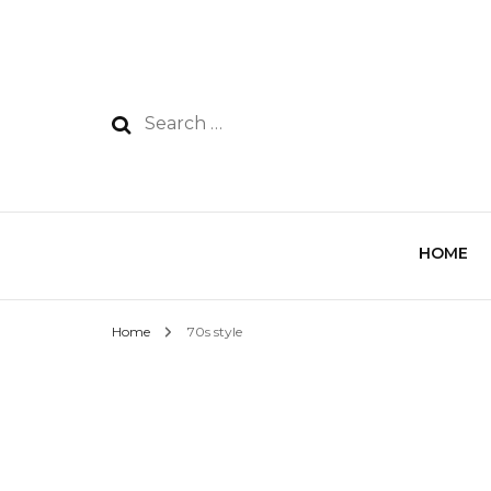
HOME
Home
70s style