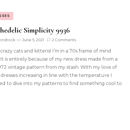
SSES
hedelic Simplicity 9936
ondrock
on
June 5, 2021
2 Comments
crazy cats and kittens! I’m in a 70s frame of mind
 It is entirely because of my new dress made from a
972 vintage pattern from my stash. With my love of
y dresses increasing in line with the temperature I
ed to dive into my patterns to find something cool to