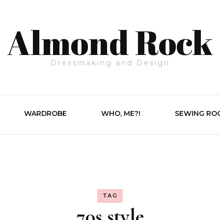
Almond Rock
Dressmaking and Design
WARDROBE
WHO, ME?!
SEWING RO
TAG
70s style