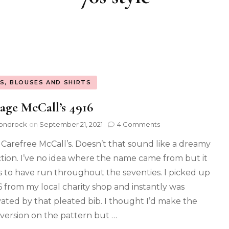
S, BLOUSES AND SHIRTS
age McCall’s 4916
ondrock
on
September 21, 2021
4 Comments
Carefree McCall’s. Doesn’t that sound like a dreamy
ction. I’ve no idea where the name came from but it
 to have run throughout the seventies. I picked up
 from my local charity shop and instantly was
vated by that pleated bib. I thought I’d make the
 version on the pattern but …