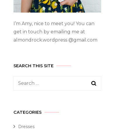
I’m Amy, nice to meet you! You can
get in touch by emailing me at
almondrock.wordpress @gmail.com
SEARCH THIS SITE
CATEGORIES
Dresses