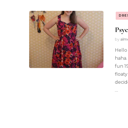
DRE
Psyc
by
alm
Hello 
haha.
fun 1
float
decid
…