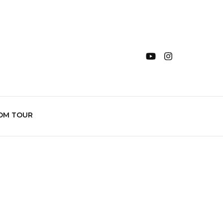
OM TOUR