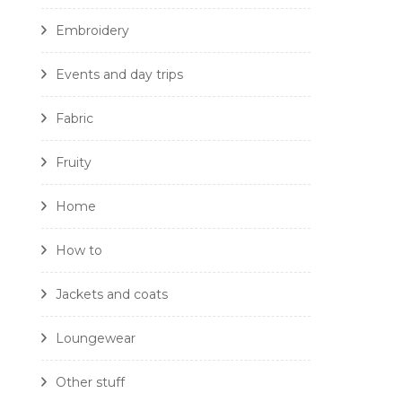
Embroidery
Events and day trips
Fabric
Fruity
Home
How to
Jackets and coats
Loungewear
Other stuff