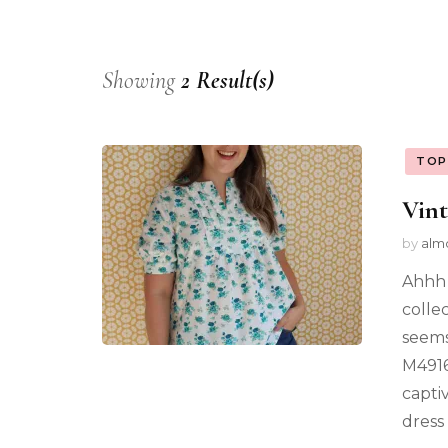
Showing
2 Result(s)
TOP
Vint
by
alm
Ahhh 
colle
seems
M4916
capti
dress