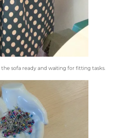
he sofa ready and waiting for fitting tasks.