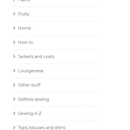
Fruity
Home
How to
Jackets and coats
Loungewear
Other stuff
Selfless sewing
Sewing A-Z
Tops, blouses and shirts