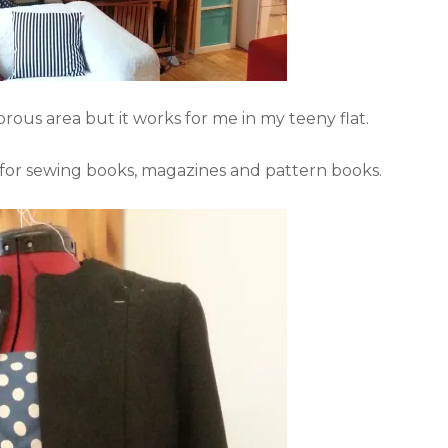
rous area but it works for me in my teeny flat.
for sewing books, magazines and pattern books.