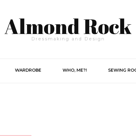
Almond Rock
Dressmaking and Design
WARDROBE
WHO, ME?!
SEWING RO