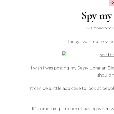
O
Spy my 
by
almondrock
Today I wanted to shar
I wish I was posting my Sassy Librarian Bl
shouldn
It can be a little addictive to look at peo
It’s something I dream of having when we