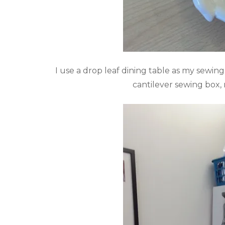
I use a drop leaf dining table as my sewing
cantilever sewing box,