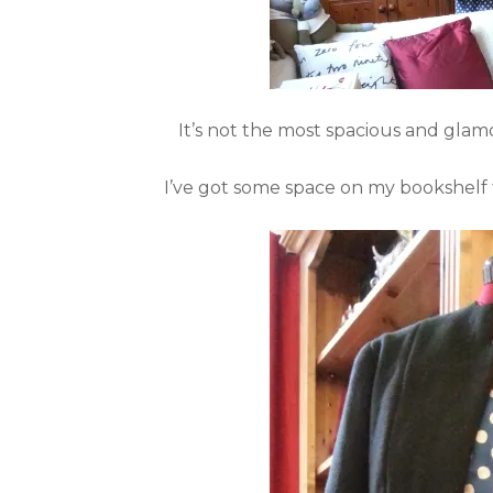
It’s not the most spacious and glamo
I’ve got some space on my bookshelf 