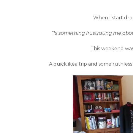
When I start droo
“Is something frustrating me abou
This weekend was 
A quick ikea trip and some ruthless