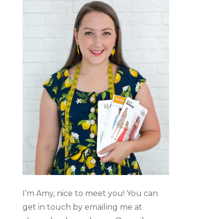
I’m Amy, nice to meet you! You can
get in touch by emailing me at