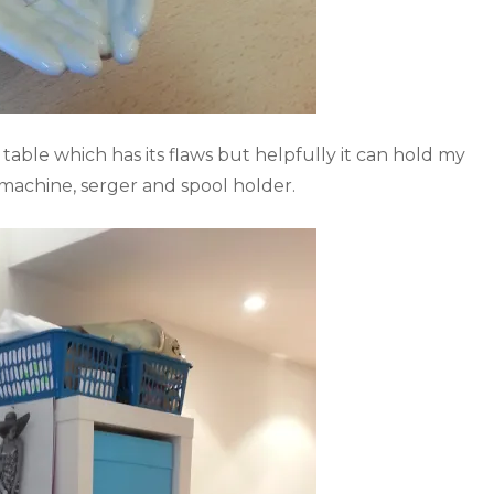
 table which has its flaws but helpfully it can hold my
 machine, serger and spool holder.