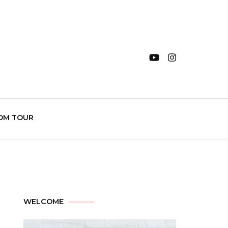
OM TOUR
WELCOME