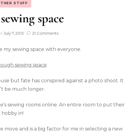
THER STUFF
sewing space
on
July 7, 2013
21 Comments
e my sewing space with everyone.
ouse but fate has conspired against a photo shoot. It
’t be much longer.
ple’s sewing rooms online. An entire room to put their
hobby in!
 move and is a big factor for me in selecting a new