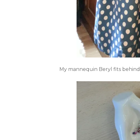
My mannequin Beryl fits behind t