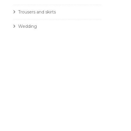
Trousers and skirts
Wedding