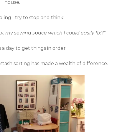
house.
ling I try to stop and think:
t my sewing space which I could easily fix?”
a day to get things in order.
 stash sorting has made a wealth of difference.