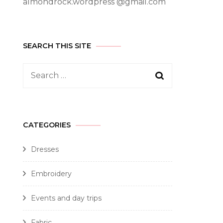
almondrock.wordpress @gmail.com
SEARCH THIS SITE
CATEGORIES
Dresses
Embroidery
Events and day trips
Fabric