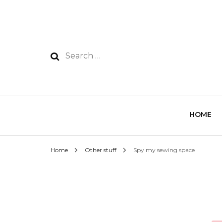
HOME
Home
Other stuff
Spy my sewing space