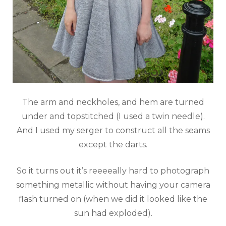
The arm and neckholes, and hem are turned
under and topstitched (I used a twin needle).
And I used my serger to construct all the seams
except the darts.
So it turns out it’s reeeeally hard to photograph
something metallic without having your camera
flash turned on (when we did it looked like the
sun had exploded).