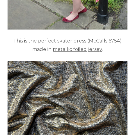
This is the perfect skater dress (McCalls 6754)
made in
metallic foiled jersey
.