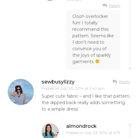
Reply
Oooh overlocker
fun! I totally
recommend this
pattern. Seems like
I don’t need to
convince you of
the joys of sparkly
garments
sewbusylizzy
Reply
Posted on
July 20, 2014 at 9:42 pm
Super cute fabric – and I like that pattern,
the dipped back really adds something
to a simple dress
almondrock
Posted on
July 23, 2014 at 4:31