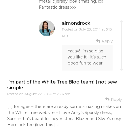
metallic jersey look amazing, lol!
Fantastic dress xxx
almondrock
Posted on
July 23, 2014 at 5:18
pm
Reply
Yaaay! I’m so glad
you like it!! It’s such
good fun to wear
I’m part of the White Tree Blog team! | not sew
simple
Posted on
August 22, 2014 at 2:26 pm
Reply
[…] for ages – there are already some amazing makes on
the White Tree website – I love Amy’s Sparkly dress,
Samantha’s beautiful lacy Victoria Blazer and Skye’s cosy
Hemlock tee (love this […]