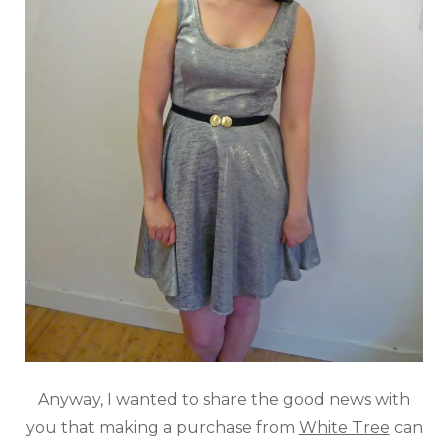
Anyway, I wanted to share the good news with
you that making a purchase from
White Tree
can