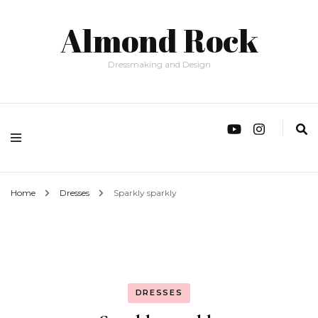
Almond Rock
Dressmaking and Design
Home
Dresses
Sparkly sparkly
DRESSES