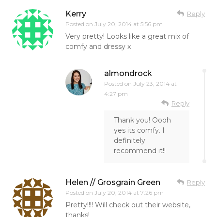
Kerry
Reply
Posted on
July 20, 2014 at 5:56 pm
Very pretty! Looks like a great mix of
comfy and dressy x
almondrock
Posted on
July 23, 2014 at
4:27 pm
Reply
Thank you! Oooh
yes its comfy. I
definitely
recommend it!!
Helen // Grosgrain Green
Reply
Posted on
July 20, 2014 at 7:26 pm
Pretty!!!! Will check out their website,
thanks!