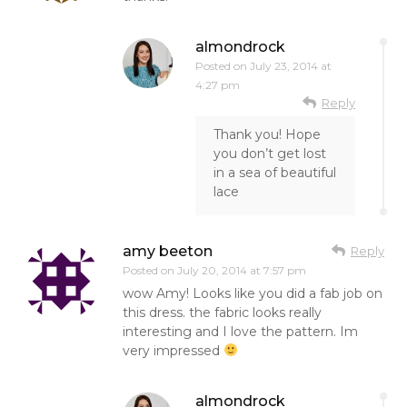
almondrock
Posted on
July 23, 2014 at
4:27 pm
Reply
Thank you! Hope
you don’t get lost
in a sea of beautiful
lace
amy beeton
Reply
Posted on
July 20, 2014 at 7:57 pm
wow Amy! Looks like you did a fab job on
this dress. the fabric looks really
interesting and I love the pattern. Im
very impressed
almondrock