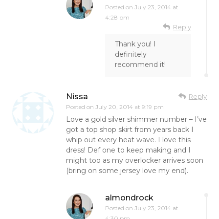
Posted on
July 23, 2014 at
4:28 pm
Reply
Thank you! I
definitely
recommend it!
Nissa
Reply
Posted on
July 20, 2014 at 9:19 pm
Love a gold silver shimmer number – I’ve
got a top shop skirt from years back I
whip out every heat wave. I love this
dress! Def one to keep making and I
might too as my overlocker arrives soon
(bring on some jersey love my end).
almondrock
Posted on
July 23, 2014 at
4:30 pm