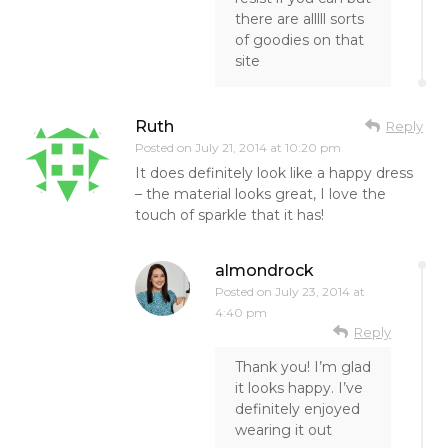
there are alllll sorts
of goodies on that
site
Ruth
Reply
Posted on
July 21, 2014 at 10:20 pm
It does definitely look like a happy dress
– the material looks great, I love the
touch of sparkle that it has!
almondrock
Posted on
July 23, 2014 at
4:40 pm
Reply
Thank you! I’m glad
it looks happy. I’ve
definitely enjoyed
wearing it out