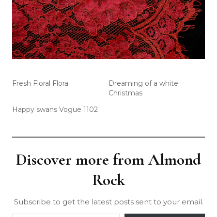
Fresh Floral Flora
Dreaming of a white
Christmas
Happy swans Vogue 1102
Discover more from Almond
Rock
Subscribe to get the latest posts sent to your email.