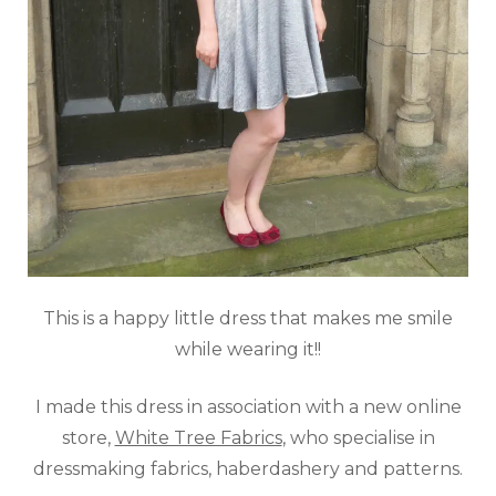
This is a happy little dress that makes me smile
while wearing it!!
I made this dress in association with a new online
store,
White Tree Fabrics
, who specialise in
dressmaking fabrics, haberdashery and patterns.