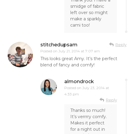
Thank you! I have a
smidge of fabric
left over so might
make a sparkly
cami too!
stitchedupsam
Reply
Posted on
July 21, 2014 at 7:07 am
This looks great Amy. It’s the perfect
blend of fancy and comfy!
almondrock
Posted on
July 23, 2014 at
4:33 pm
Reply
Thanks so much!
It’s verrrry comfy.
Makes it perfect
for a night out in