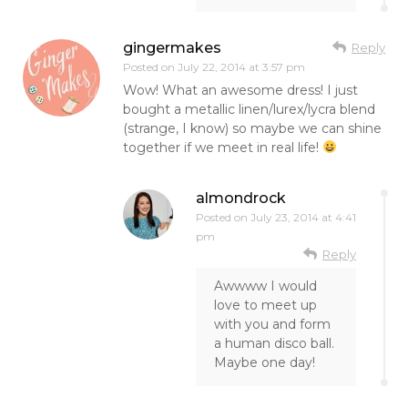
gingermakes
Reply
Posted on
July 22, 2014 at 3:57 pm
Wow! What an awesome dress! I just
bought a metallic linen/lurex/lycra blend
(strange, I know) so maybe we can shine
together if we meet in real life!
almondrock
Posted on
July 23, 2014 at 4:41
pm
Reply
Awwww I would
love to meet up
with you and form
a human disco ball.
Maybe one day!