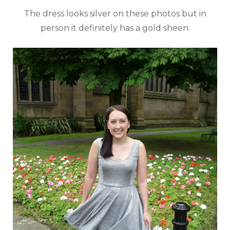
The dress looks silver on these photos but in
person it definitely has a gold sheen.