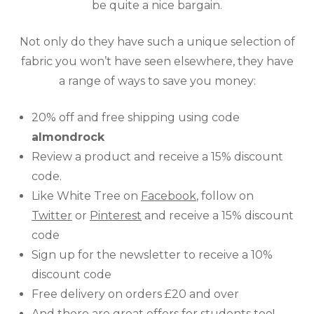
be quite a nice bargain.
Not only do they have such a unique selection of
fabric you won’t have seen elsewhere, they have
a range of ways to save you money:
20% off and free shipping using code
almondrock
Review a product and receive a 15% discount
code.
Like White Tree on
Facebook
, follow on
Twitter
or
Pinterest
and receive a 15% discount
code
Sign up for
the
newsletter to receive a 10%
discount code
Free delivery on orders £20 and over
And there are great
offers for students
too!