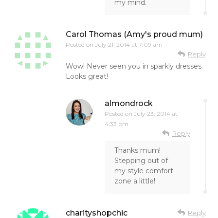
my mind.
Carol Thomas (Amy's proud mum)
Posted on
July 21, 2014 at 7:09 am
Reply
Wow! Never seen you in sparkly dresses.
Looks great!
almondrock
Posted on
July 23, 2014 at
4:33 pm
Reply
Thanks mum!
Stepping out of
my style comfort
zone a little!
charityshopchic
Reply