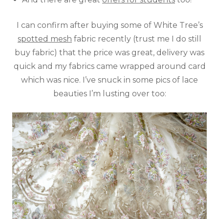
I can confirm after buying some of White Tree’s
spotted mesh
fabric recently (trust me I do still
buy fabric) that the price was great, delivery was
quick and my fabrics came wrapped around card
which was nice. I’ve snuck in some pics of lace
beauties I’m lusting over too: