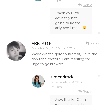
4:38 pm
Reply
Thank you! It’s
definitely not
going to be the
only one I make
Vicki Kate
Reply
Posted on
July 21, 2014 at 8:17 pm
Wow! What a gorgeous dress, I love the
two tone metallic. I am resisting the
urge to go browse!
almondrock
Posted on
July 23, 2014 at
4:39 pm
Reply
Aww thanks! Oooh
resist if you can but