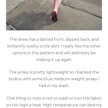
The dress has a darted front, dipped back, and
brilliantly swishy circle skirt. I really like the other
options in the pattern and will definitely be
making it up again.
The jersey is pretty lightweight so I backed the
bodice with some blue medium-weight jersey I
had in my stash.
One thing to note is not to wash or iron this fabric
on too high a heat. High temperature can destroy