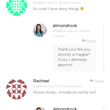
Posted on
July 21, 2014 at 11:21 am
So cute! I love shiny things
almondrock
Posted on
July 23, 2014 at
4:34 pm
Reply
Thank you! Are you
secretly a magpie?
If yes, I definitely
approve!
Rachael
Reply
Posted on
July 21, 2014 at 6:43 pm
Ooooo lovely – it looks so comfy too!
almondrock