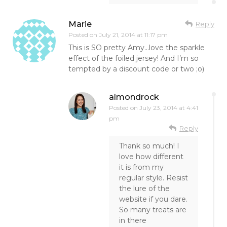
Marie
Reply
Posted on
July 21, 2014 at 11:17 pm
This is SO pretty Amy…love the sparkle
effect of the foiled jersey! And I’m so
tempted by a discount code or two ;o)
almondrock
Posted on
July 23, 2014 at 4:41
pm
Reply
Thank so much! I
love how different
it is from my
regular style. Resist
the lure of the
website if you dare.
So many treats are
in there