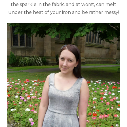
the sparkle in the fabric and at worst, can melt
under the heat of your iron and be rather messy!