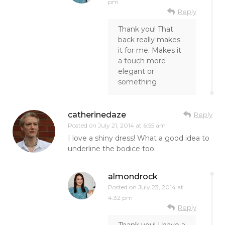
pm
Reply
Thank you! That
back really makes
it for me. Makes it
a touch more
elegant or
something
catherinedaze
Reply
Posted on
July 21, 2014 at 6:55 am
I love a shiny dress! What a good idea to
underline the bodice too.
almondrock
Posted on
July 23, 2014 at
4:32 pm
Reply