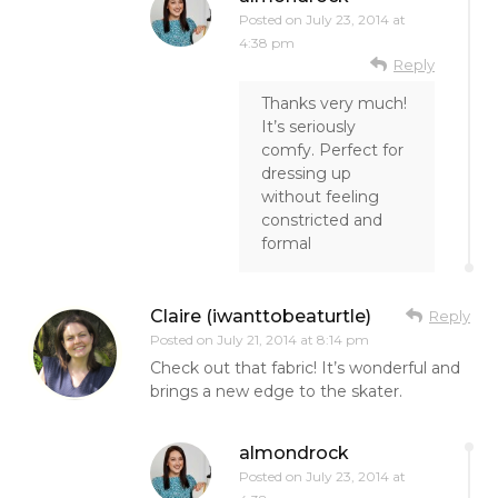
Posted on
July 23, 2014 at
4:38 pm
Reply
Thanks very much!
It’s seriously
comfy. Perfect for
dressing up
without feeling
constricted and
formal
Claire (iwanttobeaturtle)
Reply
Posted on
July 21, 2014 at 8:14 pm
Check out that fabric! It’s wonderful and
brings a new edge to the skater.
almondrock
Posted on
July 23, 2014 at