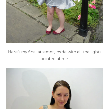
Here’s my final attempt, inside with all the lights
pointed at me.