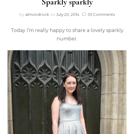
Sparkly sparkly
by
almondrock
on
July 20, 2014
35 Comments
Today I’m really happy to share a lovely sparkly
number.