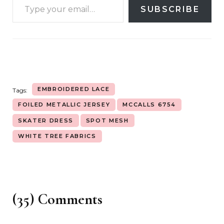
SUBSCRIBE
EMBROIDERED LACE
Tags:
FOILED METALLIC JERSEY
MCCALLS 6754
SKATER DRESS
SPOT MESH
WHITE TREE FABRICS
(35) Comments