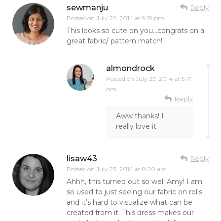
sewmanju
Reply
Posted on
July 22, 2014 at 9:19 pm
This looks so cute on you…congrats on a
great fabric/ pattern match!
almondrock
Posted on
July 23, 2014 at 5:17
pm
Reply
Aww thanks! I
really love it
lisaw43
Reply
Posted on
July 23, 2014 at 8:20 am
Ahhh, this turned out so well Amy! I am
so used to just seeing our fabric on rolls
and it’s hard to visualize what can be
created from it. This dress makes our