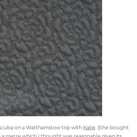
 scuba on a Walthamstow trip with
Katie
. (She bought
£6 a metre which I thought was reasonable given its