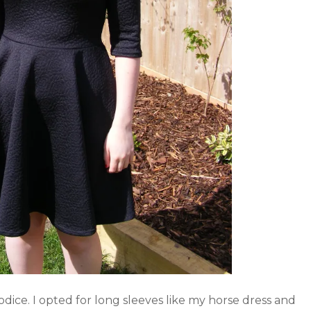
s bodice. I opted for long sleeves like my horse dress and