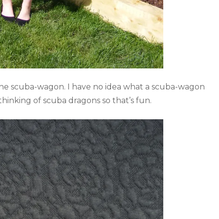
 the scuba-wagon. I have no idea what a scuba-wagon
thinking of scuba dragons so that’s fun.