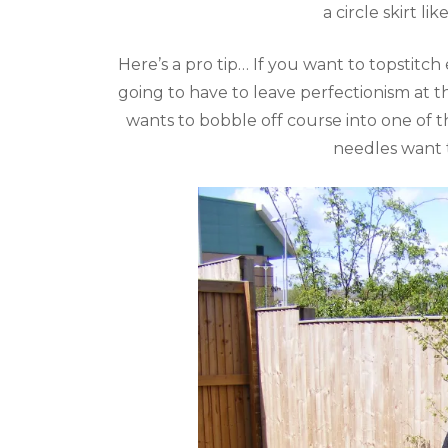
a circle skirt l
Here’s a pro tip… If you want to topstit
going to have to leave perfectionism at 
wants to bobble off course into one of th
needles want t