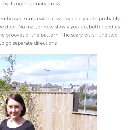
ike my Jungle January dress.
ch embossed scuba with a twin need;e you’re probably
the door. No matter how slowly you go, both needles
e grooves of the pattern. The scary bit is if the two
o go separate directions!