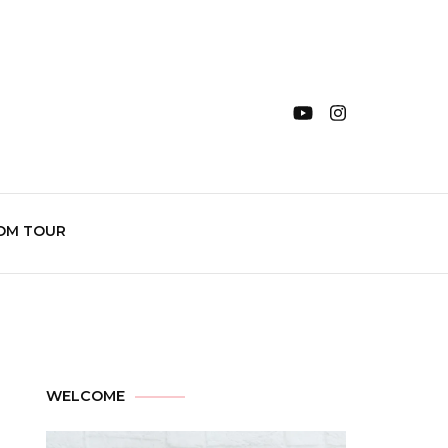
OM TOUR
WELCOME