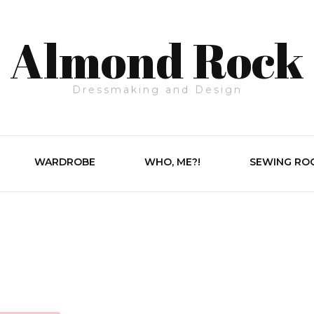
Almond Rock
Dressmaking and Design
WARDROBE
WHO, ME?!
SEWING RO