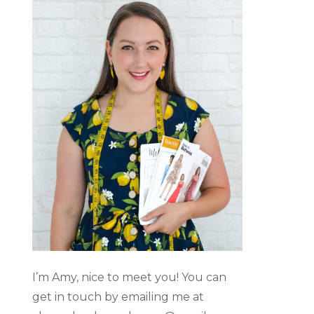
I’m Amy, nice to meet you! You can
get in touch by emailing me at