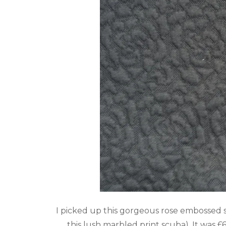
I picked up this gorgeous rose embossed
this lush
marbled print scuba
). It was 