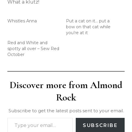
What a klutz!
Whistles Anna
Put a cat on it… put a
bow on that cat while
you’re at it
Red and White and
spotty all over – Sew Red
October
Discover more from Almond
Rock
Subscribe to get the latest posts sent to your email.
SUBSCRIBE