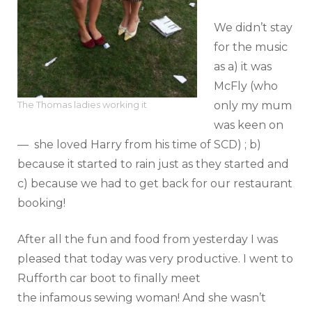
We didn’t stay
for the music
as a) it was
McFly (who
only my mum
The Thomas ladies working it
was keen on
— she loved Harry from his time of SCD) ; b)
because it started to rain just as they started and
c) because we had to get back for our restaurant
booking!
After all the fun and food from yesterday I was
pleased that today was very productive. I went to
Rufforth car boot to finally meet
the infamous sewing woman! And she wasn’t