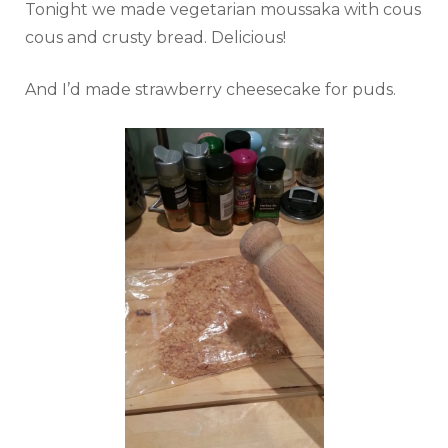
Tonight we made vegetarian moussaka with cous
cous and crusty bread. Delicious!
And I’d made strawberry cheesecake for puds.