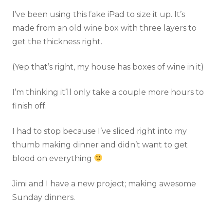
I’ve been using this fake iPad to size it up. It’s
made from an old wine box with three layers to
get the thickness right.
(Yep that’s right, my house has boxes of wine in it)
I’m thinking it’ll only take a couple more hours to
finish off.
I had to stop because I’ve sliced right into my
thumb making dinner and didn’t want to get
blood on everything
Jimi and I have a new project; making awesome
Sunday dinners.