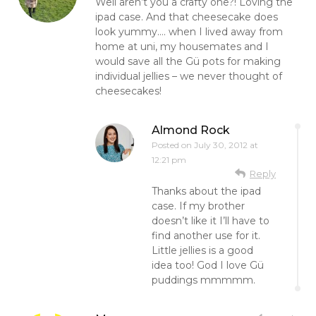
Well aren’t you a crafty one?! Loving the
ipad case. And that cheesecake does
look yummy…. when I lived away from
home at uni, my housemates and I
would save all the Gü pots for making
individual jellies – we never thought of
cheesecakes!
Almond Rock
Posted on
July 30, 2012 at
12:21 pm
Reply
Thanks about the ipad
case. If my brother
doesn’t like it I’ll have to
find another use for it.
Little jellies is a good
idea too! God I love Gü
puddings mmmmm.