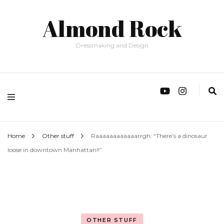
Almond Rock
Dressmaking and Design
Home
Other stuff
Raaaaaaaaaaaarrgh: “There’s a dinosaur
loose in downtown Manhattan!!”
OTHER STUFF