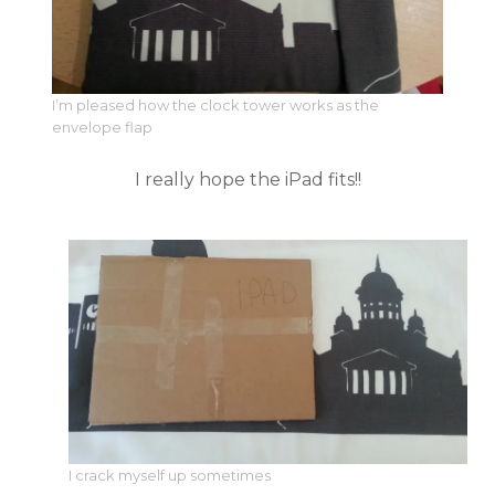
I’m pleased how the clock tower works as the
envelope flap
I really hope the iPad fits!!
I crack myself up sometimes