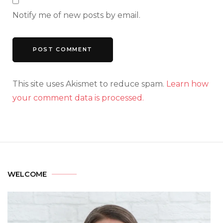
Notify me of new posts by email.
This site uses Akismet to reduce spam.
Learn how
your comment data is processed.
WELCOME