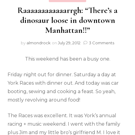
Raaaaaaaaaaaarrgh: “There’s a
dinosaur loose in downtown
Manhattan!!”
by
almondrock
on
July 29, 2012
3 Comments
This weekend has been a busy one.
Friday night out for dinner. Saturday a day at
York Races with dinner out. And today was car
booting, sewing and cooking a feast. So yeah,
mostly revolving around food!
The Races was excellent. It was York’s annual
racing + music weekend. I went with the family
plus Jim and my little bro’s girlfriend M. I love it