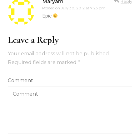
Maryam
Reply
Posted on
July 30, 2012 at 7:23 pm
Epic
Leave a Reply
Your email address will not be published.
Required fields are marked
*
Comment