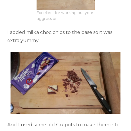
Excellent for working out your
aggression
I added milka choc chips to the base so it was
extra yummy!
And I used some old Gü pots to make them into