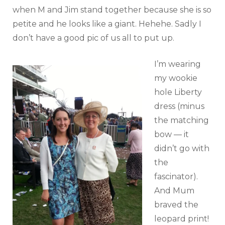
when M and Jim stand together because she is so
petite and he looks like a giant. Hehehe. Sadly I
don’t have a good pic of us all to put up.
I’m wearing
my wookie
hole Liberty
dress (minus
the matching
bow — it
didn’t go with
the
fascinator).
And Mum
braved the
leopard print!