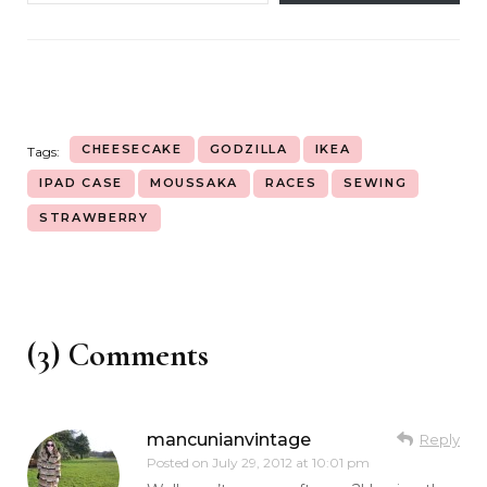
CHEESECAKE
GODZILLA
IKEA
Tags:
IPAD CASE
MOUSSAKA
RACES
SEWING
STRAWBERRY
(3) Comments
mancunianvintage
Reply
Posted on
July 29, 2012 at 10:01 pm