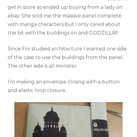
get in store so ended up buying from a lady on
ebay. She sold me the massive panel complete
with manga characters but I only cared about
the bit with the buildings on and GODZILLA!!!
Since Fro studied architecture I wanted one side
of the case to use the buildings from the panel.
The other side is all monster.
I’m making an envelope closing with a button
and elastic loop closure.