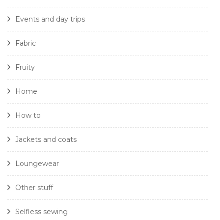
Events and day trips
Fabric
Fruity
Home
How to
Jackets and coats
Loungewear
Other stuff
Selfless sewing