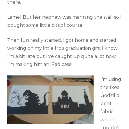
there.
Lame!! But her nephew was manning the stall so I
bought some little bits of course.
Then fun really started. I got home and started
working on my little fro’s graduation gift. I know
I’m a bit late but I’ve caught up quite a lot now.
I’m making him an iPad case.
I’m using
the Ikea
Godzilla
print
fabric
which I
couldn’t