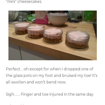
“mini” cheesecakes.
Perfect… oh except for when I dropped one of
the glass pots on my foot and bruised my toe! It’s
all swollen and won’t bend now.
Sigh……. Finger and toe injured in the same day.