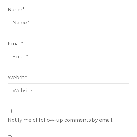
Name
*
Email
*
Website
Notify me of follow-up comments by email.