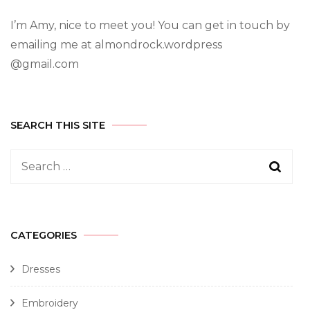
I’m Amy, nice to meet you! You can get in touch by
emailing me at almondrock.wordpress
@gmail.com
SEARCH THIS SITE
CATEGORIES
Dresses
Embroidery