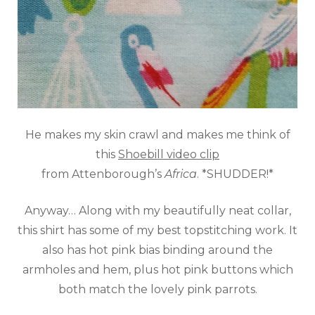
He makes my skin crawl and makes me think of
this
Shoebill video clip
from
Attenborough’s
Africa
. *SHUDDER!*
Anyway… Along with my beautifully neat collar,
this shirt has some of my best topstitching work. It
also has hot pink bias binding around the
armholes and hem, plus hot pink buttons which
both match the lovely pink parrots.