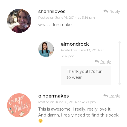
shanniloves
Reply
Posted on
June 16, 2014 at 3:14 pm
what a fun make!
almondrock
Posted on
June 18, 2014 at
3:52 pm
Reply
Thank you! It’s fun
to wear
gingermakes
Reply
Posted on
June 16, 2014 at 4:39 pm
This is awesome! I really, really love it!
And damn, I really need to find this book!