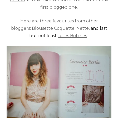
first blogged one.
Here are three favourites from other
bloggers:
Blousette Coquette
,
Nette
, and last
but not least
Jolies Bobines
.