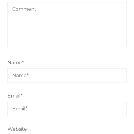
Name
*
Email
*
Website