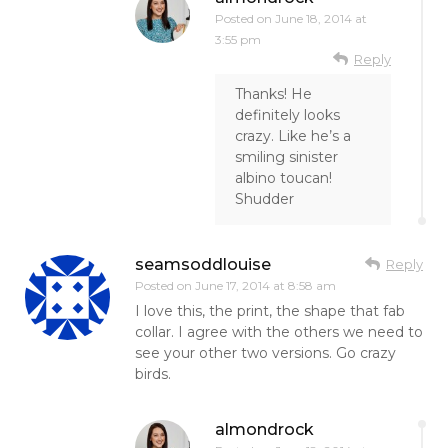
Posted on
June 18, 2014 at
3:55 pm
Reply
Thanks! He
definitely looks
crazy. Like he’s a
smiling sinister
albino toucan!
Shudder
seamsoddlouise
Reply
Posted on
June 17, 2014 at 8:58 am
I love this, the print, the shape that fab
collar. I agree with the others we need to
see your other two versions. Go crazy
birds.
almondrock