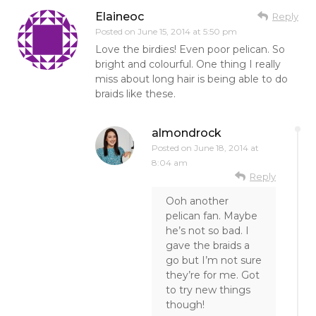
Elaineoc
Reply
Posted on
June 15, 2014 at 5:50 pm
Love the birdies! Even poor pelican. So
bright and colourful. One thing I really
miss about long hair is being able to do
braids like these.
almondrock
Posted on
June 18, 2014 at
8:04 am
Reply
Ooh another
pelican fan. Maybe
he’s not so bad. I
gave the braids a
go but I’m not sure
they’re for me. Got
to try new things
though!