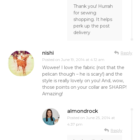
Thank you! Hurrah
for sewing
shopping. It helps
perk up the post
delivery
nishi
Reply
Posted on
June 19, 2014 at 4:12 am
Wowee! I love the fabric (not that the
pelican though – he is scary!) and the
style is really lovely on you! And, wow,
those points on your collar are SHARP!
Amazing!
almondrock
Posted on
June 25, 2014 at
4:37 pm
Reply