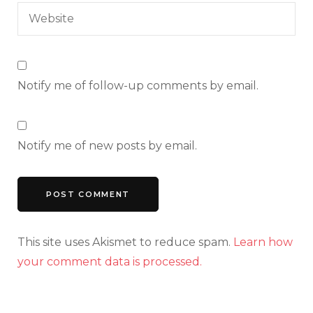
Notify me of follow-up comments by email.
Notify me of new posts by email.
This site uses Akismet to reduce spam.
Learn how
your comment data is processed.