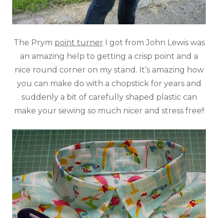
The Prym
point turner
I got from John Lewis was
an amazing help to getting a crisp point and a
nice round corner on my stand. It’s amazing how
you can make do with a chopstick for years and
suddenly a bit of carefully shaped plastic can
make your sewing so much nicer and stress free!!