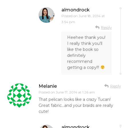
almondrock
Posted on
June 18, 2014 at
3:54 pm
Reply
Heehee thank you!
I really think you’ll
like the book so
definitely
recommend
getting a copy!!!
Melanie
Reply
Posted on
June 17, 2014 at 1:26 am
That pelican looks like a crazy Tucan!
Great fabric…and your braids are really
cute!
almondrock