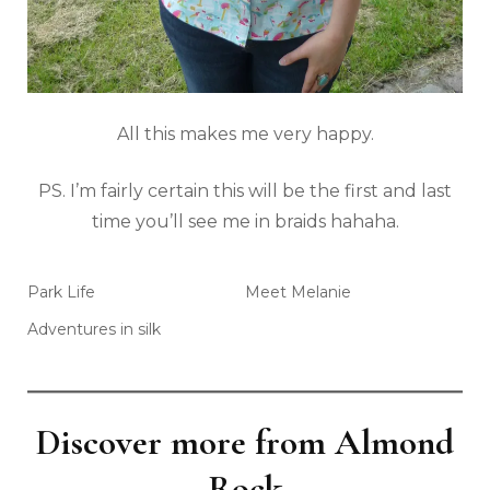
All this makes me very happy.
PS. I’m fairly certain this will be the first and last
time you’ll see me in braids hahaha.
Park Life
Meet Melanie
Adventures in silk
Discover more from Almond
Rock