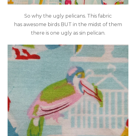
So why the ugly pelicans. This fabric
has awesome birds BUT in the midst of them
there is one ugly as sin pelican.