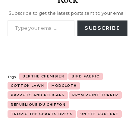
Subscribe to get the latest posts sent to your email.
SUBSCRIBE
BERTHE CHEMISIER
BIRD FABRIC
Tags:
COTTON LAWN
MODCLOTH
PARROTS AND PELICANS
PRYM POINT TURNER
REPUBLIQUE DU CHIFFON
TROPIC THE CHARTS DRESS
UN ETE COUTURE