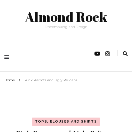
Almond Rock
Dressmaking and Design
Home
Pink Parrots and Ugly Pelicans
TOPS, BLOUSES AND SHIRTS