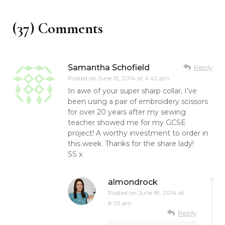
(37) Comments
Samantha Schofield
Reply
Posted on
June 15, 2014 at 4:42 pm
In awe of your super sharp collar, I’ve
been using a pair of embroidery scissors
for over 20 years after my sewing
teacher showed me for my GCSE
project! A worthy investment to order in
this week. Thanks for the share lady!
SS x
almondrock
Posted on
June 18, 2014 at
8:01 am
Reply