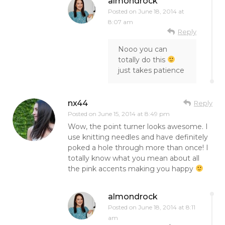
almondrock
Posted on
June 18, 2014 at
8:07 am
Reply
Nooo you can
totally do this
just takes patience
nx44
Reply
Posted on
June 15, 2014 at 8:49 pm
Wow, the point turner looks awesome. I
use knitting needles and have definitely
poked a hole through more than once! I
totally know what you mean about all
the pink accents making you happy
almondrock
Posted on
June 18, 2014 at 8:11
am