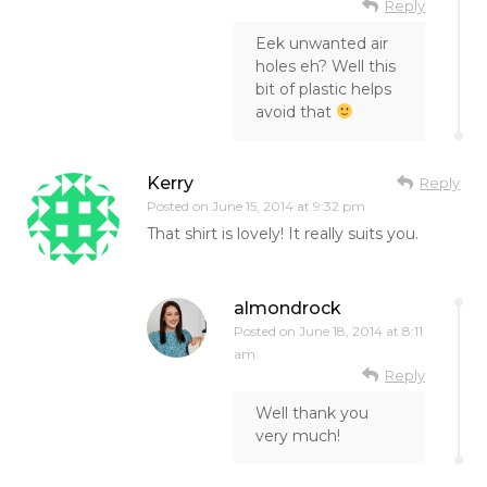
Reply
Eek unwanted air
holes eh? Well this
bit of plastic helps
avoid that
Kerry
Reply
Posted on
June 15, 2014 at 9:32 pm
That shirt is lovely! It really suits you.
almondrock
Posted on
June 18, 2014 at 8:11
am
Reply
Well thank you
very much!