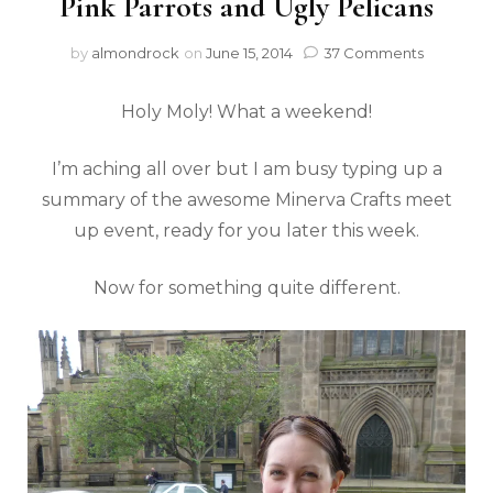
Pink Parrots and Ugly Pelicans
by
almondrock
on
June 15, 2014
37 Comments
Holy Moly! What a weekend!
I’m aching all over but I am busy typing up a
summary of the awesome Minerva Crafts meet
up event, ready for you later this week.
Now for something quite different.