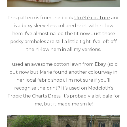
This pattern is from the book
Un
été
couture
and
is a boxy sleeveless collared shirt with hi-low
hem. I’ve almost nailed the fit now. Just those
pesky armholes are still a little tight. I’ve left off
the hi-low hem in all my versions.
I used an awesome cotton lawn from Ebay (sold
out now but
Marie
found another colourway in
her local fabric shop). I’m not sure if you’ll
recognise the print? It’s used on Modcloth’s
Tropic the Charts Dress
. It’s probably a bit pale for
me, but it made me smile!