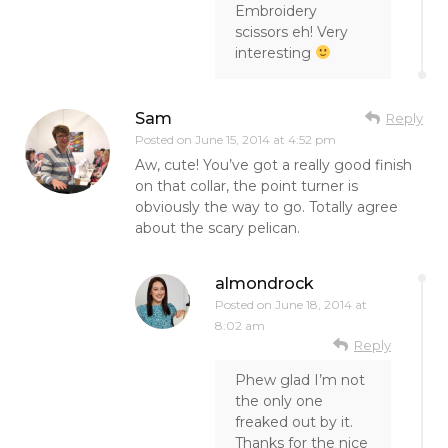
Embroidery
scissors eh! Very
interesting
Sam
Reply
Posted on
June 15, 2014 at 4:52 pm
Aw, cute! You’ve got a really good finish
on that collar, the point turner is
obviously the way to go. Totally agree
about the scary pelican.
almondrock
Posted on
June 18, 2014 at
8:02 am
Reply
Phew glad I’m not
the only one
freaked out by it.
Thanks for the nice