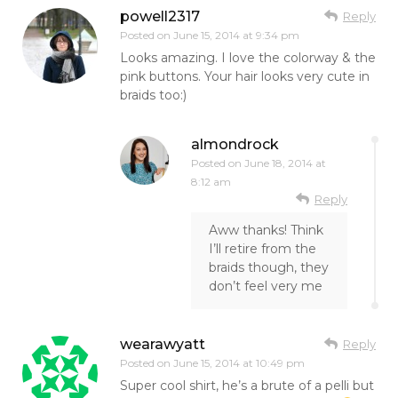
powell2317
Reply
Posted on
June 15, 2014 at 9:34 pm
Looks amazing. I love the colorway & the
pink buttons. Your hair looks very cute in
braids too:)
almondrock
Posted on
June 18, 2014 at
8:12 am
Reply
Aww thanks! Think
I’ll retire from the
braids though, they
don’t feel very me
wearawyatt
Reply
Posted on
June 15, 2014 at 10:49 pm
Super cool shirt, he’s a brute of a pelli but