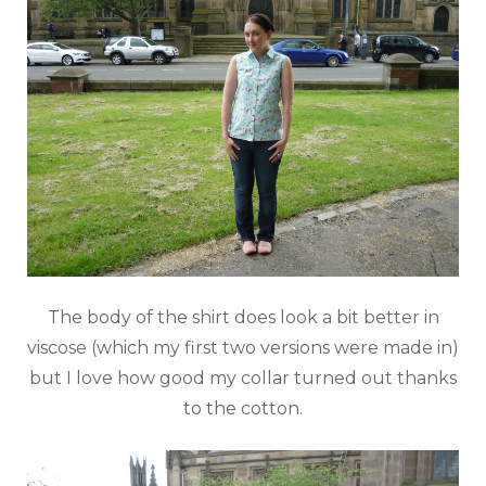
The body of the shirt does look a bit better in
viscose (which my first two versions were made in)
but I love how good my collar turned out thanks
to the cotton.