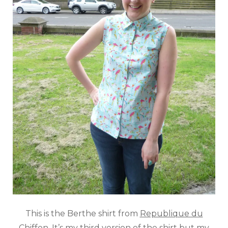
This is the Berthe shirt from
Republique du
Chiffon
. It’s my third version of the shirt but my