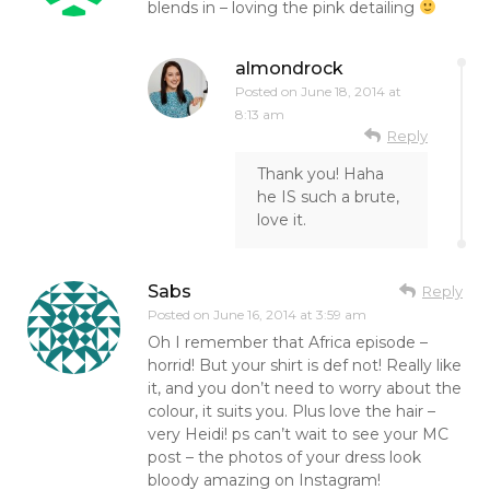
blends in – loving the pink detailing
almondrock
Posted on
June 18, 2014 at
8:13 am
Reply
Thank you! Haha
he IS such a brute,
love it.
Sabs
Reply
Posted on
June 16, 2014 at 3:59 am
Oh I remember that Africa episode –
horrid! But your shirt is def not! Really like
it, and you don’t need to worry about the
colour, it suits you. Plus love the hair –
very Heidi! ps can’t wait to see your MC
post – the photos of your dress look
bloody amazing on Instagram!