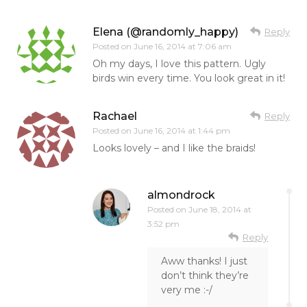
Elena (@randomly_happy)
Reply
Posted on
June 16, 2014 at 7:06 am
Oh my days, I love this pattern. Ugly
birds win every time. You look great in it!
Rachael
Reply
Posted on
June 16, 2014 at 1:44 pm
Looks lovely – and I like the braids!
almondrock
Posted on
June 18, 2014 at
3:52 pm
Reply
Aww thanks! I just
don’t think they’re
very me :-/