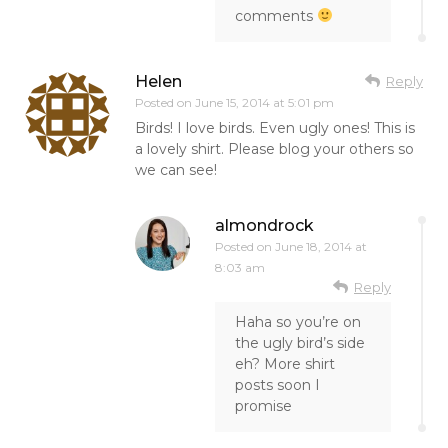
comments
Helen
Reply
Posted on
June 15, 2014 at 5:01 pm
Birds! I love birds. Even ugly ones! This is
a lovely shirt. Please blog your others so
we can see!
almondrock
Posted on
June 18, 2014 at
8:03 am
Reply
Haha so you’re on
the ugly bird’s side
eh? More shirt
posts soon I
promise