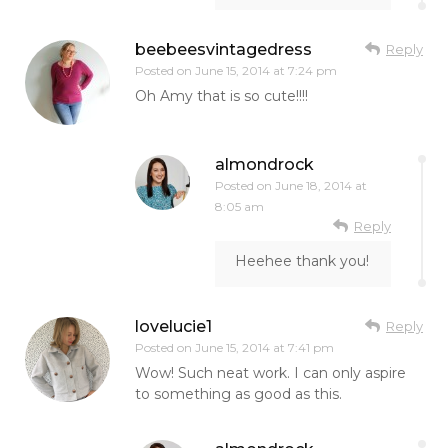
beebeesvintagedress
Reply
Posted on
June 15, 2014 at 7:24 pm
Oh Amy that is so cute!!!!
almondrock
Posted on
June 18, 2014 at
8:05 am
Reply
Heehee thank you!
lovelucie1
Reply
Posted on
June 15, 2014 at 7:41 pm
Wow! Such neat work. I can only aspire
to something as good as this.