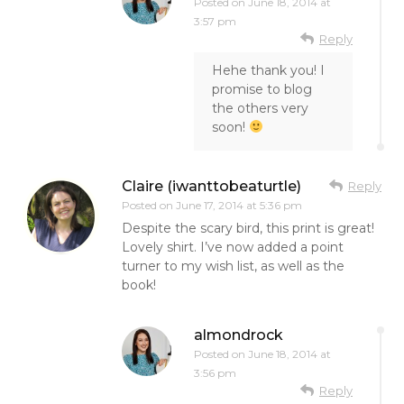
Posted on
June 18, 2014 at
3:57 pm
Reply
Hehe thank you! I
promise to blog
the others very
soon!
Claire (iwanttobeaturtle)
Reply
Posted on
June 17, 2014 at 5:36 pm
Despite the scary bird, this print is great!
Lovely shirt. I’ve now added a point
turner to my wish list, as well as the
book!
almondrock
Posted on
June 18, 2014 at
3:56 pm
Reply