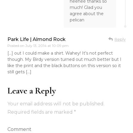
heehee thanks so
much! Glad you
agree about the
pelican
Park Life | Almond Rock
Reply
Posted on
July 13, 2014 at 10:09 pm
[…] out I could make a shirt. Wahey! It’s not perfect
though. My Birdy version turned out much better but I
like the print and the black buttons on this version so it
still gets […]
Leave a Reply
Your email address will not be published.
Required fields are marked
*
Comment