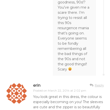
goodness, 90s!?
You’ve given me a
scare there. I’m
trying to resist all
this 90s
resurgence mania
that’s going on.
Everyone seems
to be fondly
remembering all
the bad things of
the 90s and not
the good things!!
Scary
erin
Reply
Posted on
March 22, 2014 at 2:02 pm
You look great in this dress, the colour is
especially becoming on you! The sleeves
are cute and the zipper is so beautifully