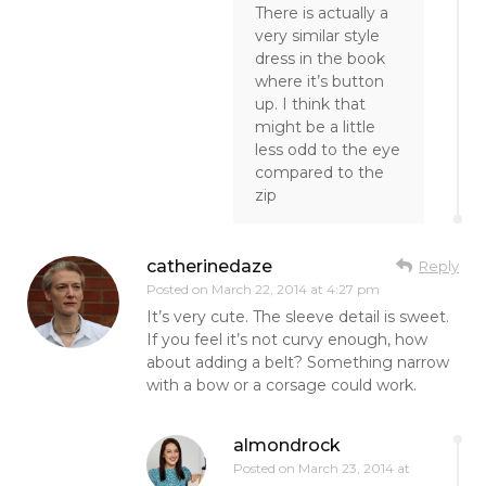
There is actually a
very similar style
dress in the book
where it’s button
up. I think that
might be a little
less odd to the eye
compared to the
zip
catherinedaze
Reply
Posted on
March 22, 2014 at 4:27 pm
It’s very cute. The sleeve detail is sweet.
If you feel it’s not curvy enough, how
about adding a belt? Something narrow
with a bow or a corsage could work.
almondrock
Posted on
March 23, 2014 at