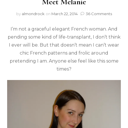
Meet Melanie
by
almondrock
on
March 22, 2014
36 Comments
I’m not a graceful elegant French woman. And
pending some kind of life-transplant, I don’t think
I ever will be. But that doesn’t mean I can’t wear
chic French patterns and frolic around
pretending I am. Anyone else feel like this some
times?