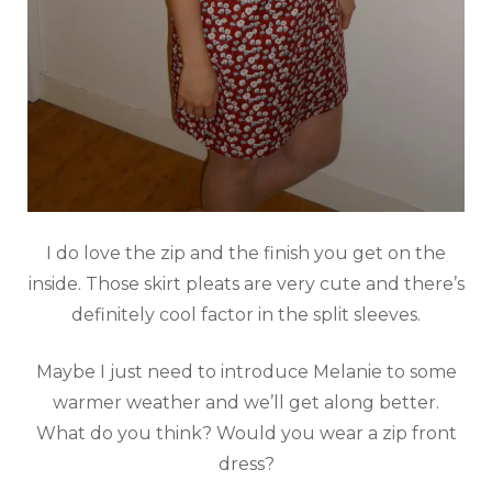
I do love the zip and the finish you get on the
inside. Those skirt pleats are very cute and there’s
definitely cool factor in the split sleeves.
Maybe I just need to introduce Melanie to some
warmer weather and we’ll get along better.
What do you think? Would you wear a zip front
dress?