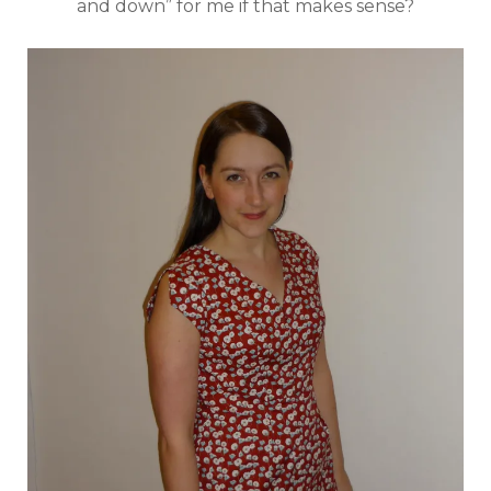
and down” for me if that makes sense?