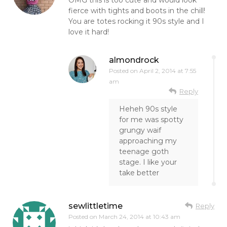
fierce with tights and boots in the chill!
You are totes rocking it 90s style and I
love it hard!
almondrock
Posted on
April 2, 2014 at 7:55
am
Reply
Heheh 90s style
for me was spotty
grungy waif
approaching my
teenage goth
stage. I like your
take better
sewlittletime
Reply
Posted on
March 24, 2014 at 10:43 am