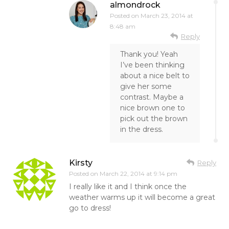
almondrock
Posted on
March 23, 2014 at
8:48 am
Reply
Thank you! Yeah
I’ve been thinking
about a nice belt to
give her some
contrast. Maybe a
nice brown one to
pick out the brown
in the dress.
Kirsty
Reply
Posted on
March 22, 2014 at 9:14 pm
I really like it and I think once the
weather warms up it will become a great
go to dress!