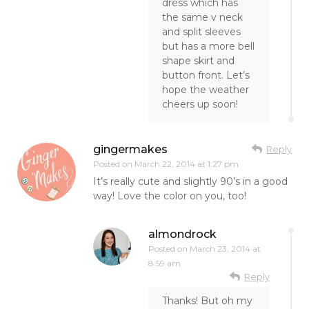
dress which has
the same v neck
and split sleeves
but has a more bell
shape skirt and
button front. Let’s
hope the weather
cheers up soon!
gingermakes
Reply
Posted on
March 22, 2014 at 1:27 pm
It’s really cute and slightly 90’s in a good
way! Love the color on you, too!
almondrock
Posted on
March 23, 2014 at
8:59 am
Reply
Thanks! But oh my