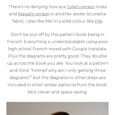
There’s no denying how ace
Julie’s version
looks
and
Magali’s version
in another atelier brunette
fabric. I also like Mel in a solid colour like
this
.
Don’t be put off by this pattern book being in
French. Everything is understandable using poor
high school French mixed with Google translate.
Plus the diagrams are pretty good. They double
up across the book you see. You look at a pattern
and think “hmmpf why am I only getting three
diagrams?” but the diagrams to other steps are
included in other similar patterns from the book:
Very clever and space-saving.