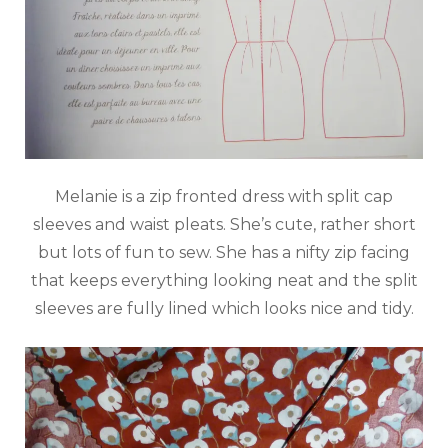
Melanie is a zip fronted dress with split cap
sleeves and waist pleats. She’s cute, rather short
but lots of fun to sew. She has a nifty zip facing
that keeps everything looking neat and the split
sleeves are fully lined which looks nice and tidy.