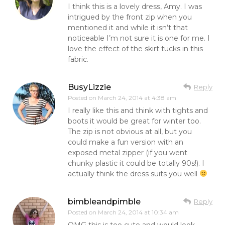
I think this is a lovely dress, Amy. I was
intrigued by the front zip when you
mentioned it and while it isn’t that
noticeable I’m not sure it is one for me. I
love the effect of the skirt tucks in this
fabric.
BusyLizzie
Reply
Posted on
March 24, 2014 at 4:38 am
I really like this and think with tights and
boots it would be great for winter too.
The zip is not obvious at all, but you
could make a fun version with an
exposed metal zipper (if you went
chunky plastic it could be totally 90s!). I
actually think the dress suits you well
bimbleandpimble
Reply
Posted on
March 24, 2014 at 10:34 am
OMG this is too cute and would look