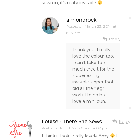
sewn in, it’s really invisible
almondrock
Posted on
March 23, 2014 at
8:57 am
Reply
Thank you! I really
love the colour too.
I can’t take too
much credit for the
zipper as my
invisible zipper foot
did all the “leg”
work! Ho ho ho I
love a mini pun.
Louise - There She Sews
Reply
Posted on
March 22, 2014 at 4:07 pm
I think it looks really lovely Amy
I