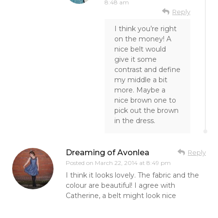
8:48 am
Reply
I think you’re right
on the money! A
nice belt would
give it some
contrast and define
my middle a bit
more. Maybe a
nice brown one to
pick out the brown
in the dress.
Dreaming of Avonlea
Reply
Posted on
March 22, 2014 at 8:49 pm
I think it looks lovely. The fabric and the
colour are beautiful! I agree with
Catherine, a belt might look nice