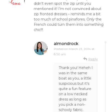
didn’t even spot the zip until you
mentioned it! I’m not convinced about
zip fronted dresses – reminds me a bit
too much of school pinafores. Only the
French could turn them into something
chic!!!
almondrock
Posted on
March 23, 2014 at
8:50 am
Reply
Thank you! Heheh I
was in the same
boat as you, a little
suspicious but it’s
quite a fun feature
on a low necked
dress as long as
you pick a non-
schooly fabric.