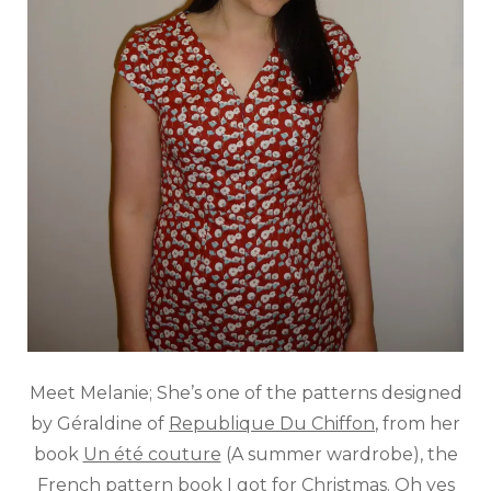
Meet Melanie; She’s one of the patterns designed
by Géraldine of
Republique Du Chiffon
, from her
book
Un été couture
(A summer wardrobe), the
French pattern book I got for Christmas. Oh yes