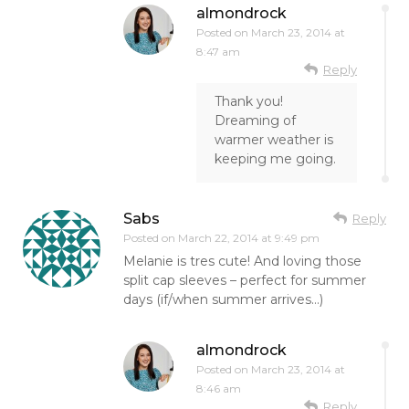
almondrock
Posted on
March 23, 2014 at
8:47 am
Reply
Thank you!
Dreaming of
warmer weather is
keeping me going.
Sabs
Reply
Posted on
March 22, 2014 at 9:49 pm
Melanie is tres cute! And loving those
split cap sleeves – perfect for summer
days (if/when summer arrives…)
almondrock
Posted on
March 23, 2014 at
8:46 am
Reply