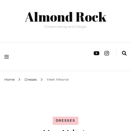
Almond Rock
Dressmaking and Design
Home
Dresses
Meet Melanie
DRESSES