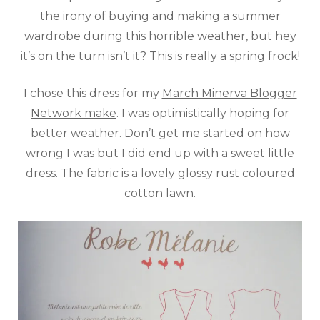
the irony of buying and making a summer
wardrobe during this horrible weather, but hey
it’s on the turn isn’t it? This is really a spring frock!
I chose this dress for my
March Minerva Blogger
Network make
. I was optimistically hoping for
better weather. Don’t get me started on how
wrong I was but I did end up with a sweet little
dress. The fabric is a lovely glossy rust coloured
cotton lawn.