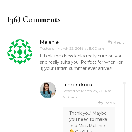
(36) Comments
Melanie
Reply
Posted on
March 22, 2014 at 11:00 am
I think the dress looks really cute on you
and really suits you! Perfect for when (or
if) your British summer ever arrives!
almondrock
Posted on
March 23, 2014 at
9:01 am
Reply
Thank you! Maybe
you need to make
one Miss Melanie
Can’t beat