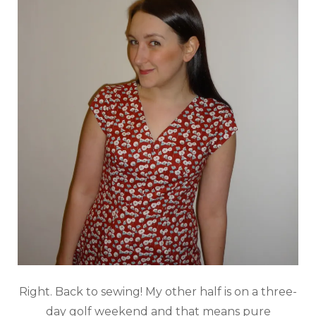
Right. Back to sewing! My other half is on a three-
day golf weekend and that means pure