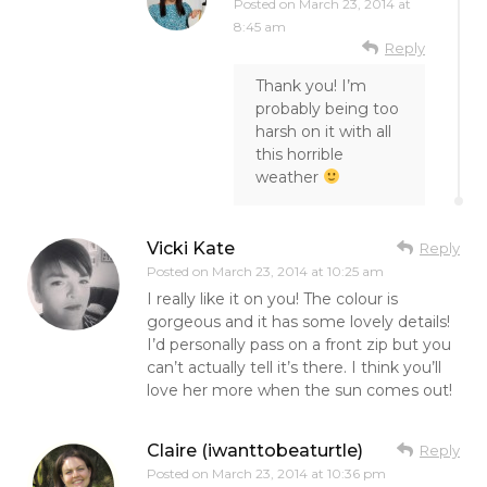
Posted on
March 23, 2014 at
8:45 am
Reply
Thank you! I’m
probably being too
harsh on it with all
this horrible
weather
Vicki Kate
Reply
Posted on
March 23, 2014 at 10:25 am
I really like it on you! The colour is
gorgeous and it has some lovely details!
I’d personally pass on a front zip but you
can’t actually tell it’s there. I think you’ll
love her more when the sun comes out!
Claire (iwanttobeaturtle)
Reply
Posted on
March 23, 2014 at 10:36 pm