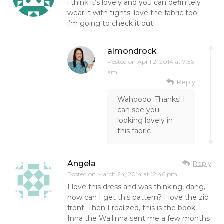
i think it’s lovely and you can definitely
wear it with tights. love the fabric too –
i’m going to check it out!
almondrock
Posted on
April 2, 2014 at 7:56
am
Reply
Wahoooo. Thanks! I
can see you
looking lovely in
this fabric
Angela
Reply
Posted on
March 24, 2014 at 12:46 pm
I love this dress and was thinking, dang,
how can I get this pattern? I love the zip
front. Then I realized, this is the book
Inna the Wallinna sent me a few months