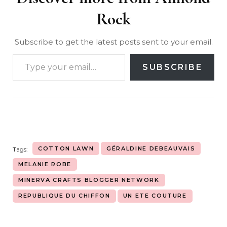
Rock
Subscribe to get the latest posts sent to your email.
SUBSCRIBE
COTTON LAWN
GÉRALDINE DEBEAUVAIS
Tags:
MELANIE ROBE
MINERVA CRAFTS BLOGGER NETWORK
REPUBLIQUE DU CHIFFON
UN ETE COUTURE