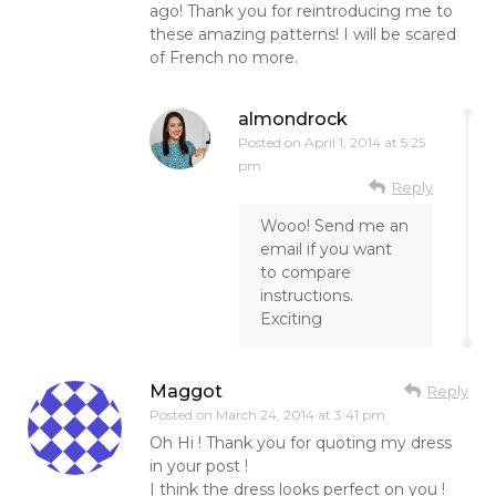
ago! Thank you for reintroducing me to
these amazing patterns! I will be scared
of French no more.
almondrock
Posted on
April 1, 2014 at 5:25
pm
Reply
Wooo! Send me an
email if you want
to compare
instructions.
Exciting
Maggot
Reply
Posted on
March 24, 2014 at 3:41 pm
Oh Hi ! Thank you for quoting my dress
in your post !
I think the dress looks perfect on you !