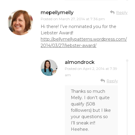
mepellymelly
Reply
Posted on
March 27, 2014 at 7:36 pm
Hi there! I’ve nominated you for the
Liebster Award!
http://pellymellypatterns.wordpress.com/
2014/03/27/liebster-award/
almondrock
Posted on
April 2, 2014 at 7:39
am
Reply
Thanks so much
Melly. I don’t quite
qualify (508
folllowers) but I like
your questions so
I’ll sneak in!!
Heehee.