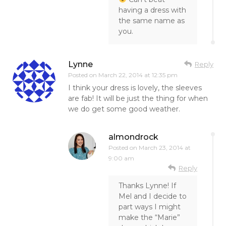
having a dress with
the same name as
you.
Lynne
Reply
Posted on
March 22, 2014 at 12:35 pm
I think your dress is lovely, the sleeves
are fab! It will be just the thing for when
we do get some good weather.
almondrock
Posted on
March 23, 2014 at
9:00 am
Reply
Thanks Lynne! If
Mel and I decide to
part ways I might
make the “Marie”