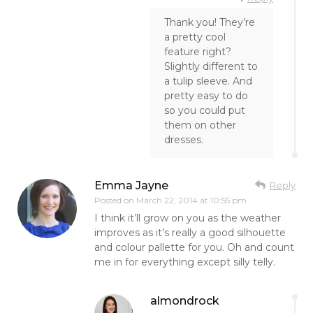
Thank you! They’re
a pretty cool
feature right?
Slightly different to
a tulip sleeve. And
pretty easy to do
so you could put
them on other
dresses.
Emma Jayne
Reply
Posted on
March 22, 2014 at 10:55 pm
I think it’ll grow on you as the weather
improves as it’s really a good silhouette
and colour pallette for you. Oh and count
me in for everything except silly telly.
almondrock