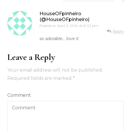
HouseOFpinheiro
(@HouseOFpinheiro)
Posted on
April 3, 2014 at 8:02 pm
Reply
so adorable… love it
Leave a Reply
Your email address will not be published.
Required fields are marked
*
Comment