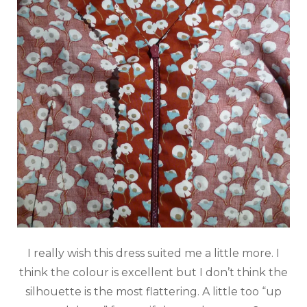
I really wish this dress suited me a little more. I
think the colour is excellent but I don’t think the
silhouette is the most flattering. A little too “up