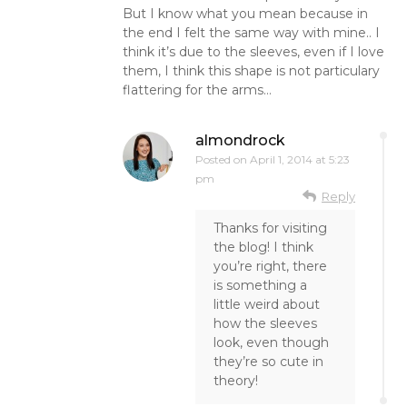
But I know what you mean because in
the end I felt the same way with mine.. I
think it’s due to the sleeves, even if I love
them, I think this shape is not particulary
flattering for the arms…
almondrock
Posted on
April 1, 2014 at 5:23
pm
Reply
Thanks for visiting
the blog! I think
you’re right, there
is something a
little weird about
how the sleeves
look, even though
they’re so cute in
theory!