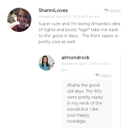
ShanniLoves
Reply
Posted on
March 27, 2014 at 11:44 am
Super cute and I’m loving Amanda’s idea
of tights and boots. *sigh* take me back
to the good ol days…. The front zipper is
pretty cool as well!
almondrock
Posted on
April 1, 2014 at 5:22
pm
Reply
Ahaha the good
old days. The 90s
were pretty ropey
in my neck of the
woods but I like
your happy
nostalgia.