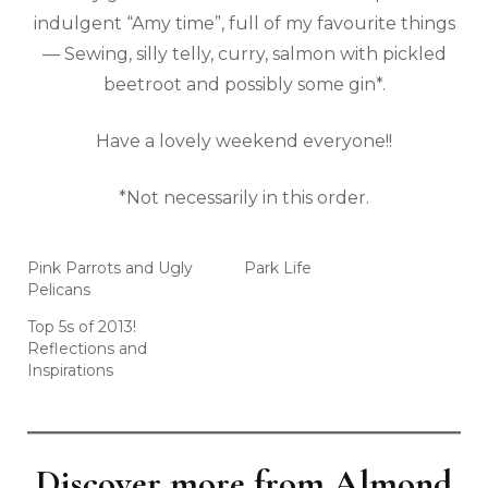
indulgent “Amy time”, full of my favourite things
— Sewing, silly telly, curry, salmon with pickled
beetroot and possibly some gin*.
Have a lovely weekend everyone!!
*Not necessarily in this order.
Pink Parrots and Ugly
Park Life
Pelicans
Top 5s of 2013!
Reflections and
Inspirations
Discover more from Almond