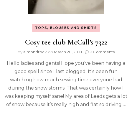
TOPS, BLOUSES AND SHIRTS
Cosy tee club McCall’s 7322
by
almondrock
on
March 20, 2018
2 Comments
Hello ladies and gents! Hope you’ve been having a
good spell since I last blogged. It’s been fun
watching how much sewing time everyone had
during the snow storms. That was certainly how I
was keeping myself sane! My area of Leeds gets a lot
of snow because it’s really high and flat so driving …