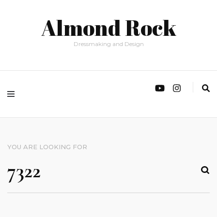
Almond Rock
Dressmaking and Design
YOU ARE LOOKING FOR