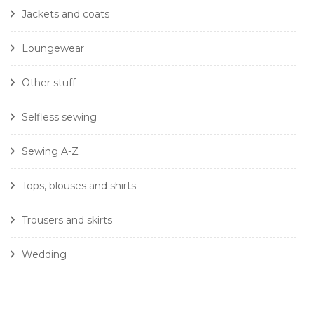
Jackets and coats
Loungewear
Other stuff
Selfless sewing
Sewing A-Z
Tops, blouses and shirts
Trousers and skirts
Wedding