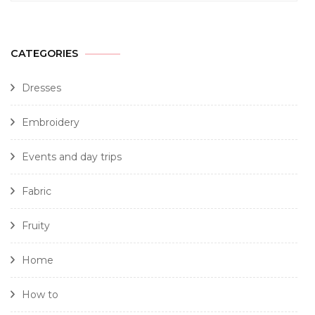
CATEGORIES
Dresses
Embroidery
Events and day trips
Fabric
Fruity
Home
How to