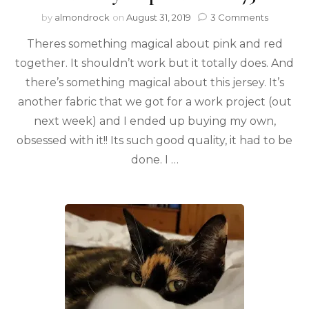
by
almondrock
on
August 31, 2019
3 Comments
Theres something magical about pink and red
together. It shouldn’t work but it totally does. And
there’s something magical about this jersey. It’s
another fabric that we got for a work project (out
next week) and I ended up buying my own,
obsessed with it!! Its such good quality, it had to be
done. I …