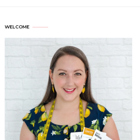
WELCOME