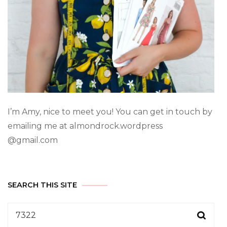
I’m Amy, nice to meet you! You can get in touch by
emailing me at almondrock.wordpress
@gmail.com
SEARCH THIS SITE