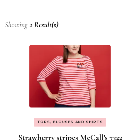
Showing
2 Result(s)
TOPS, BLOUSES AND SHIRTS
Strawberry stripes McCall’s 7322