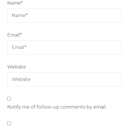
Name
*
Email
*
Website
Notify me of follow-up comments by email.