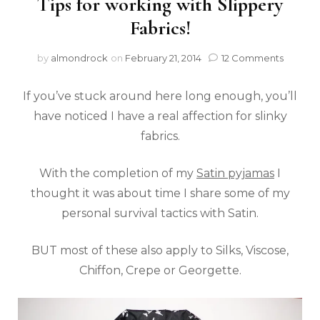
Tips for working with Slippery
Fabrics!
by
almondrock
on
February 21, 2014
12 Comments
If you’ve stuck around here long enough, you’ll
have noticed I have a real affection for slinky
fabrics.
With the completion of my
Satin pyjamas
I
thought it was about time I share some of my
personal survival tactics with Satin.
BUT most of these also apply to Silks, Viscose,
Chiffon, Crepe or Georgette.