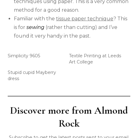
techniques using paper. This is a very common
method for a good reason.
Familiar with the
tissue paper technique
? This
is for
sewing
(rather than cutting) and I’ve
found it very handy in the past.
Simplicity 9605
Textile Printing at Leeds
Art College
Stupid cupid Mayberry
dress
Discover more from Almond
Rock
Subscribe to get the latest posts sent to your email.