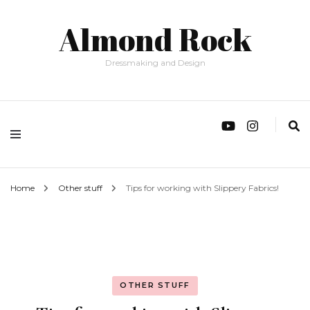
Almond Rock
Dressmaking and Design
Home
Other stuff
Tips for working with Slippery Fabrics!
OTHER STUFF