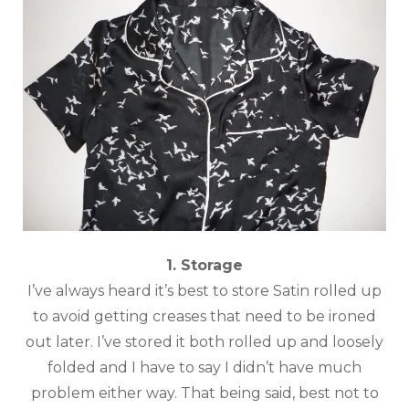
1. Storage
I’ve always heard it’s best to store Satin rolled up
to avoid getting creases that need to be ironed
out later. I’ve stored it both rolled up and loosely
folded and I have to say I didn’t have much
problem either way. That being said, best not to