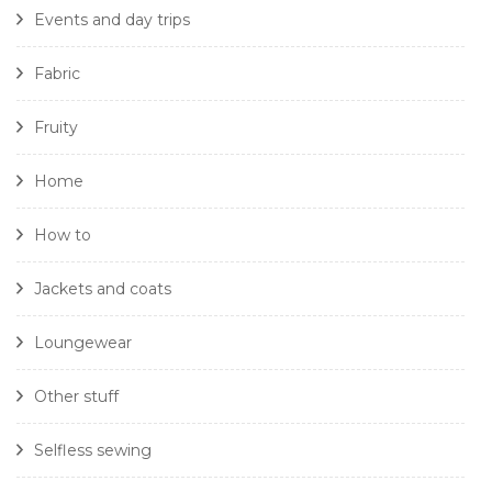
Events and day trips
Fabric
Fruity
Home
How to
Jackets and coats
Loungewear
Other stuff
Selfless sewing