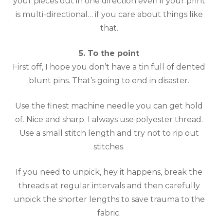
your pieces out in one direction even if your print
is multi-directional… if you care about things like
that.
5. To the point
First off, I hope you don’t have a tin full of dented
blunt pins. That’s going to end in disaster.
Use the finest machine needle you can get hold
of. Nice and sharp. I always use polyester thread.
Use a small stitch length and try not to rip out
stitches.
If you need to unpick, hey it happens, break the
threads at regular intervals and then carefully
unpick the shorter lengths to save trauma to the
fabric.