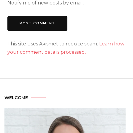
Notify me of new posts by email.
This site uses Akismet to reduce spam.
Learn how
your comment data is processed.
WELCOME