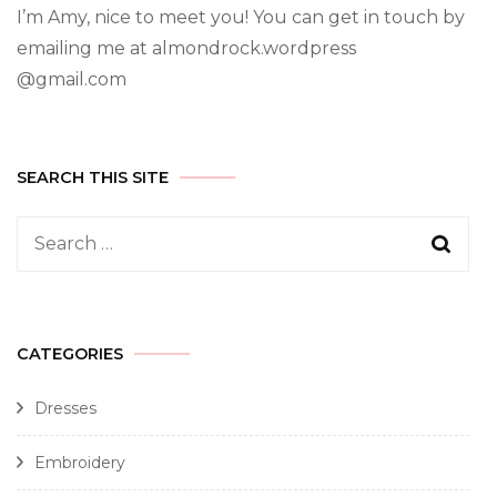
I’m Amy, nice to meet you! You can get in touch by
emailing me at almondrock.wordpress
@gmail.com
SEARCH THIS SITE
CATEGORIES
Dresses
Embroidery