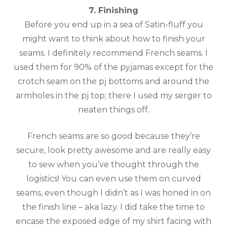
7. Finishing
Before you end up in a sea of Satin-fluff you
might want to think about how to finish your
seams. I definitely recommend French seams. I
used them for 90% of the pyjamas except for the
crotch seam on the pj bottoms and around the
armholes in the pj top; there I used my serger to
neaten things off.
French seams are so good because they’re
secure, look pretty awesome and are really easy
to sew when you’ve thought through the
logistics! You can even use them on curved
seams, even though I didn’t as I was honed in on
the finish line – aka lazy. I did take the time to
encase the exposed edge of my shirt facing with