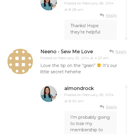
Posted on
February 28, 2014
at 8:28 am
Reply
Thanks! Hope
they’re helpful
Neeno - Sew Me Love
Reply
Posted on
February 25, 2014 at 4:23 am
Love the tip on the “grain”
It’s our
little secret hehehe
almondrock
Posted on
February 28, 2014
at 8:30 am
Reply
I’m probably going
to lose my
membership to