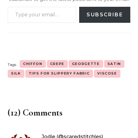
SUBSCRIBE
CHIFFON
CREPE
GEORGETTE
SATIN
Tags:
SILK
TIPS FOR SLIPPERY FABRIC
VISCOSE
(12) Comments
Jodie (@scaredstitchles)