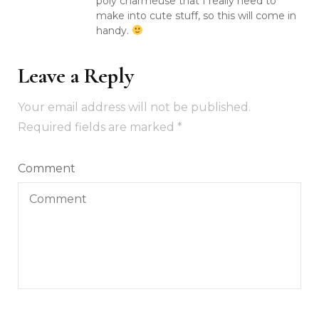
poly charmeuse that I really need to
make into cute stuff, so this will come in
handy.
Leave a Reply
Your email address will not be published.
Required fields are marked
*
Comment