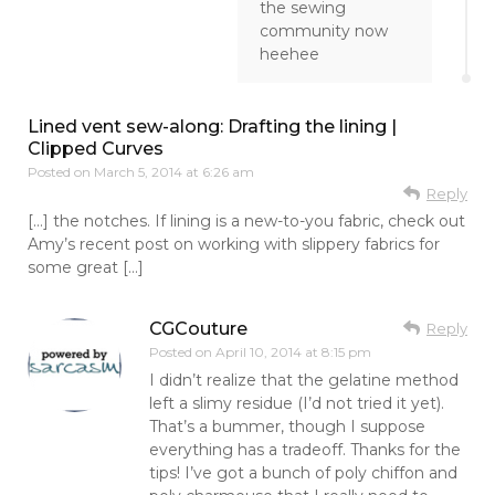
the sewing
community now
heehee
Lined vent sew-along: Drafting the lining |
Clipped Curves
Posted on
March 5, 2014 at 6:26 am
Reply
[…] the notches. If lining is a new-to-you fabric, check out
Amy’s recent post on working with slippery fabrics for
some great […]
CGCouture
Reply
Posted on
April 10, 2014 at 8:15 pm
I didn’t realize that the gelatine method
left a slimy residue (I’d not tried it yet).
That’s a bummer, though I suppose
everything has a tradeoff. Thanks for the
tips! I’ve got a bunch of poly chiffon and