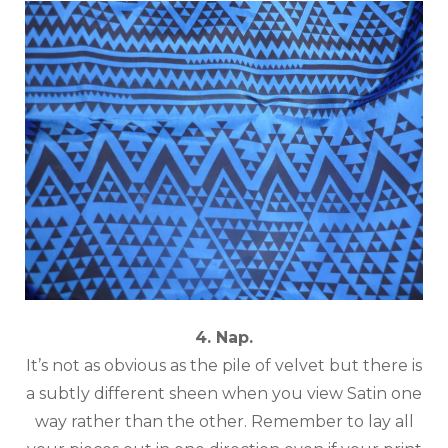
4. Nap.
It’s not as obvious as the pile of velvet but there is
a subtly different sheen when you view Satin one
way rather than the other. Remember to lay all