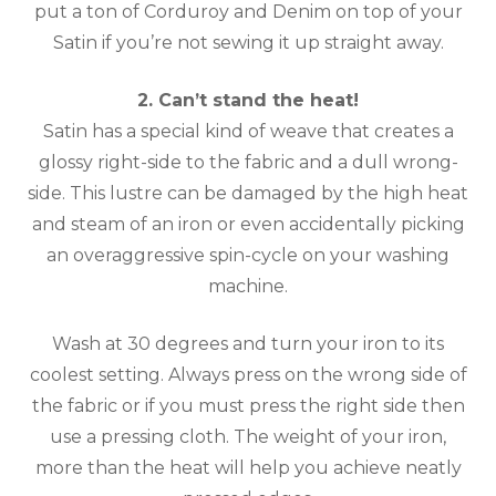
put a ton of Corduroy and Denim on top of your
Satin if you’re not sewing it up straight away.
2. Can’t stand the heat!
Satin has a special kind of weave that creates a
glossy right-side to the fabric and a dull wrong-
side. This lustre can be damaged by the high heat
and steam of an iron or even accidentally picking
an overaggressive spin-cycle on your washing
machine.
Wash at 30 degrees and turn your iron to its
coolest setting. Always press on the wrong side of
the fabric or if you must press the right side then
use a pressing cloth. The weight of your iron,
more than the heat will help you achieve neatly