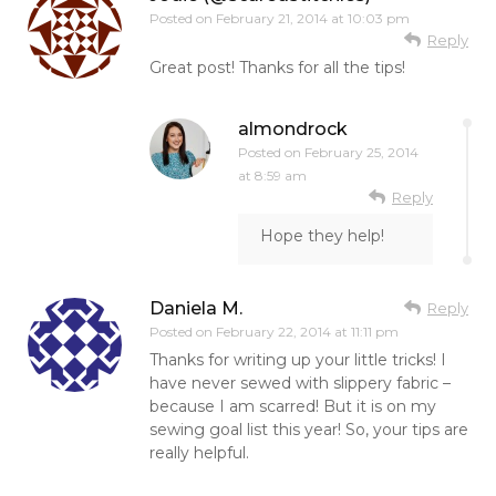
Posted on
February 21, 2014 at 10:03 pm
Reply
Great post! Thanks for all the tips!
almondrock
Posted on
February 25, 2014
at 8:59 am
Reply
Hope they help!
Daniela M.
Reply
Posted on
February 22, 2014 at 11:11 pm
Thanks for writing up your little tricks! I
have never sewed with slippery fabric –
because I am scarred! But it is on my
sewing goal list this year! So, your tips are
really helpful.