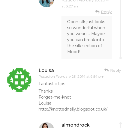
Posted on
February 28, 2014
at 8:27 am
Reply
Oooh silk just looks
so wonderful when
you wear it. Maybe
you can break into
the silk section of
Mood!
Louisa
Reply
Posted on
February 23, 2014 at 9:54 pm
Fantastic tips
Thanks
Forget-me-knot
Louisa
http://knottednelly.blogspot.co.uk/
almondrock