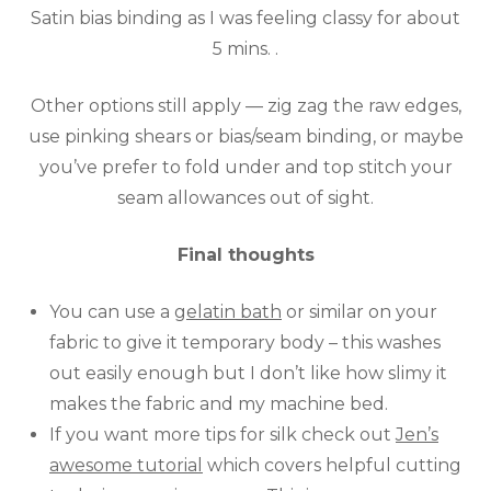
Satin bias binding as I was feeling classy for about
5 mins. .
Other options still apply — zig zag the raw edges,
use pinking shears or bias/seam binding, or maybe
you’ve prefer to fold under and top stitch your
seam allowances out of sight.
Final thoughts
You can use a
gelatin bath
or similar on your
fabric to give it temporary body – this washes
out easily enough but I don’t like how slimy it
makes the fabric and my machine bed.
If you want more tips for silk check out
Jen’s
awesome tutorial
which covers helpful cutting