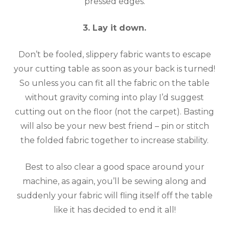
pressed edges.
3. Lay it down.
Don’t be fooled, slippery fabric wants to escape
your cutting table as soon as your back is turned!
So unless you can fit all the fabric on the table
without gravity coming into play I’d suggest
cutting out on the floor (not the carpet). Basting
will also be your new best friend – pin or stitch
the folded fabric together to increase stability.
Best to also clear a good space around your
machine, as again, you’ll be sewing along and
suddenly your fabric will fling itself off the table
like it has decided to end it all!