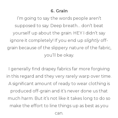
6. Grain
I’m going to say the words people aren’t
supposed to say. Deep breath… don’t beat
yourself up about the grain. HEY I didn’t say
ignore it completely! If you end up
slightly
off-
grain because of the slippery nature of the fabric,
you’ll be okay.
I generally find drapey fabrics far more forgiving
in this regard and they very rarely warp over time.
A significant amount of ready to wear clothing is
produced off-grain and it’s never done us that
much harm. But it’s not like it takes long to do so
make the effort to line things up as best as you
can.