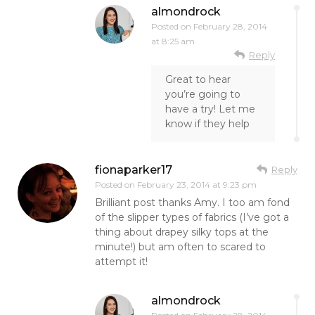
almondrock
Posted on
February 28, 2014
at 8:25 am
Reply
Great to hear
you’re going to
have a try! Let me
know if they help
fionaparker17
Reply
Posted on
February 23, 2014 at 9:23 pm
Brilliant post thanks Amy. I too am fond
of the slipper types of fabrics (I’ve got a
thing about drapey silky tops at the
minute!) but am often to scared to
attempt it!
almondrock