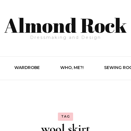
Almond Rock
Dressmaking and Design
WARDROBE
WHO, ME?!
SEWING RO
TAG
wool skirt