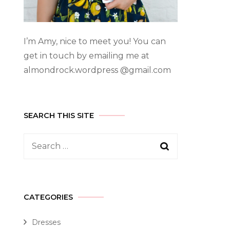
I’m Amy, nice to meet you! You can
get in touch by emailing me at
almondrock.wordpress @gmail.com
SEARCH THIS SITE
CATEGORIES
Dresses