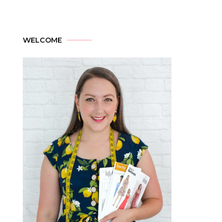
WELCOME