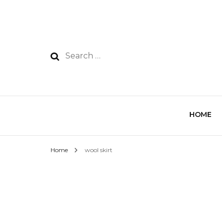
HOME
Home
wool skirt