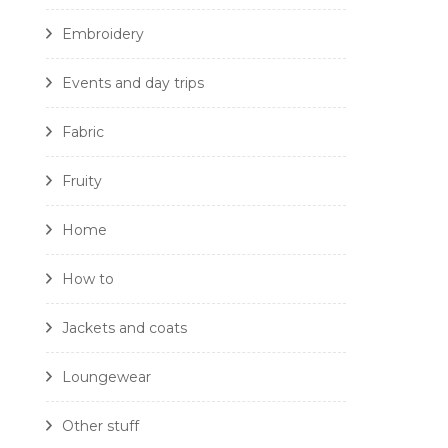
Embroidery
Events and day trips
Fabric
Fruity
Home
How to
Jackets and coats
Loungewear
Other stuff