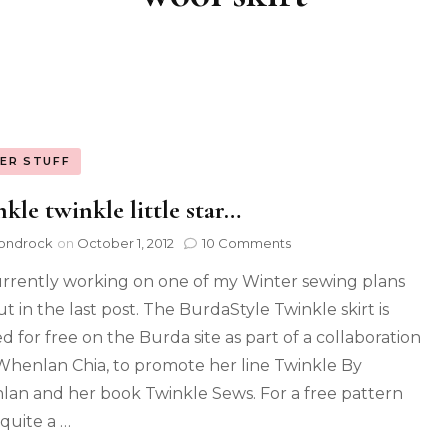
ER STUFF
kle twinkle little star…
ondrock
on
October 1, 2012
10 Comments
urrently working on one of my Winter sewing plans
ut in the last post. The BurdaStyle Twinkle skirt is
d for free on the Burda site as part of a collaboration
Whenlan Chia, to promote her line Twinkle By
an and her book Twinkle Sews. For a free pattern
s quite a …