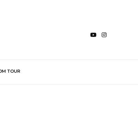
OM TOUR