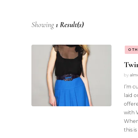
Showing
1 Result(s)
OTH
Twin
by
alm
I’m c
laid o
offere
with 
Whenl
this i