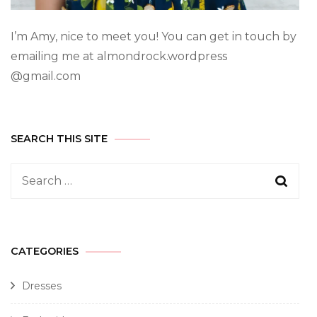
I’m Amy, nice to meet you! You can get in touch by
emailing me at almondrock.wordpress
@gmail.com
SEARCH THIS SITE
CATEGORIES
Dresses