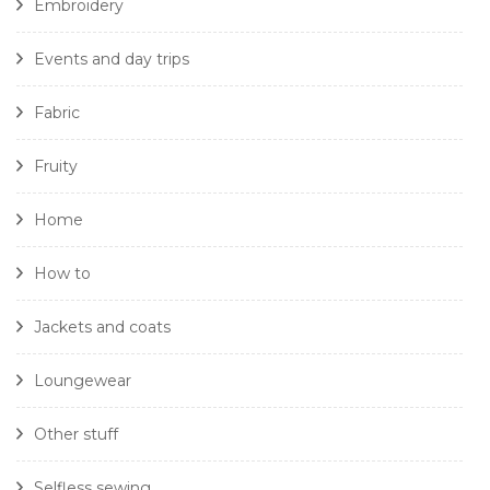
Embroidery
Events and day trips
Fabric
Fruity
Home
How to
Jackets and coats
Loungewear
Other stuff
Selfless sewing