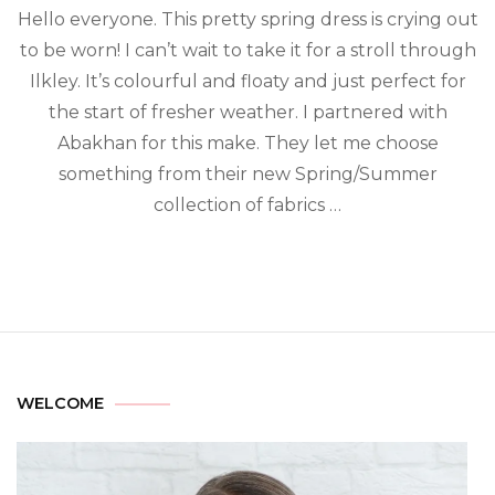
Hello everyone. This pretty spring dress is crying out
to be worn! I can’t wait to take it for a stroll through
Ilkley. It’s colourful and floaty and just perfect for
the start of fresher weather. I partnered with
Abakhan for this make. They let me choose
something from their new Spring/Summer
collection of fabrics …
WELCOME