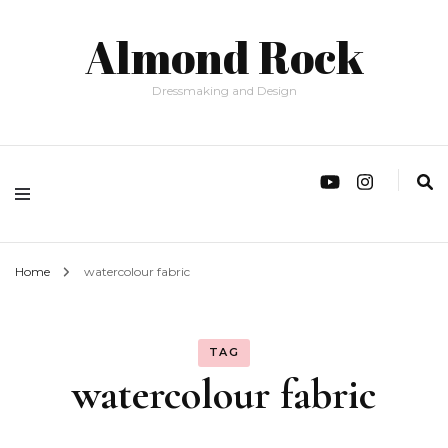
Almond Rock
Dressmaking and Design
Home
watercolour fabric
TAG
watercolour fabric