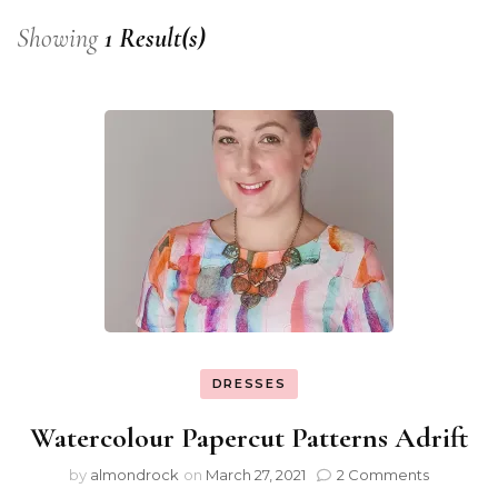
Showing
1 Result(s)
DRESSES
Watercolour Papercut Patterns Adrift
by
almondrock
on
March 27, 2021
2 Comments