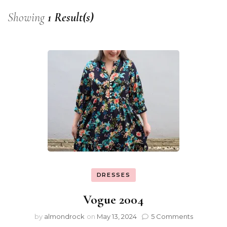
Showing
1 Result(s)
DRESSES
Vogue 2004
by
almondrock
on
May 13, 2024
5 Comments