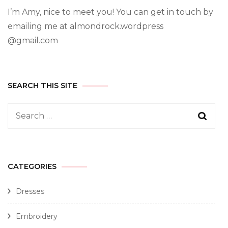
I’m Amy, nice to meet you! You can get in touch by
emailing me at almondrock.wordpress
@gmail.com
SEARCH THIS SITE
CATEGORIES
Dresses
Embroidery