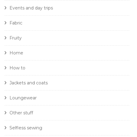
Events and day trips
Fabric
Fruity
Home
How to
Jackets and coats
Loungewear
Other stuff
Selfless sewing