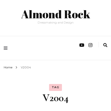
Almond Rock
Dressmaking and Design
Home
V2004
TAG
V2004