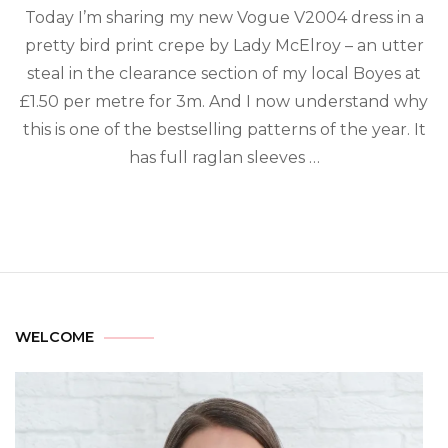
Today I’m sharing my new Vogue V2004 dress in a
pretty bird print crepe by Lady McElroy – an utter
steal in the clearance section of my local Boyes at
£1.50 per metre for 3m. And I now understand why
this is one of the bestselling patterns of the year.⁠ It
has full raglan sleeves …
WELCOME