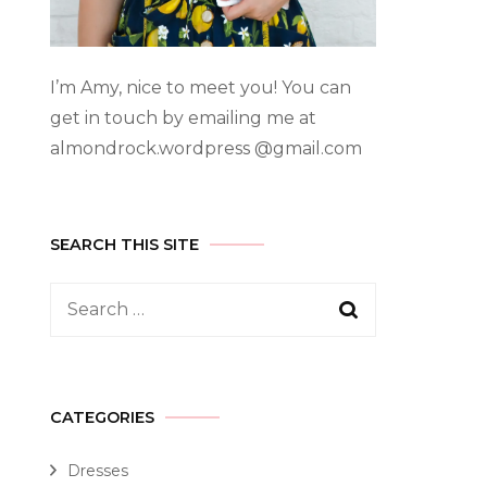
I’m Amy, nice to meet you! You can
get in touch by emailing me at
almondrock.wordpress @gmail.com
SEARCH THIS SITE
CATEGORIES
Dresses