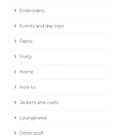
Embroidery
Events and day trips
Fabric
Fruity
Home
How to
Jackets and coats
Loungewear
Other stuff