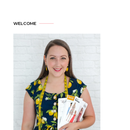
WELCOME