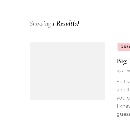
Showing
1 Result(s)
DRE
Big 
by
alm
So I k
a bol
you g
I kne
guesse