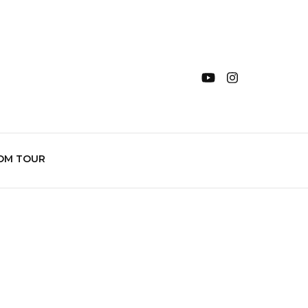
OM TOUR