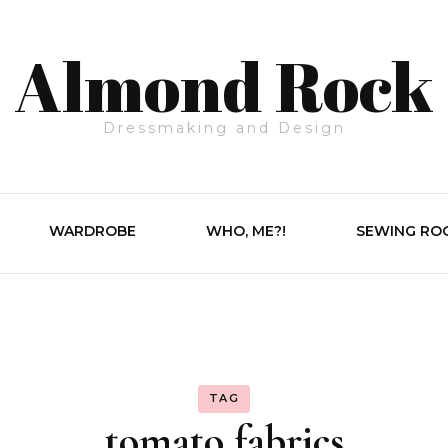
Almond Rock
Dressmaking and Design
WARDROBE
WHO, ME?!
SEWING RO
TAG
tomato fabrics