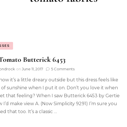
SSES
Tomato Butterick 6453
ondrock
on
June 11, 2017
5 Comments
now it’s a little dreary outside but this dress feels like
t of sunshine when I put it on. Don’t you love it when
et that feeling? When I saw Butterick 6453 by Gertie
w I’d make view A. (Now Simplicity 9291) I’m sure you
d that too. It’s a classic …