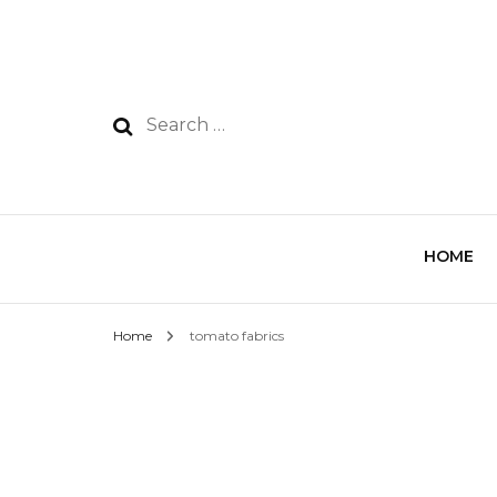
HOME
Home
tomato fabrics