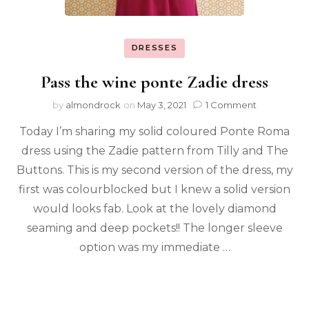
DRESSES
Pass the wine ponte Zadie dress
by
almondrock
on
May 3, 2021
1 Comment
Today I’m sharing my solid coloured Ponte Roma
dress using the Zadie pattern from Tilly and The
Buttons. This is my second version of the dress, my
first was colourblocked but I knew a solid version
would looks fab. Look at the lovely diamond
seaming and deep pockets!! The longer sleeve
option was my immediate …