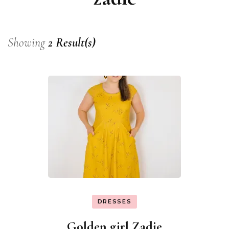
Showing
2 Result(s)
DRESSES
Golden girl Zadie