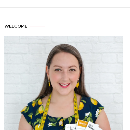
WELCOME