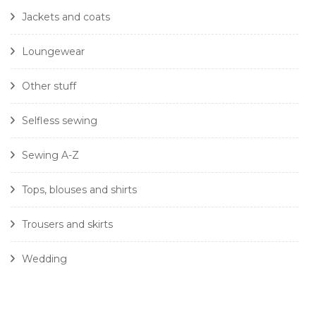
Jackets and coats
Loungewear
Other stuff
Selfless sewing
Sewing A-Z
Tops, blouses and shirts
Trousers and skirts
Wedding