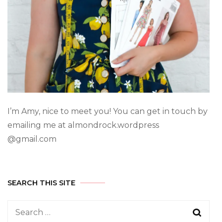
I’m Amy, nice to meet you! You can get in touch by
emailing me at almondrock.wordpress
@gmail.com
SEARCH THIS SITE