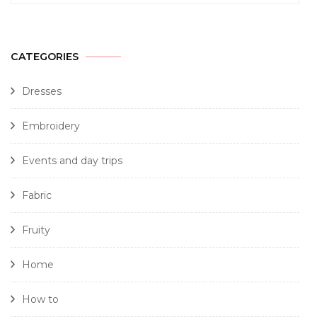
CATEGORIES
Dresses
Embroidery
Events and day trips
Fabric
Fruity
Home
How to