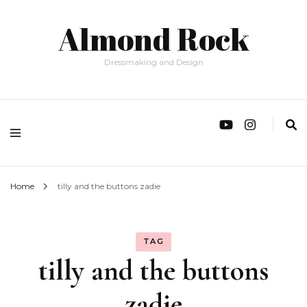
Almond Rock
Dressmaking and Design
Home
tilly and the buttons zadie
TAG
tilly and the buttons
zadie