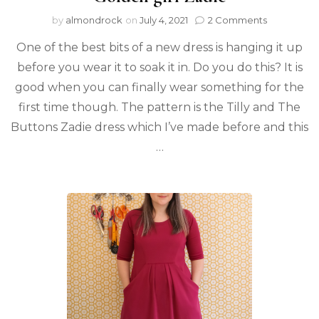
by
almondrock
on
July 4, 2021
2 Comments
One of the best bits of a new dress is hanging it up
before you wear it to soak it in. Do you do this? It is
good when you can finally wear something for the
first time though. The pattern is the Tilly and The
Buttons Zadie dress which I’ve made before and this
…