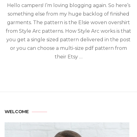
Hello campers! I’m loving blogging again. So here’s
something else from my huge backlog of finished
garments. The pattern is the Elsie woven overshirt
from Style Arc patterns. How Style Arc works is that
you get a single sized pattern delivered in the post
or you can choose a multi-size pdf pattern from
their Etsy …
WELCOME