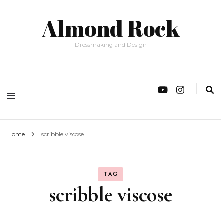
Almond Rock
Dressmaking and Design
Home
scribble viscose
TAG
scribble viscose