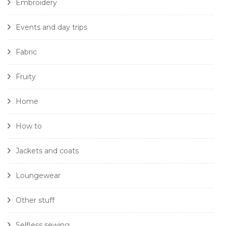
Embroidery
Events and day trips
Fabric
Fruity
Home
How to
Jackets and coats
Loungewear
Other stuff
Selfless sewing