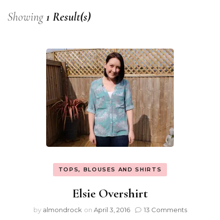
Showing
1 Result(s)
TOPS, BLOUSES AND SHIRTS
Elsie Overshirt
by
almondrock
on
April 3, 2016
13 Comments