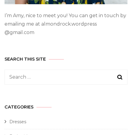
I’m Amy, nice to meet you! You can get in touch by
emailing me at almondrock.wordpress
@gmail.com
SEARCH THIS SITE
CATEGORIES
Dresses