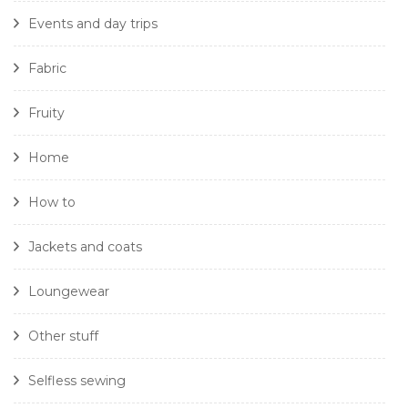
Events and day trips
Fabric
Fruity
Home
How to
Jackets and coats
Loungewear
Other stuff
Selfless sewing