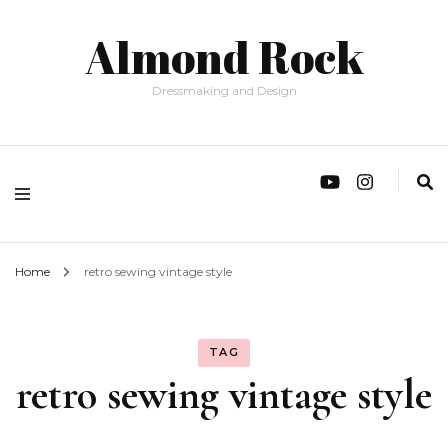
Almond Rock
Dressmaking and Design
Home
retro sewing vintage style
TAG
retro sewing vintage style