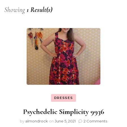
Showing
1 Result(s)
DRESSES
Psychedelic Simplicity 9936
by
almondrock
on
June 5, 2021
2 Comments