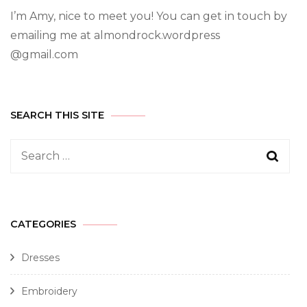
I’m Amy, nice to meet you! You can get in touch by
emailing me at almondrock.wordpress
@gmail.com
SEARCH THIS SITE
CATEGORIES
Dresses
Embroidery