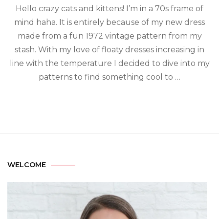
Hello crazy cats and kittens! I’m in a 70s frame of
mind haha. It is entirely because of my new dress
made from a fun 1972 vintage pattern from my
stash. With my love of floaty dresses increasing in
line with the temperature I decided to dive into my
patterns to find something cool to …
WELCOME