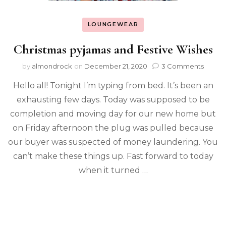
LOUNGEWEAR
Christmas pyjamas and Festive Wishes
by
almondrock
on
December 21, 2020
3 Comments
Hello all! Tonight I’m typing from bed. It’s been an
exhausting few days. Today was supposed to be
completion and moving day for our new home but
on Friday afternoon the plug was pulled because
our buyer was suspected of money laundering. You
can’t make these things up. Fast forward to today
when it turned …