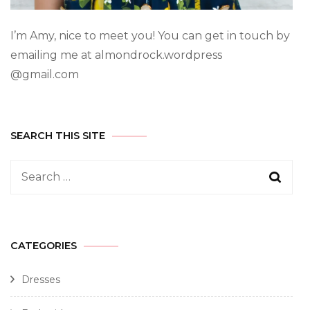
I’m Amy, nice to meet you! You can get in touch by
emailing me at almondrock.wordpress
@gmail.com
SEARCH THIS SITE
CATEGORIES
Dresses