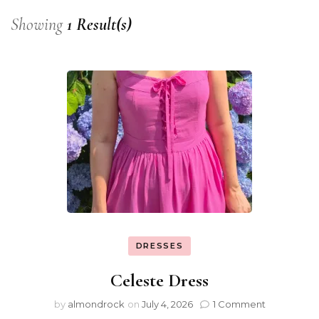
Showing
1 Result(s)
DRESSES
Celeste Dress
by
almondrock
on
July 4, 2026
1 Comment