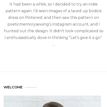
It had been a while, so I decided to try an indie
pattern again. I’d seen images of a laced up bodice
dress on Pinterest and then saw this pattern on
poeticmemorysewing’s Instagram account, and I
hunted out the design. It didn’t look complicated so
I enthusiastically dove in thinking “Let’s give it a go”.
…
WELCOME