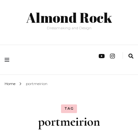
Almond Rock
Dressmaking and Design
Home
portmeirion
TAG
portmeirion