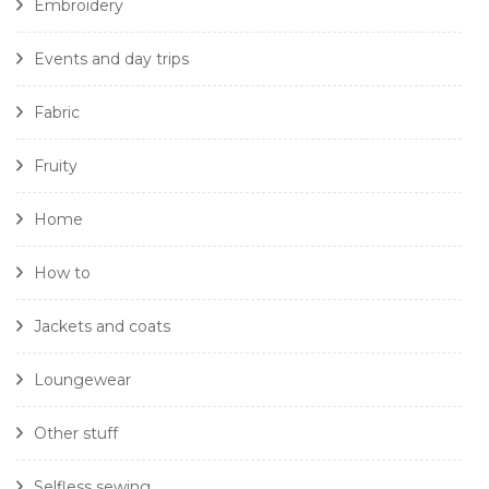
Embroidery
Events and day trips
Fabric
Fruity
Home
How to
Jackets and coats
Loungewear
Other stuff
Selfless sewing