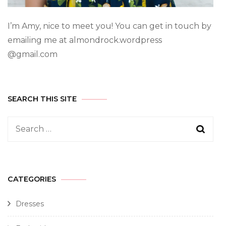
I’m Amy, nice to meet you! You can get in touch by
emailing me at almondrock.wordpress
@gmail.com
SEARCH THIS SITE
CATEGORIES
Dresses