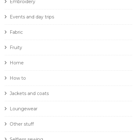
Embroidery
Events and day trips
Fabric
Fruity
Home
How to
Jackets and coats
Loungewear
Other stuff
Selfless sewing