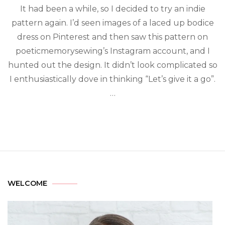
It had been a while, so I decided to try an indie
pattern again. I’d seen images of a laced up bodice
dress on Pinterest and then saw this pattern on
poeticmemorysewing’s Instagram account, and I
hunted out the design. It didn’t look complicated so
I enthusiastically dove in thinking “Let’s give it a go”.
…
WELCOME