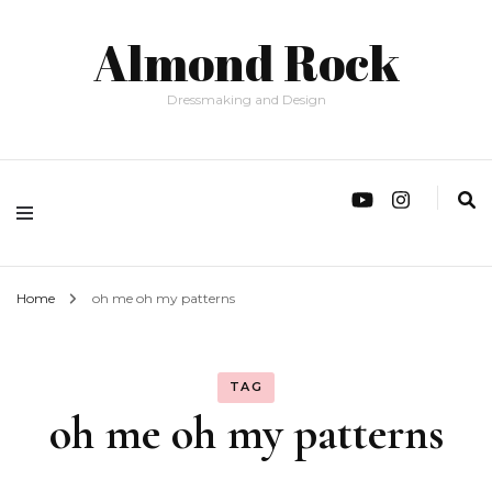
Almond Rock
Dressmaking and Design
Home
oh me oh my patterns
TAG
oh me oh my patterns