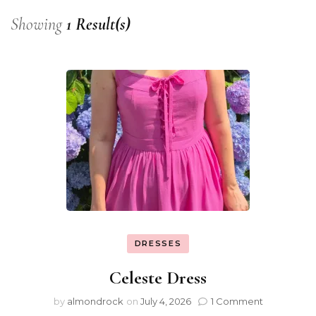
Showing
1 Result(s)
DRESSES
Celeste Dress
by
almondrock
on
July 4, 2026
1 Comment