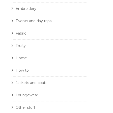
Embroidery
Events and day trips
Fabric
Fruity
Home
How to
Jackets and coats
Loungewear
Other stuff