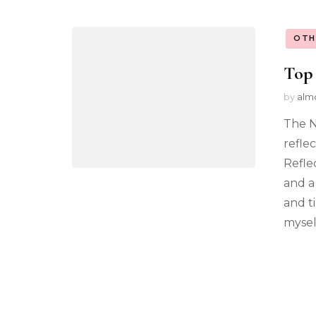
OTH
Top 
by
alm
The N
reflec
Reflec
and a
and t
mysel