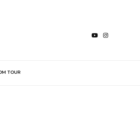
OM TOUR