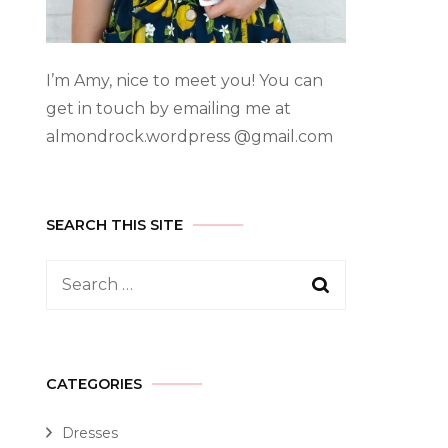
I’m Amy, nice to meet you! You can
get in touch by emailing me at
almondrock.wordpress @gmail.com
SEARCH THIS SITE
CATEGORIES
Dresses