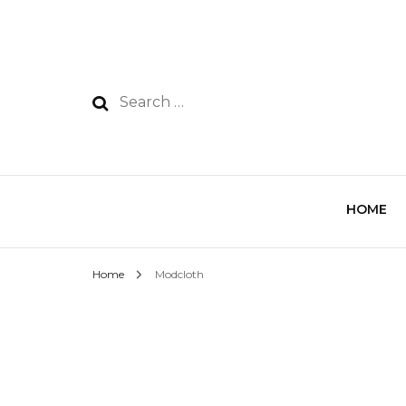
HOME
Home
Modcloth