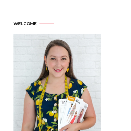
WELCOME