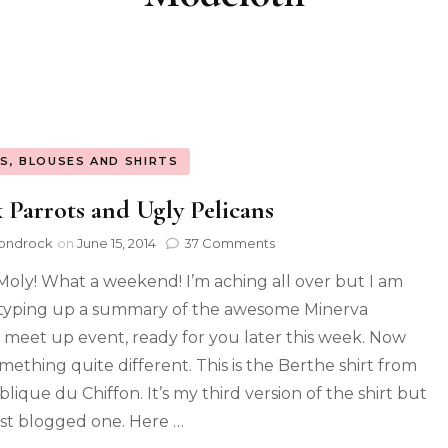
S, BLOUSES AND SHIRTS
 Parrots and Ugly Pelicans
ondrock
on
June 15, 2014
37 Comments
Moly! What a weekend! I’m aching all over but I am
typing up a summary of the awesome Minerva
s meet up event, ready for you later this week. Now
omething quite different. This is the Berthe shirt from
lique du Chiffon. It’s my third version of the shirt but
rst blogged one. Here …