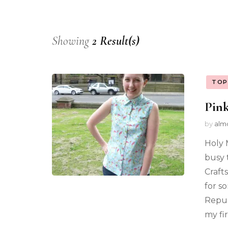
Showing
2 Result(s)
TOP
Pink
by
alm
Holy 
busy 
Craft
for s
Repub
my fi