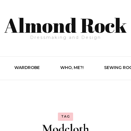
Almond Rock
Dressmaking and Design
WARDROBE
WHO, ME?!
SEWING RO
TAG
Modcloth