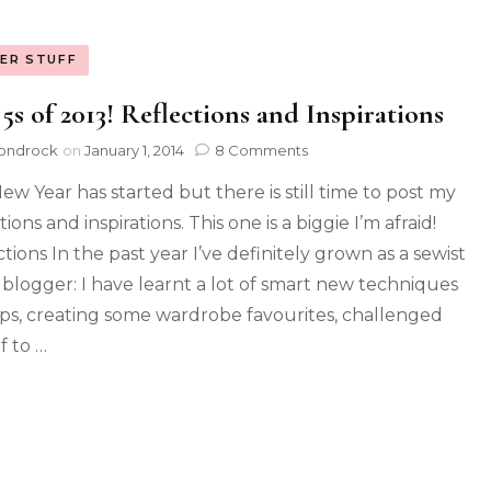
ER STUFF
5s of 2013! Reflections and Inspirations
ondrock
on
January 1, 2014
8 Comments
ew Year has started but there is still time to post my
tions and inspirations. This one is a biggie I’m afraid!
tions In the past year I’ve definitely grown as a sewist
 blogger: I have learnt a lot of smart new techniques
ips, creating some wardrobe favourites, challenged
f to …