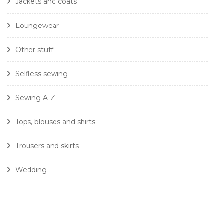
Jackets and coats
Loungewear
Other stuff
Selfless sewing
Sewing A-Z
Tops, blouses and shirts
Trousers and skirts
Wedding