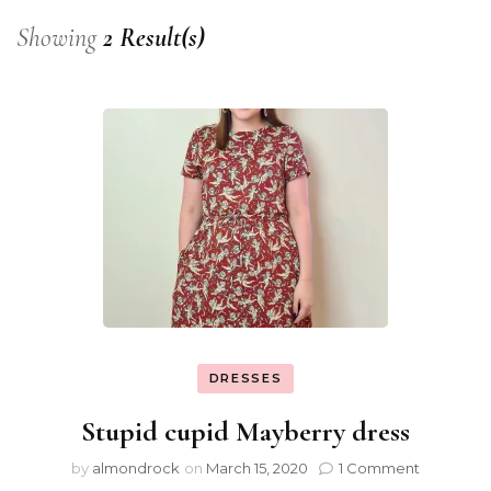
Showing
2 Result(s)
DRESSES
Stupid cupid Mayberry dress
by
almondrock
on
March 15, 2020
1 Comment