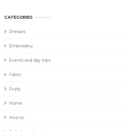
CATEGORIES
Dresses
Embroidery
Events and day trips
Fabric
Fruity
Home
How to