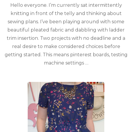
Hello everyone. I’m currently sat intermittently
knitting in front of the telly and thinking about
sewing plans. I’ve been playing around with some
beautiful pleated fabric and dabbling with ladder
trim insertion. Two projects with no deadline and a
real desire to make considered choices before
getting started. This means pinterest boards, testing
machine settings …