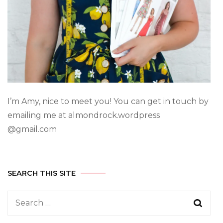
I’m Amy, nice to meet you! You can get in touch by
emailing me at almondrock.wordpress
@gmail.com
SEARCH THIS SITE