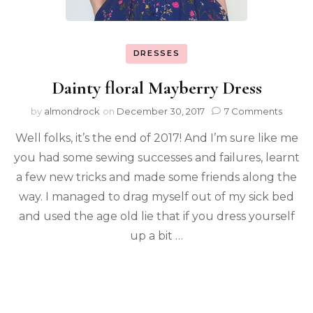
DRESSES
Dainty floral Mayberry Dress
by
almondrock
on
December 30, 2017
7 Comments
Well folks, it’s the end of 2017! And I’m sure like me
you had some sewing successes and failures, learnt
a few new tricks and made some friends along the
way. I managed to drag myself out of my sick bed
and used the age old lie that if you dress yourself
up a bit …