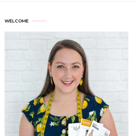
WELCOME