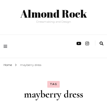
Almond Rock
Dressmaking and Design
Home
mayberry dress
TAG
mayberry dress