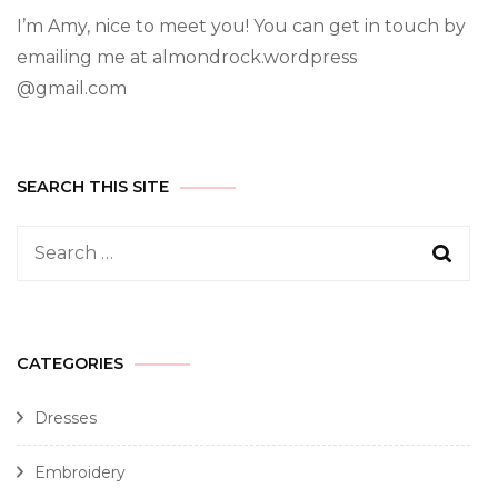
I’m Amy, nice to meet you! You can get in touch by
emailing me at almondrock.wordpress
@gmail.com
SEARCH THIS SITE
CATEGORIES
Dresses
Embroidery