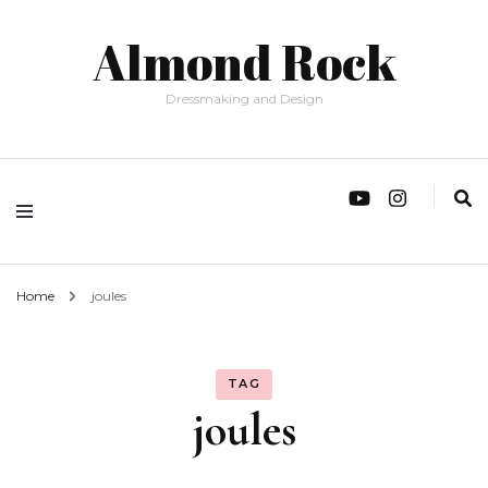
Almond Rock
Dressmaking and Design
Home
joules
TAG
joules