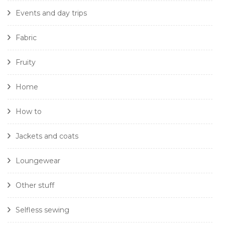
Events and day trips
Fabric
Fruity
Home
How to
Jackets and coats
Loungewear
Other stuff
Selfless sewing