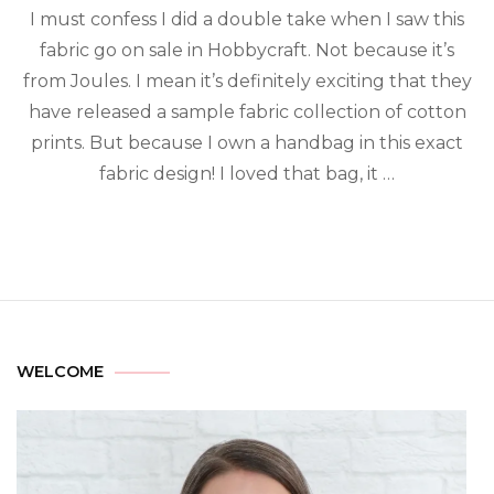
I must confess I did a double take when I saw this
fabric go on sale in Hobbycraft. Not because it’s
from Joules. I mean it’s definitely exciting that they
have released a sample fabric collection of cotton
prints. But because I own a handbag in this exact
fabric design! I loved that bag, it …
WELCOME