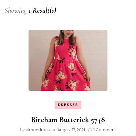
Showing
1 Result(s)
DRESSES
Bircham Butterick 5748
by
almondrock
on
August 17, 2021
1 Comment