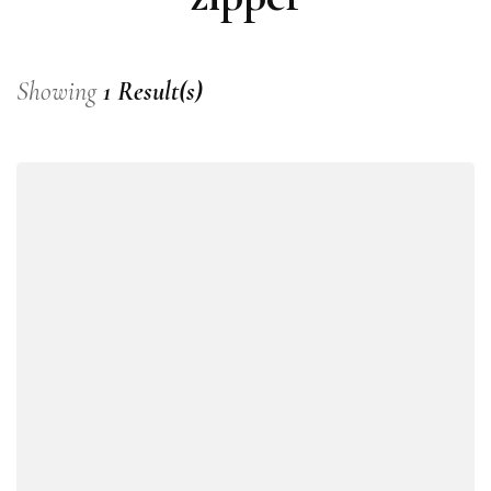
Showing
1 Result(s)