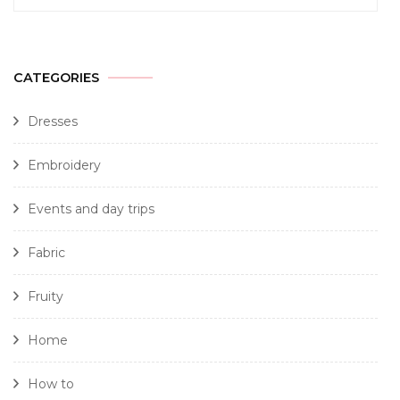
CATEGORIES
Dresses
Embroidery
Events and day trips
Fabric
Fruity
Home
How to