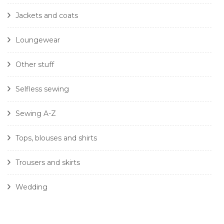
Jackets and coats
Loungewear
Other stuff
Selfless sewing
Sewing A-Z
Tops, blouses and shirts
Trousers and skirts
Wedding