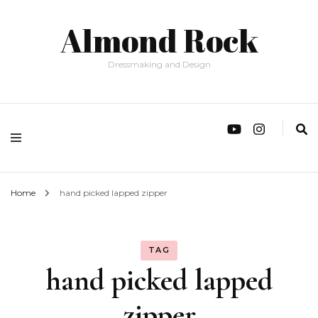
Almond Rock
Dressmaking and Design
Home
hand picked lapped zipper
TAG
hand picked lapped
zipper