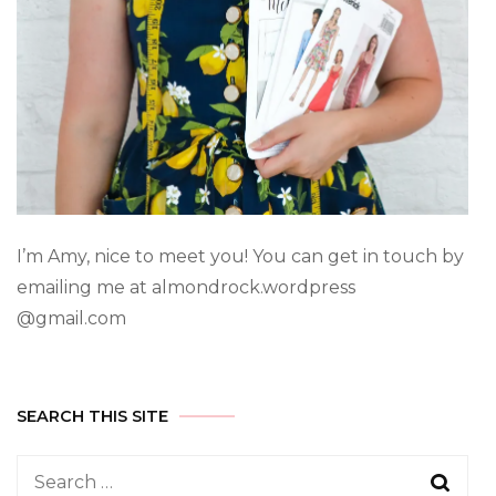
I’m Amy, nice to meet you! You can get in touch by
emailing me at almondrock.wordpress
@gmail.com
SEARCH THIS SITE