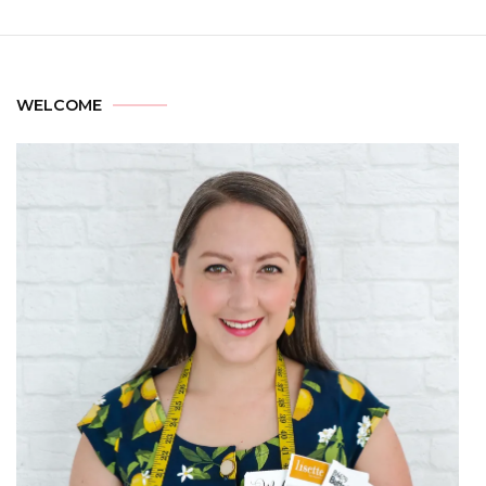
WELCOME