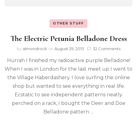
OTHER STUFF
The Electric Petunia Belladone Dress
by
almondrock
on
August 29, 2013
32 Comments
Hurrah I finished my radioactive purple Belladone!
When I was in London for the last meet up I went to
the Village Haberdashery. I love surfing the online
shop but wanted to see everything in real life.
Ecstatic to see independent patterns neatly
perched on a rack, I bought the Deer and Doe
Belladone pattern …