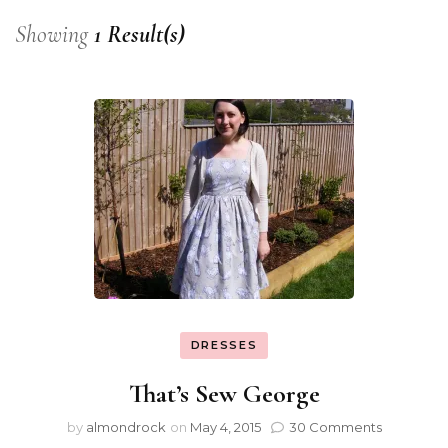
Showing
1 Result(s)
DRESSES
That’s Sew George
by
almondrock
on
May 4, 2015
30 Comments