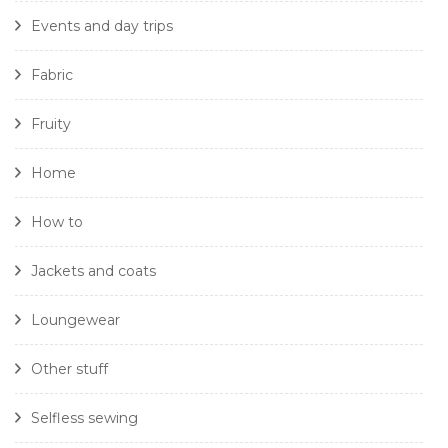
Events and day trips
Fabric
Fruity
Home
How to
Jackets and coats
Loungewear
Other stuff
Selfless sewing