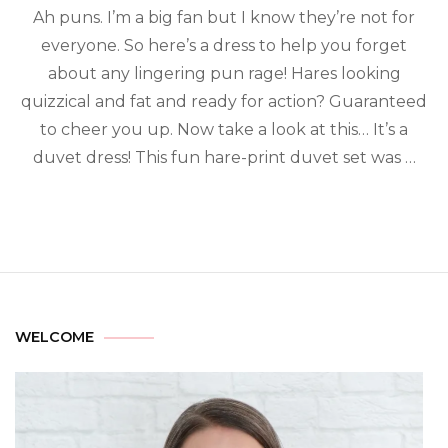
Ah puns. I’m a big fan but I know they’re not for
everyone. So here’s a dress to help you forget
about any lingering pun rage! Hares looking
quizzical and fat and ready for action? Guaranteed
to cheer you up. Now take a look at this… It’s a
duvet dress! This fun hare-print duvet set was …
WELCOME