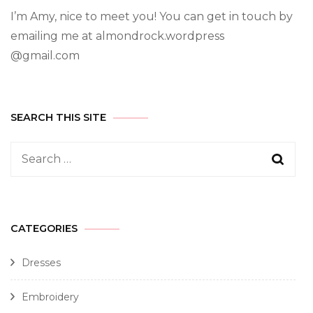
I’m Amy, nice to meet you! You can get in touch by
emailing me at almondrock.wordpress
@gmail.com
SEARCH THIS SITE
CATEGORIES
Dresses
Embroidery