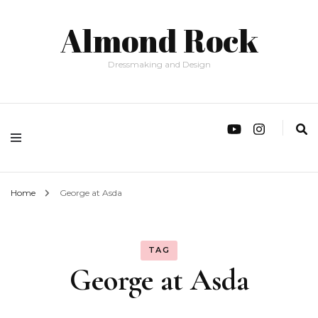
Almond Rock
Dressmaking and Design
Home
George at Asda
TAG
George at Asda