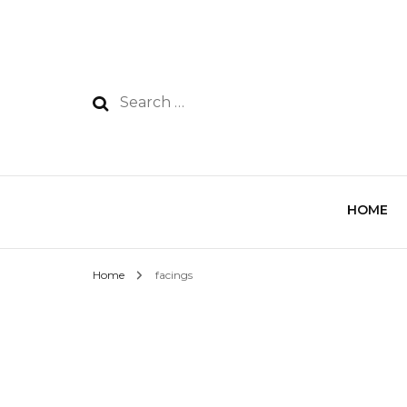
HOME
Home
facings