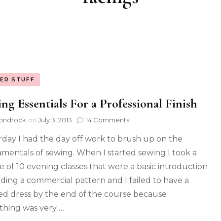
ER STUFF
ng Essentials For a Professional Finish
ondrock
on
July 3, 2013
14 Comments
rday I had the day off work to brush up on the
mentals of sewing. When I started sewing I took a
e of 10 evening classes that were a basic introduction
ading a commercial pattern and I failed to have a
hed dress by the end of the course because
thing was very …