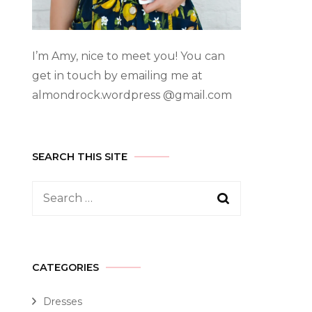
I’m Amy, nice to meet you! You can
get in touch by emailing me at
almondrock.wordpress @gmail.com
SEARCH THIS SITE
CATEGORIES
Dresses