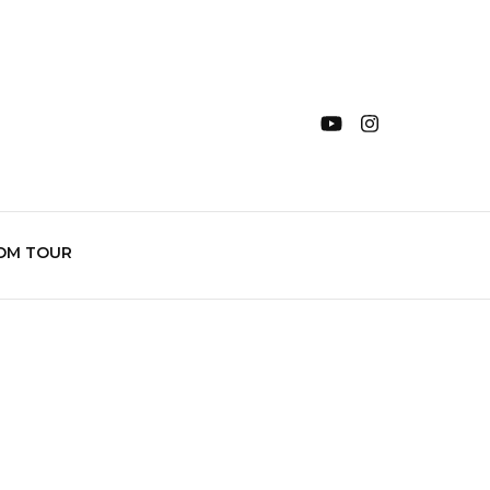
OM TOUR