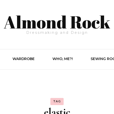
Almond Rock
Dressmaking and Design
WARDROBE
WHO, ME?!
SEWING RO
TAG
elastic