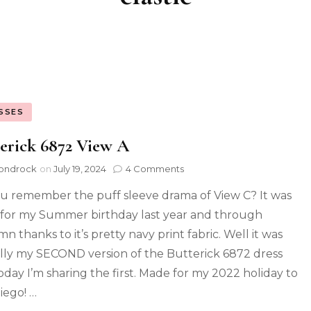
SSES
erick 6872 View A
ondrock
on
July 19, 2024
4 Comments
u remember the puff sleeve drama of View C? It was
for my Summer birthday last year and through
n thanks to it’s pretty navy print fabric. Well it was
lly my SECOND version of the Butterick 6872 dress
oday I’m sharing the first. Made for my 2022 holiday to
iego! …