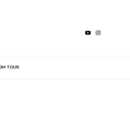
OM TOUR