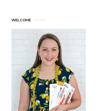
WELCOME