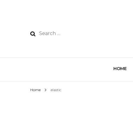
HOME
Home
elastic