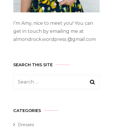
I’m Amy, nice to meet you! You can
get in touch by emailing me at
almondrock.wordpress @gmail.com
SEARCH THIS SITE
CATEGORIES
Dresses