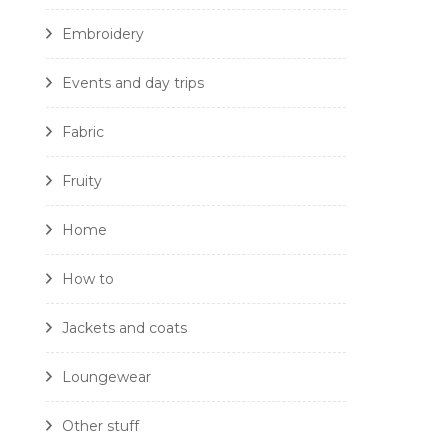
Embroidery
Events and day trips
Fabric
Fruity
Home
How to
Jackets and coats
Loungewear
Other stuff