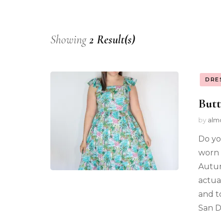
Showing
2 Result(s)
DRE
Butt
by
alm
Do yo
worn 
Autum
actua
and t
San D