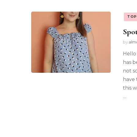
TOP
Spot
by
alm
Hello
has b
not s
have 
this w
…