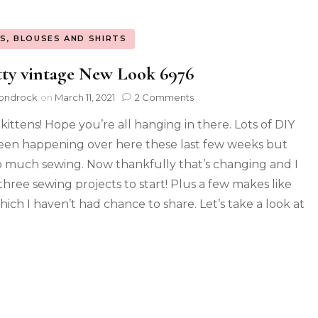
S, BLOUSES AND SHIRTS
ty vintage New Look 6976
ondrock
on
March 11, 2021
2 Comments
 kittens! Hope you’re all hanging in there. Lots of DIY
een happening over here these last few weeks but
o much sewing. Now thankfully that’s changing and I
three sewing projects to start! Plus a few makes like
hich I haven’t had chance to share. Let’s take a look at