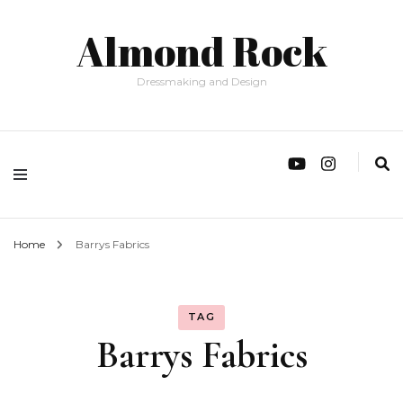
Almond Rock
Dressmaking and Design
Home
Barrys Fabrics
TAG
Barrys Fabrics