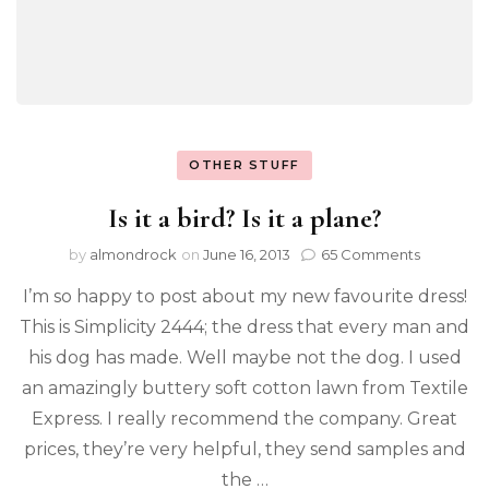
OTHER STUFF
Is it a bird? Is it a plane?
by
almondrock
on
June 16, 2013
65 Comments
I’m so happy to post about my new favourite dress!
This is Simplicity 2444; the dress that every man and
his dog has made. Well maybe not the dog. I used
an amazingly buttery soft cotton lawn from Textile
Express. I really recommend the company. Great
prices, they’re very helpful, they send samples and
the …