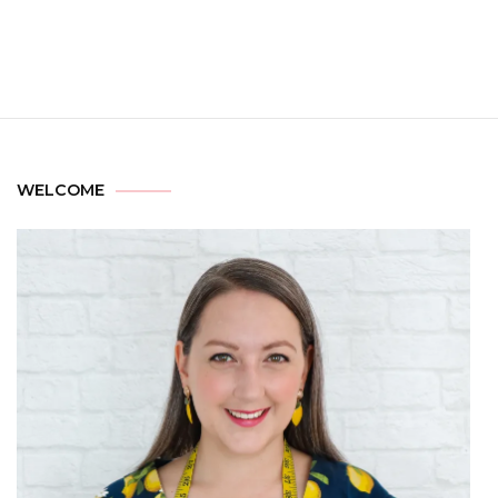
WELCOME