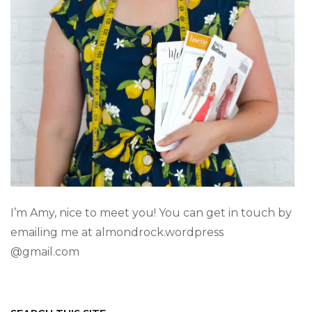
I’m Amy, nice to meet you! You can get in touch by
emailing me at almondrock.wordpress
@gmail.com