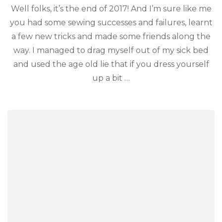
Well folks, it’s the end of 2017! And I’m sure like me
you had some sewing successes and failures, learnt
a few new tricks and made some friends along the
way. I managed to drag myself out of my sick bed
and used the age old lie that if you dress yourself
up a bit …