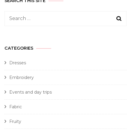
SEARCH THIS SITE
CATEGORIES
Dresses
Embroidery
Events and day trips
Fabric
Fruity