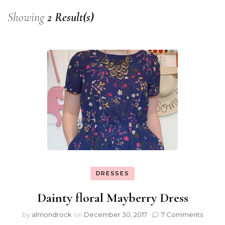
Showing
2 Result(s)
DRESSES
Dainty floral Mayberry Dress
by
almondrock
on
December 30, 2017
7 Comments