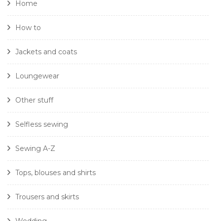
Home
How to
Jackets and coats
Loungewear
Other stuff
Selfless sewing
Sewing A-Z
Tops, blouses and shirts
Trousers and skirts