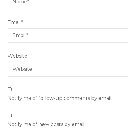
Email
*
Website
Notify me of follow-up comments by email.
Notify me of new posts by email.