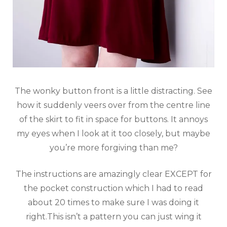
The wonky button front is a little distracting. See
how it suddenly veers over from the centre line
of the skirt to fit in space for buttons. It annoys
my eyes when I look at it too closely, but maybe
you’re more forgiving than me?
The instructions are amazingly clear EXCEPT for
the pocket construction which I had to read
about 20 times to make sure I was doing it
right.This isn’t a pattern you can just wing it