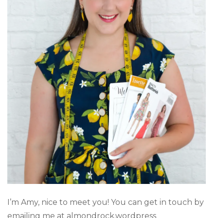
I’m Amy, nice to meet you! You can get in touch by
emailing me at almondrock.wordpress