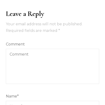
Leave a Reply
Your email address will not be published.
Required fields are marked
*
Comment
Name
*