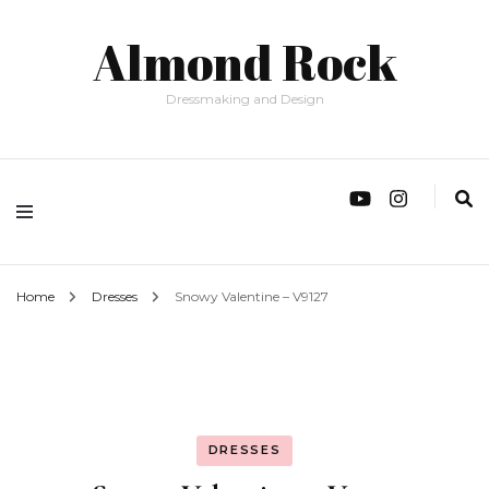
Almond Rock
Dressmaking and Design
Home
Dresses
Snowy Valentine – V9127
DRESSES