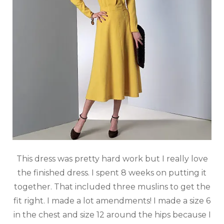
This dress was pretty hard work but I really love
the finished dress. I spent 8 weeks on putting it
together. That included three muslins to get the
fit right. I made a lot amendments! I made a size 6
in the chest and size 12 around the hips because I