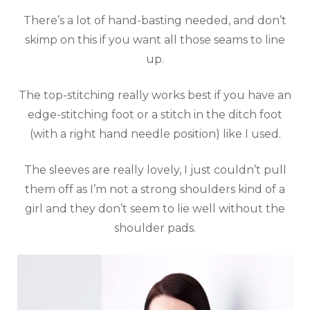
There’s a lot of hand-basting needed, and don’t
skimp on this if you want all those seams to line
up.
The top-stitching really works best if you have an
edge-stitching foot or a stitch in the ditch foot
(with a right hand needle position) like I used.
The sleeves are really lovely, I just couldn’t pull
them off as I’m not a strong shoulders kind of a
girl and they don’t seem to lie well without the
shoulder pads.