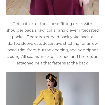
This pattern is for a loose-fitting dress with
shoulder pads, shawl collar and clever integrated
pocket. There is a curved back yoke back, a
darted sleeve cap, decorative stitching for arrow
head trim, front button opening, and side zipper
closing. All seams are top-stitched and there is an
attached belt that fastens at the back.