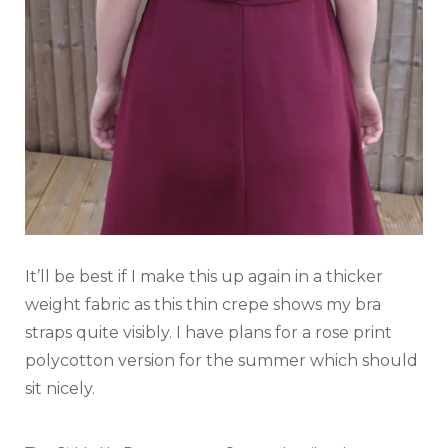
It’ll be best if I make this up again in a thicker
weight fabric as this thin crepe shows my bra
straps quite visibly. I have plans for a rose print
polycotton version for the summer which should
sit nicely.