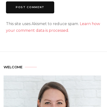
This site uses Akismet to reduce spam.
Learn how
your comment data is processed.
WELCOME