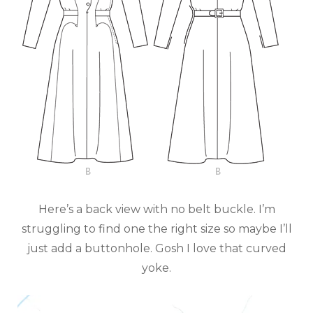
Here’s a back view with no belt buckle. I’m
struggling to find one the right size so maybe I’ll
just add a buttonhole. Gosh I love that curved
yoke.