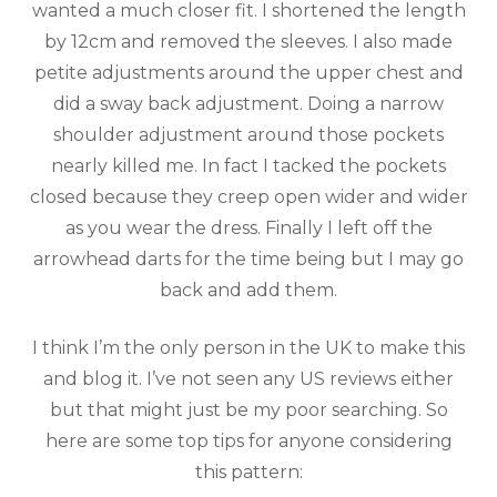
wanted a much closer fit. I shortened the length
by 12cm and removed the sleeves. I also made
petite adjustments around the upper chest and
did a sway back adjustment. Doing a narrow
shoulder adjustment around those pockets
nearly killed me. In fact I tacked the pockets
closed because they creep open wider and wider
as you wear the dress. Finally I left off the
arrowhead darts for the time being but I may go
back and add them.
I think I’m the only person in the UK to make this
and blog it. I’ve not seen any US reviews either
but that might just be my poor searching. So
here are some top tips for anyone considering
this pattern: