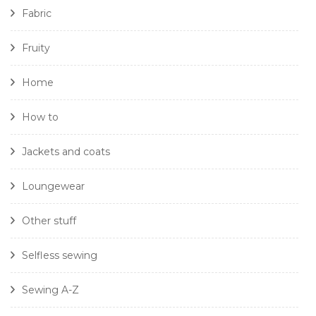
Fabric
Fruity
Home
How to
Jackets and coats
Loungewear
Other stuff
Selfless sewing
Sewing A-Z