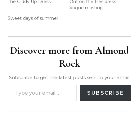
The Giddy Up Dress
Out on the tiles dress
Vogue mashup
Sweet days of summer
Discover more from Almond
Rock
Subscribe to get the latest posts sent to your email.
SUBSCRIBE