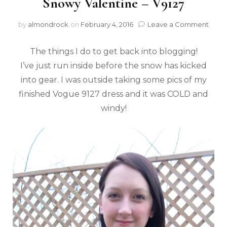
Snowy Valentine – V9127
by
almondrock
on
February 4, 2016
Leave a Comment
The things I do to get back into blogging!
I’ve just run inside before the snow has kicked
into gear. I was outside taking some pics of my
finished Vogue 9127 dress and it was COLD and
windy!