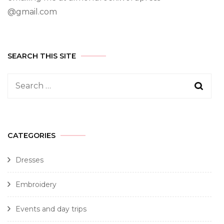
@gmail.com
SEARCH THIS SITE
CATEGORIES
Dresses
Embroidery
Events and day trips