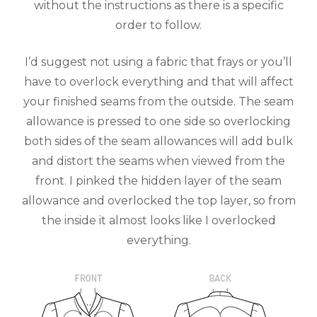
without the instructions as there is a specific
order to follow.
I’d suggest not using a fabric that frays or you’ll
have to overlock everything and that will affect
your finished seams from the outside. The seam
allowance is pressed to one side so overlocking
both sides of the seam allowances will add bulk
and distort the seams when viewed from the
front. I pinked the hidden layer of the seam
allowance and overlocked the top layer, so from
the inside it almost looks like I overlocked
everything.